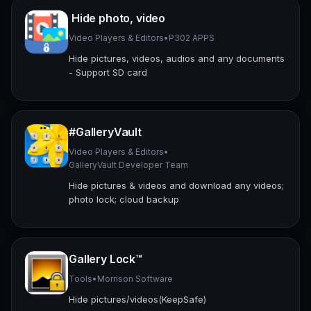
Hide photo, video
Video Players & Editors
•
P302 APPS
Hide pictures, videos, audios and any documents
- Support SD card
#GalleryVault
Video Players & Editors
•
GalleryVault Developer Team
Hide pictures & videos and download any videos;
photo lock; cloud backup
Gallery Lock™
Tools
•
Morrison Software
Hide pictures/videos(KeepSafe)