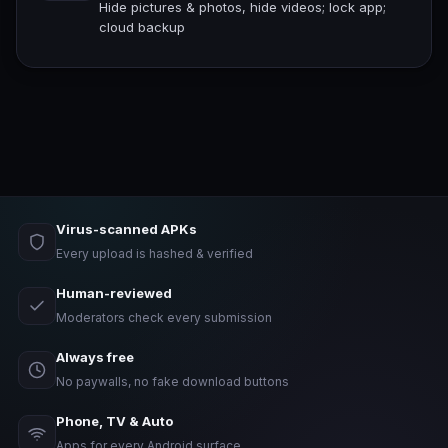
Hide pictures & photos, hide videos; lock app;
cloud backup
Virus-scanned APKs
Every upload is hashed & verified
Human-reviewed
Moderators check every submission
Always free
No paywalls, no fake download buttons
Phone, TV & Auto
Apps for every Android surface