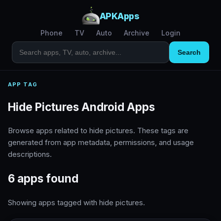
APKApps
Phone
TV
Auto
Archive
Login
Search
APP TAG
Hide Pictures Android Apps
Browse apps related to hide pictures. These tags are
generated from app metadata, permissions, and usage
descriptions.
6 apps found
Showing apps tagged with hide pictures.