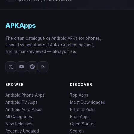
APKApps
The clean catalogue of Android APKs for phones,
smart TVs and Android Auto. Curated, hashed,
and human-reviewed — always free.
BROWSE
DISCOVER
Android Phone Apps
Top Apps
Android TV Apps
Most Downloaded
Android Auto Apps
Editor's Picks
All Categories
Free Apps
New Releases
Open Source
Recently Updated
Search