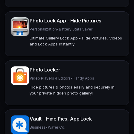
Photo Lock App - Hide Pictures
Personalization
•
Battery Stats Saver
Ultimate Gallery Lock App - Hide Pictures, Videos
and Lock Apps Instantly!
Photo Locker
Video Players & Editors
•
Handy Apps
Hide pictures & photos easily and securely in
your private hidden photo gallery!
Vault - Hide Pics, App Lock
Business
•
Wafer Co.