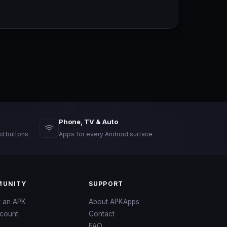
Phone, TV & Auto
d buttons
Apps for every Android surface
UNITY
SUPPORT
t an APK
About APKApps
count
Contact
FAQ