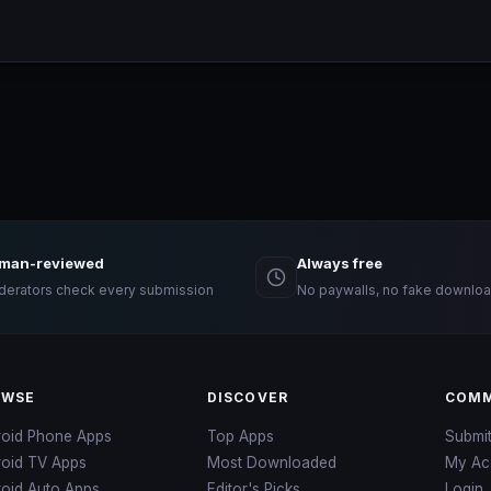
man-reviewed
Always free
erators check every submission
No paywalls, no fake downloa
OWSE
DISCOVER
COMM
roid Phone Apps
Top Apps
Submi
roid TV Apps
Most Downloaded
My Ac
oid Auto Apps
Editor's Picks
Login