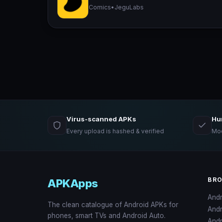
Comics
•
JeguLabs
Virus-scanned APKs
Hu
Every upload is hashed & verified
Mod
BR
APKApps
And
The clean catalogue of Android APKs for
And
phones, smart TVs and Android Auto.
Andr