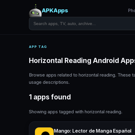
APKApps
Ph
APP TAG
Horizontal Reading Android App
Browse apps related to horizontal reading. These 
usage descriptions.
1 apps found
Showing apps tagged with horizontal reading.
Mango: Lector de Manga Español