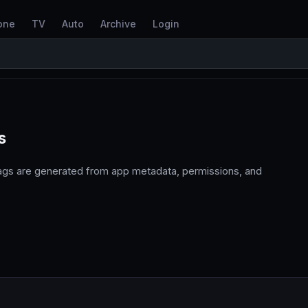
one
TV
Auto
Archive
Login
s
tags are generated from app metadata, permissions, and