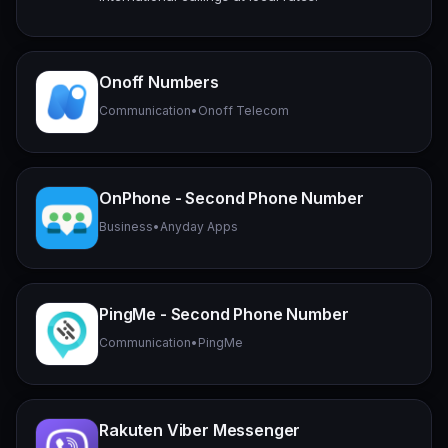
Onoff Numbers
Communication
•
Onoff Telecom
OnPhone - Second Phone Number
Business
•
Anyday Apps
PingMe - Second Phone Number
Communication
•
PingMe
Rakuten Viber Messenger