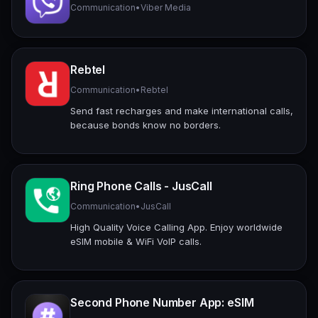
Communication
•
Viber Media
Rebtel
Communication
•
Rebtel
Send fast recharges and make international calls,
because bonds know no borders.
Ring Phone Calls - JusCall
Communication
•
JusCall
High Quality Voice Calling App. Enjoy worldwide
eSIM mobile & WiFi VoIP calls.
Second Phone Number App: eSIM