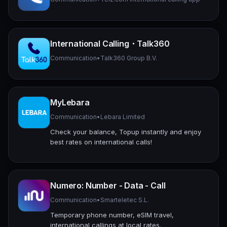
International Calling・Talk360
Communication
•
Talk360 Group B.V.
MyLebara
Communication
•
Lebara Limited
Check your balance, Topup instantly and enjoy
best rates on international calls!
Numero: Number - Data - Call
Communication
•
Smarteletec S.L.
Temporary phone number, eSIM travel,
international callings at local rates.