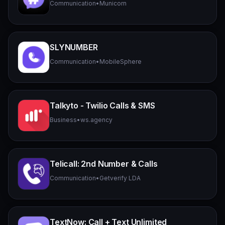
Communication
•
Municorn
SLYNUMBER
Communication
•
MobileSphere
Talkyto - Twilio Calls & SMS
Business
•
ws.agency
Telicall: 2nd Number & Calls
Communication
•
Getverify LDA
TextNow: Call + Text Unlimited