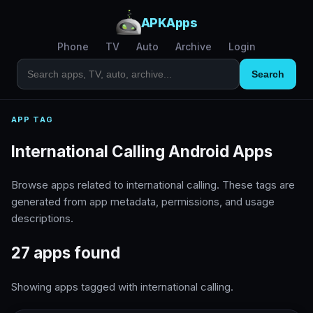
APKApps
Phone
TV
Auto
Archive
Login
Search
APP TAG
International Calling Android Apps
Browse apps related to international calling. These tags are
generated from app metadata, permissions, and usage
descriptions.
27 apps found
Showing apps tagged with international calling.