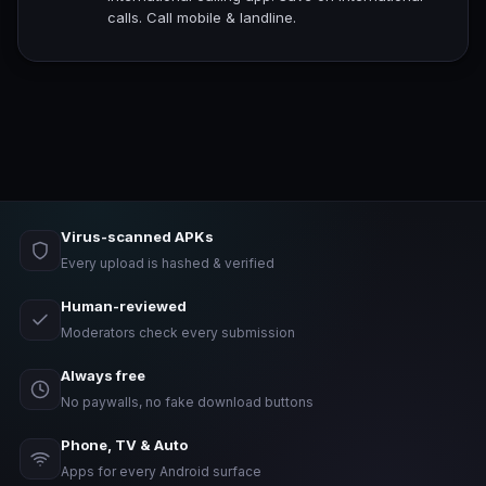
calls. Call mobile & landline.
Virus-scanned APKs
Every upload is hashed & verified
Human-reviewed
Moderators check every submission
Always free
No paywalls, no fake download buttons
Phone, TV & Auto
Apps for every Android surface