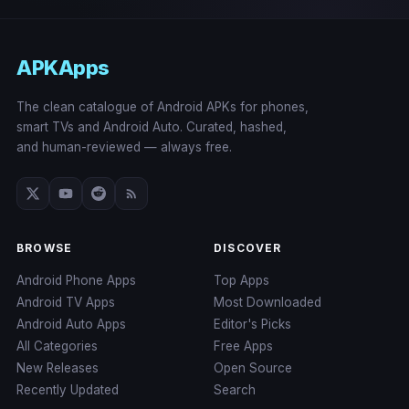
APKApps
The clean catalogue of Android APKs for phones,
smart TVs and Android Auto. Curated, hashed,
and human-reviewed — always free.
BROWSE
DISCOVER
Android Phone Apps
Top Apps
Android TV Apps
Most Downloaded
Android Auto Apps
Editor's Picks
All Categories
Free Apps
New Releases
Open Source
Recently Updated
Search