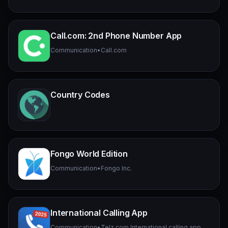
Call.com: 2nd Phone Number App
Communication
•
Call.com
Country Codes
Fongo World Edition
Communication
•
Fongo Inc.
International Calling App
Communication
•
Telz.com International calling app