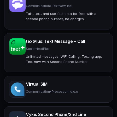
Communication
•
TextNow, Inc.
Talk, text, and use fast data for free with a
second phone number, no charges.
textPlus: Text Message + Call
Social
•
textPlus
Unlimited messages, WiFi Calling, Texting app.
Text now with Second Phone Number
Virtual SIM
Communication
•
Procescom d.o.o
Vyke: Second Phone/2nd Line