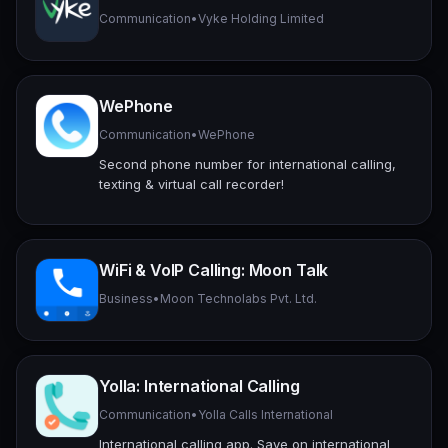
Communication
•
Vyke Holding Limited
WePhone
Communication
•
WePhone
Second phone number for international calling,
texting & virtual call recorder!
WiFi & VoIP Calling: Moon Talk
Business
•
Moon Technolabs Pvt. Ltd.
Yolla: International Calling
Communication
•
Yolla Calls International
International calling app. Save on international