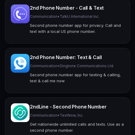
2nd Phone Number - Call & Text
Communication
•
TalkU International Inc.
Second phone number app for privacy. Call and
text with a local US phone number.
2nd Phone Number: Text & Call
Communication
•
Dingtone Communications Ltd
Second phone number app for texting & calling,
text & call me now
2ndLine - Second Phone Number
Communication
•
TextNow, Inc.
Get nationwide unlimited calls and texts. Use as a
second phone number.