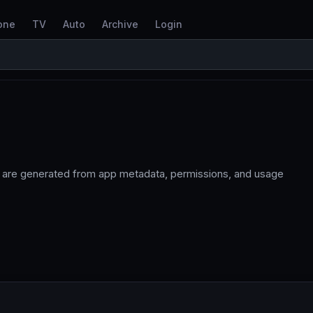
one
TV
Auto
Archive
Login
 are generated from app metadata, permissions, and usage