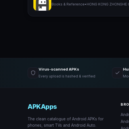
Books & Reference
•
HONG KONG ZHONGHE C
Virus-scanned APKs
Hu
Every upload is hashed & verified
Mod
BR
APKApps
And
The clean catalogue of Android APKs for
And
phones, smart TVs and Android Auto.
Andr