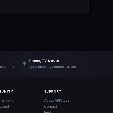
Phone, TV & Auto
d buttons
Apps for every Android surface
UNITY
SUPPORT
t an APK
About APKApps
count
Contact
FAQ