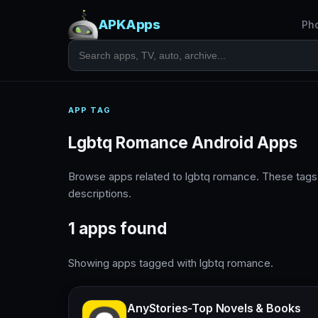
APKApps
Ph
APP TAG
Lgbtq Romance Android Apps
Browse apps related to lgbtq romance. These tags
descriptions.
1 apps found
Showing apps tagged with lgbtq romance.
AnyStories-Top Novels & Books