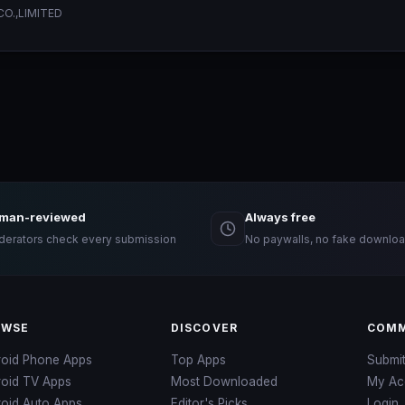
O.,LIMITED
man-reviewed
Always free
erators check every submission
No paywalls, no fake downloa
OWSE
DISCOVER
COMM
roid Phone Apps
Top Apps
Submi
roid TV Apps
Most Downloaded
My Ac
oid Auto Apps
Editor's Picks
Login