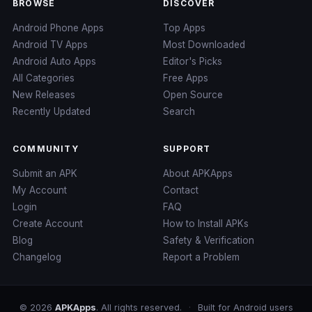
BROWSE
DISCOVER
Android Phone Apps
Top Apps
Android TV Apps
Most Downloaded
Android Auto Apps
Editor's Picks
All Categories
Free Apps
New Releases
Open Source
Recently Updated
Search
COMMUNITY
SUPPORT
Submit an APK
About APKApps
My Account
Contact
Login
FAQ
Create Account
How to Install APKs
Blog
Safety & Verification
Changelog
Report a Problem
© 2026
APKApps
. All rights reserved.
·
Built for Android users