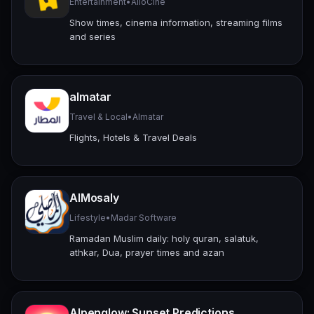
Entertainment
•
AlloCiné
Show times, cinema information, streaming films
and series
almatar
Travel & Local
•
Almatar
Flights, Hotels & Travel Deals
AlMosaly
Lifestyle
•
Madar Software
Ramadan Muslim daily: holy quran, salatuk,
athkar, Dua, prayer times and azan
Alpenglow: Sunset Predictions