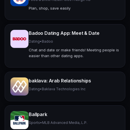
Plan, shop, save easily
Badoo Dating App: Meet & Date
Dating
•
Badoo
Chat and date or make friends! Meeting people is
easier than other dating apps.
baklava: Arab Relationships
Dating
•
Baklava Technologies Inc
Ballpark
Sports
•
MLB Advanced Media, L.P.