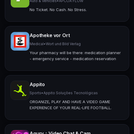
Auto & Vehicles
•
APCOA FLOW
No Ticket. No Cash. No Stress.
Apotheke vor Ort
Medical
•
Wort und Bild Verlag
Your pharmacy will be there: medication planner
- emergency service - medication reservation
Appito
Sports
•
Appito Soluções Tecnológicas
ORGANIZE, PLAY AND HAVE A VIDEO GAME
EXPERIENCE OF YOUR REAL-LIFE FOOTBALL.
Aqury：Video Chat & Cam