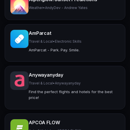
Weather
•
AndyDev - Andrew Yates
AmParcat
Travel & Local
•
Electronic Skills
AmParcat - Park. Pay. Smile.
Anywayanyday
Travel & Local
•
Anywayanyday
Find the perfect flights and hotels for the best
price!
APCOA FLOW