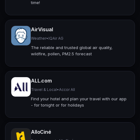
time!
AirVisual
Weather
•
IQAir AG
The reliable and trusted global air quality,
wildfire, pollen, PM2.5 forecast
ALL.com
Travel & Local
•
Accor All
Find your hotel and plan your travel with our app
- for tonight or for holidays
AlloCiné