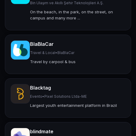
Bin Ulaşım ve Akıllı Şehir Teknolojileri A.Ş.
On the beach, in the park, on the street, on
campus and many more ...
BlaBlaCar
Travel & Local
•
BlaBlaCar
Travel by carpool & bus
Blacktag
Events
•
Pixel Solutions Ltda-ME
Largest youth entertainment platform in Brazil
blindmate