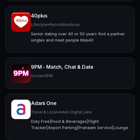
40plus
Lifestyle
•
Recordmedia.es
Senior dating over 40 or 50 years find a partner
singles and meet people Mas40
9PM - Match, Chat & Date
Social
•
9PM
Adani One
Travel & Local
•
Adani Digital Labs
Duty Free|Food & Beverages|Flight
Tracker|Airport Parking|Pranaam Service|Lounge