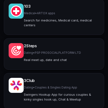
103
Medical
•
ARTOX apps
Search for medicines, Medical card, medical
centers
2Steps
Dating
•
PSP PROSOCIALPLATFORM LTD
Real meet up, date and chat
3Club
Dating
•
Couples & Singles Dating App
Swingers Hookup App for curious couples &
kinky singles hook up, Chat & Meetup