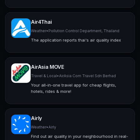
Air4Thai
Weather
•
Pollution Control Department, Thailand
The application reports thai's air quality index
AirAsia MOVE
Travel & Local
•
AirAsia Com Travel Sdn Berhad
Your all-in-one travel app for cheap flights,
hotels, rides & more!
Airly
Weather
•
Airly
Find out air quality in your neighbourhood in real-