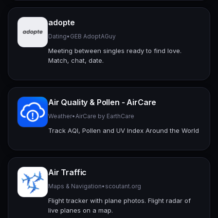
adopte
Dating
•
GEB AdoptAGuy
Meeting between singles ready to find love.
Match, chat, date.
Air Quality & Pollen - AirCare
Weather
•
AirCare by EarthCare
Track AQI, Pollen and UV Index Around the World
Air Traffic
Maps & Navigation
•
scoutant.org
Flight tracker with plane photos. Flight radar of
live planes on a map.