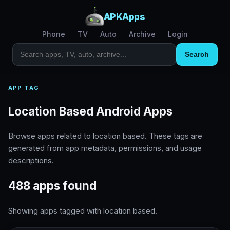
APKApps
Phone
TV
Auto
Archive
Login
Search
APP TAG
Location Based Android Apps
Browse apps related to location based. These tags are
generated from app metadata, permissions, and usage
descriptions.
488 apps found
Showing apps tagged with location based.