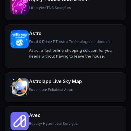
Lifestyle
•
TNS Soluções
Astro
Food & Drink
•
PT Astro Technologies Indonesia
Astro, a fast online shopping solution for your
needs without having to leave the house.
Astrolapp Live Sky Map
Education
•
Ecliptical Apps
Avec
Beauty
•
Hyperlocal Serviços