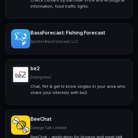
information, food traffic lights.
BassForecast: Fishing Forecast
Sports
•
BassForecast, LLC
be2
Dating
•
be2
Chat, flirt & get to know singles in your area who
share your interests with be2
BeeChat
Dating
•
Talk Limited
BeeChat - application for browse and meet talk