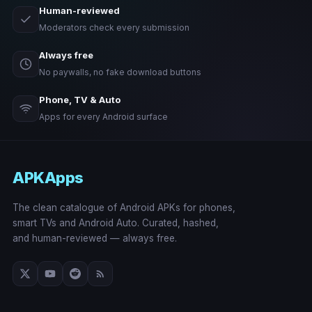
Human-reviewed
Moderators check every submission
Always free
No paywalls, no fake download buttons
Phone, TV & Auto
Apps for every Android surface
APKApps
The clean catalogue of Android APKs for phones,
smart TVs and Android Auto. Curated, hashed,
and human-reviewed — always free.