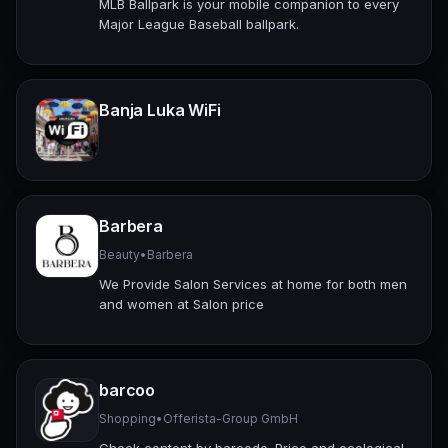
MLB Ballpark is your mobile companion to every
Major League Baseball ballpark.
Banja Luka WiFi
Barbera
Beauty
•
Barbera
We Provide Salon Services at home for both men
and women at Salon price
barcoo
Shopping
•
Offerista-Group GmbH
Check content by barcode. Price and ecological