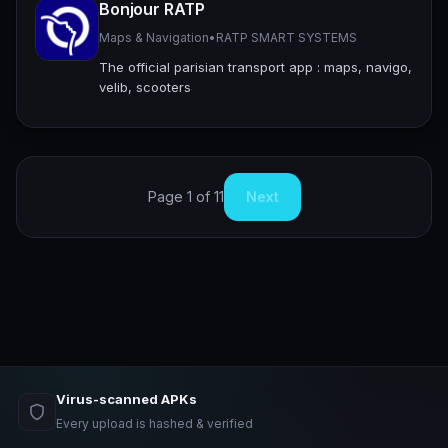
Bonjour RATP
Maps & Navigation
•
RATP SMART SYSTEMS
The official parisian transport app : maps, navigo,
velib, scooters
Page 1 of 11
Next
Virus-scanned APKs
Every upload is hashed & verified