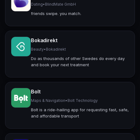
Dating
•
BlindMate GmbH
friends swipe. you match.
Bokadirekt
Beauty
•
Bokadirekt
Do as thousands of other Swedes do every day
and book your next treatment
Bolt
Maps & Navigation
•
Bolt Technology
Bolt is a ride-hailing app for requesting fast, safe,
and affordable transport