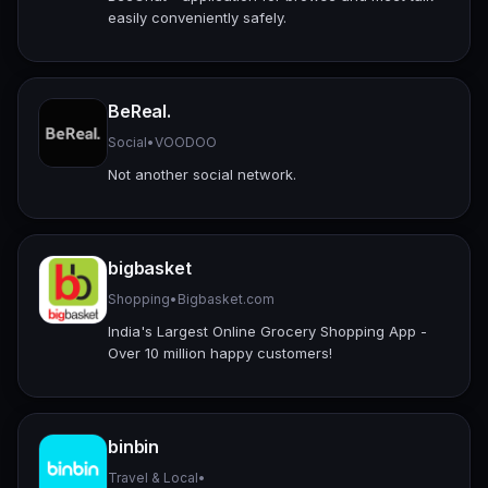
easily conveniently safely.
BeReal.
Social
•
VOODOO
Not another social network.
bigbasket
Shopping
•
Bigbasket.com
India's Largest Online Grocery Shopping App -
Over 10 million happy customers!
binbin
Travel & Local
•