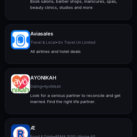
Book salons, barber shops, manicures, spas,
beauty clinics, studios and more
Aviasales
Travel & Local
•
Go Travel Un Limited
All airlines and hotel deals
AYONIKAH
Dating
•
AyoNikah
Look for a serious partner to reconcile and get
married. Find the right life partner.
Æ
Food & Drink
•
REMA 1000 i Norge AS