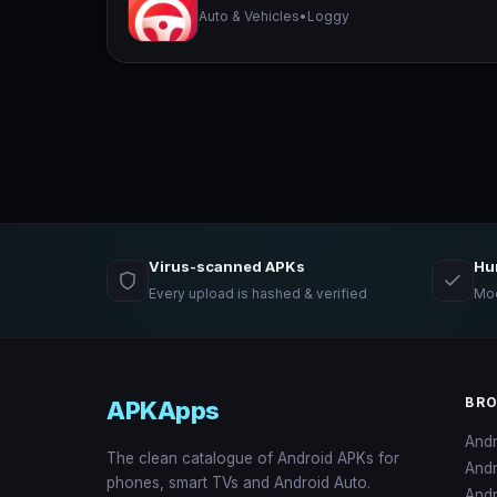
Auto & Vehicles
•
Loggy
Virus-scanned APKs
Hu
Every upload is hashed & verified
Mod
BR
APKApps
And
The clean catalogue of Android APKs for
And
phones, smart TVs and Android Auto.
Andr