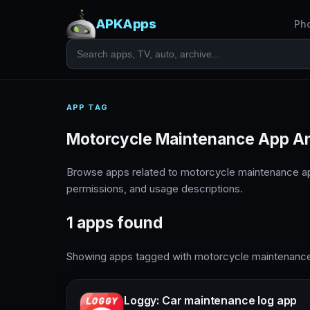
APKApps
Ph
APP TAG
Motorcycle Maintenance App A
Browse apps related to motorcycle maintenance a
permissions, and usage descriptions.
1 apps found
Showing apps tagged with motorcycle maintenanc
Loggy: Car maintenance log app