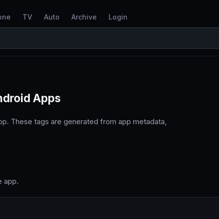
one
TV
Auto
Archive
Login
ndroid Apps
pp. These tags are generated from app metadata,
e app.