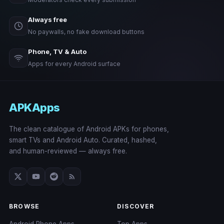
Always free
No paywalls, no fake download buttons
Phone, TV & Auto
Apps for every Android surface
APKApps
The clean catalogue of Android APKs for phones,
smart TVs and Android Auto. Curated, hashed,
and human-reviewed — always free.
BROWSE
DISCOVER
Android Phone Apps
Top Apps