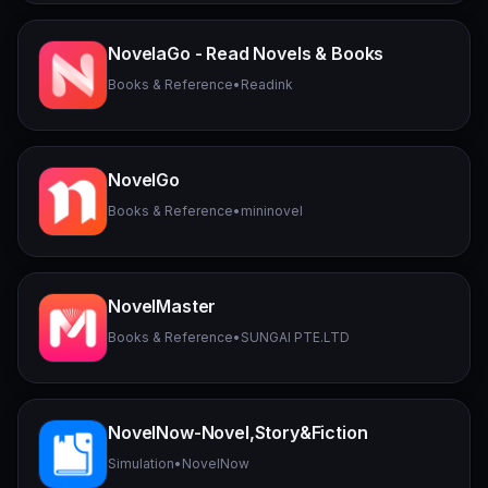
NovelaGo - Read Novels & Books
Books & Reference
•
Readink
NovelGo
Books & Reference
•
mininovel
NovelMaster
Books & Reference
•
SUNGAI PTE.LTD
NovelNow-Novel,Story&Fiction
Simulation
•
NovelNow