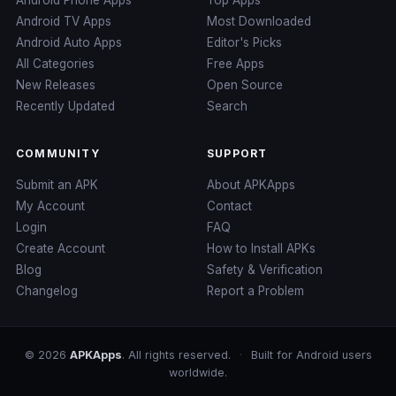
Android TV Apps
Most Downloaded
Android Auto Apps
Editor's Picks
All Categories
Free Apps
New Releases
Open Source
Recently Updated
Search
COMMUNITY
SUPPORT
Submit an APK
About APKApps
My Account
Contact
Login
FAQ
Create Account
How to Install APKs
Blog
Safety & Verification
Changelog
Report a Problem
© 2026
APKApps
. All rights reserved.
·
Built for Android users
worldwide.