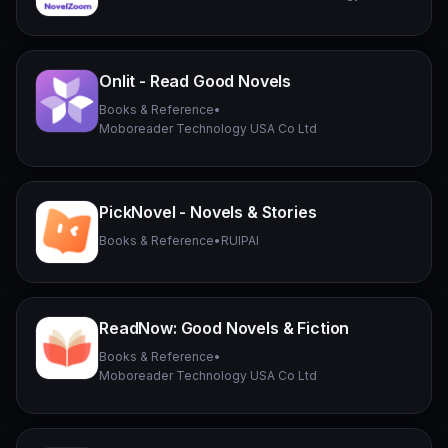
Onlit - Read Good Novels
Books & Reference
•
Moboreader Technology USA Co Ltd
PickNovel - Novels & Stories
Books & Reference
•
RUIPAI
ReadNow: Good Novels & Fiction
Books & Reference
•
Moboreader Technology USA Co Ltd