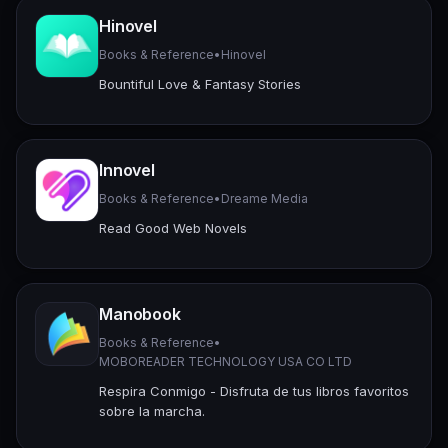
Hinovel
Books & Reference
•
Hinovel
Bountiful Love & Fantasy Stories
Innovel
Books & Reference
•
Dreame Media
Read Good Web Novels
Manobook
Books & Reference
•
MOBOREADER TECHNOLOGY USA CO LTD
Respira Conmigo - Disfruta de tus libros favoritos
sobre la marcha.