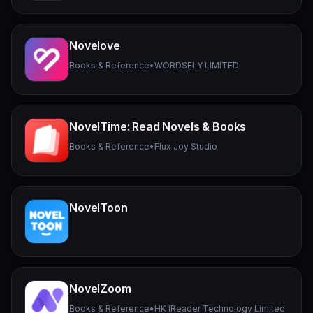
Novelove
Books & Reference
•
WORDSFLY LIMITED
NovelTime: Read Novels & Books
Books & Reference
•
Flux Joy Studio
NovelToon
NovelZoom
Books & Reference
•
HK IReader Technology Limited