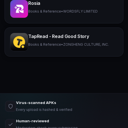
Rosia
Books & Reference
•
WORDSFLY LIMITED
TapRead - Read Good Story
Books & Reference
•
ZONGHENG CULTURE, INC.
Virus-scanned APKs
Every upload is hashed & verified
Human-reviewed
Moderators check every submission