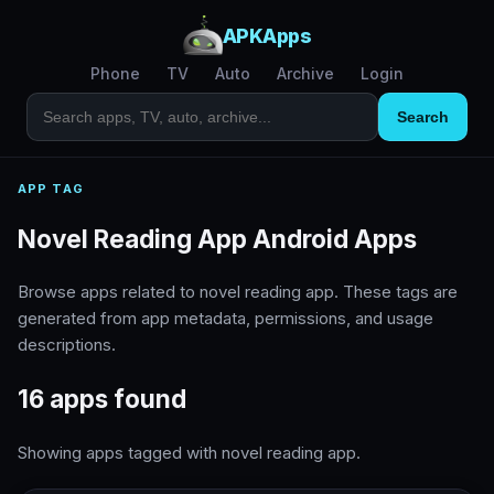
APKApps
Phone
TV
Auto
Archive
Login
Search
APP TAG
Novel Reading App Android Apps
Browse apps related to novel reading app. These tags are
generated from app metadata, permissions, and usage
descriptions.
16 apps found
Showing apps tagged with novel reading app.