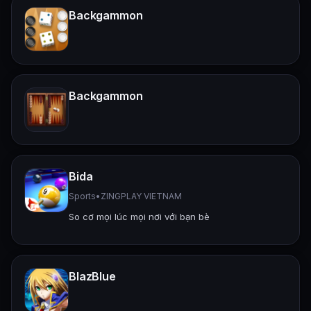
Backgammon
Backgammon
Bida
Sports
•
ZINGPLAY VIETNAM
So cơ mọi lúc mọi nơi với bạn bè
BlazBlue