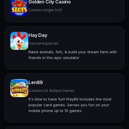
Golden City Casino
Casino
•
Jungle Soft
Hay Day
Casual
•
Supercell
Raise animals, fish, & build your dream farm with
friends in this epic simulator
Len89
Casino
•
Ltd. Bobpul Games
It's time to have fun! Play89 includes the most
popular card games. Serves you fun on your
mobile phone up to 10 games.