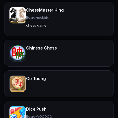
ChessMaster King
Board
•
mobirix
chess game
Chinese Chess
Co Tuong
Dice Push
Board
•
VOODOO