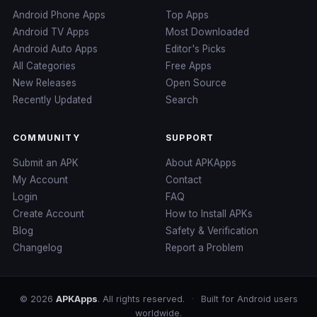
Android Phone Apps
Top Apps
Android TV Apps
Most Downloaded
Android Auto Apps
Editor's Picks
All Categories
Free Apps
New Releases
Open Source
Recently Updated
Search
COMMUNITY
SUPPORT
Submit an APK
About APKApps
My Account
Contact
Login
FAQ
Create Account
How to Install APKs
Blog
Safety & Verification
Changelog
Report a Problem
© 2026
APKApps
. All rights reserved.
·
Built for Android users
worldwide.