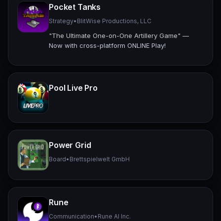
Pocket Tanks
Strategy
•
BlitWise Productions, LLC
"The Ultimate One-on-One Artillery Game" —
Now with cross-platform ONLINE Play!
Pool Live Pro
Power Grid
Board
•
Brettspielwelt GmbH
Rune
Communication
•
Rune AI Inc.