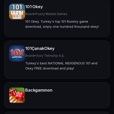
101 Okey
Board
•
Fuzzy Mobile Games
101 Okey. Turkey's top 101 Rummy game
download, enjoy one hundred thousand okey!
101ÇanakOkey
Board
•
Vuvy Teknoloji A.Ş.
Turkey's best NATIONAL INDIGENOUS 101 and
Okey FREE download and play!
Backgammon