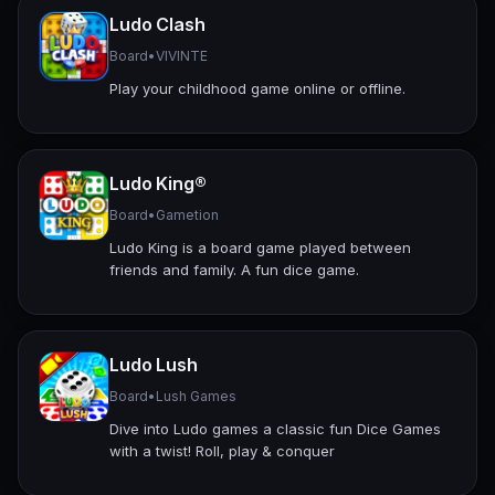
Ludo Clash
Board
•
VIVINTE
Play your childhood game online or offline.
Ludo King®
Board
•
Gametion
Ludo King is a board game played between
friends and family. A fun dice game.
Ludo Lush
Board
•
Lush Games
Dive into Ludo games a classic fun Dice Games
with a twist! Roll, play & conquer