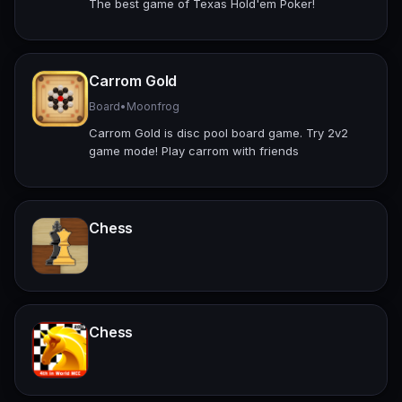
The best game of Texas Hold'em Poker!
Carrom Gold
Board
•
Moonfrog
Carrom Gold is disc pool board game. Try 2v2
game mode! Play carrom with friends
Chess
Chess