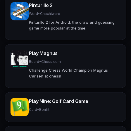
Pinturillo 2
Word
•
Chachiware
Pinturillo 2 for Android, the draw and guessing
game more popular at the time.
Play Magnus
Board
•
Chess.com
Challenge Chess World Champion Magnus
Carlsen at chess!
Play Nine: Golf Card Game
Card
•
Bonfit