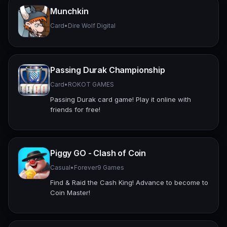
Munchkin
Card
•
Dire Wolf Digital
Passing Durak Championship
Card
•
ROKOT GAMES
Passing Durak card game! Play it online with
friends for free!
Piggy GO - Clash of Coin
Casual
•
Forever9 Games
Find & Raid the Cash King! Advance to become to
Coin Master!