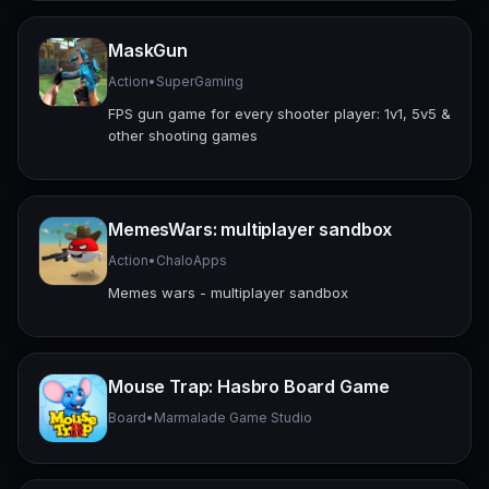
MaskGun
Action
•
SuperGaming
FPS gun game for every shooter player: 1v1, 5v5 &
other shooting games
MemesWars: multiplayer sandbox
Action
•
ChaloApps
Memes wars - multiplayer sandbox
Mouse Trap: Hasbro Board Game
Board
•
Marmalade Game Studio