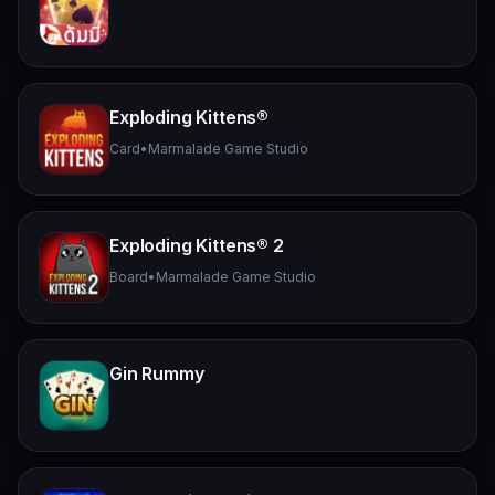
Exploding Kittens®
Card
•
Marmalade Game Studio
Exploding Kittens® 2
Board
•
Marmalade Game Studio
Gin Rummy