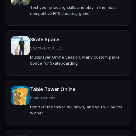
Test your shooting skills and play in the most
competitive FPS shooting game!
Skate Space
Sports
•
DRSV, LLC.
Multiplayer Online Session. Many custom parks.
Space for Skateboarding.
Table Tower Online
Board
•
Virterix
Don't let the tower fall down, and you will be the
winner.