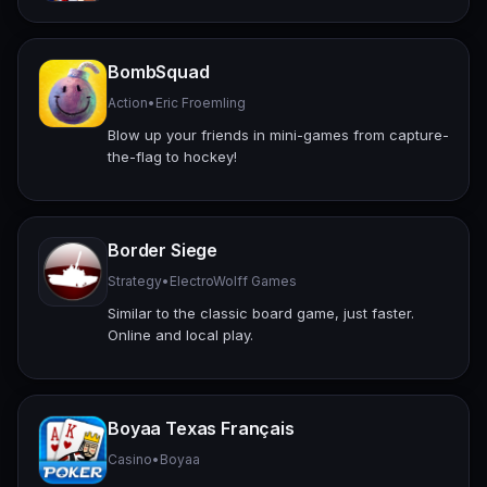
BombSquad
Action
•
Eric Froemling
Blow up your friends in mini-games from capture-
the-flag to hockey!
Border Siege
Strategy
•
ElectroWolff Games
Similar to the classic board game, just faster.
Online and local play.
Boyaa Texas Français
Casino
•
Boyaa