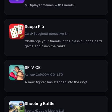
Multiplayer Games with Friends!
Scopa Più
Card
•
Spaghetti Interactive Srl
Challenge your friends in the classic Scopa card
game and climb the ranks!
SF IV CE
Action
•
CAPCOM CO., LTD.
A new fighter has stepped into the ring!
Shooting Battle
Sports
•
Doodle Mobile Ltd.