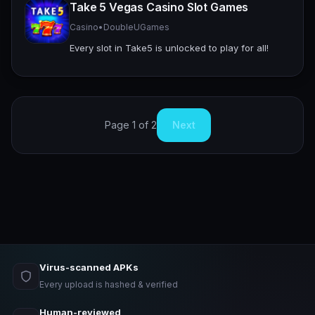
Take 5 Vegas Casino Slot Games
Casino
•
DoubleUGames
Every slot in Take5 is unlocked to play for all!
Page 1 of 2
Next
Virus-scanned APKs
Every upload is hashed & verified
Human-reviewed