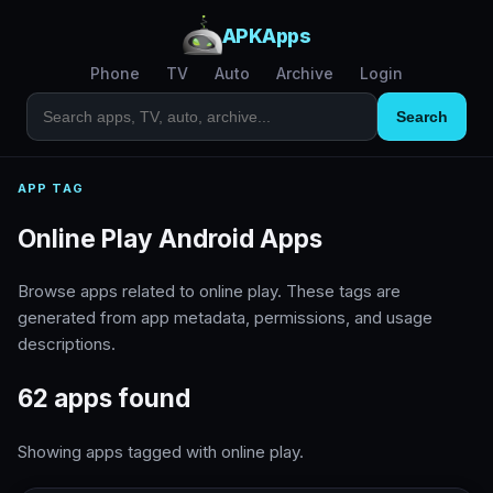
APKApps
Phone
TV
Auto
Archive
Login
Search
APP TAG
Online Play Android Apps
Browse apps related to online play. These tags are
generated from app metadata, permissions, and usage
descriptions.
62 apps found
Showing apps tagged with online play.