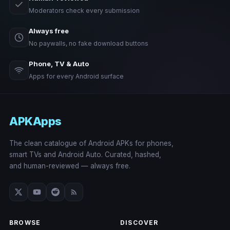
Moderators check every submission
Always free
No paywalls, no fake download buttons
Phone, TV & Auto
Apps for every Android surface
APKApps
The clean catalogue of Android APKs for phones,
smart TVs and Android Auto. Curated, hashed,
and human-reviewed — always free.
BROWSE
DISCOVER