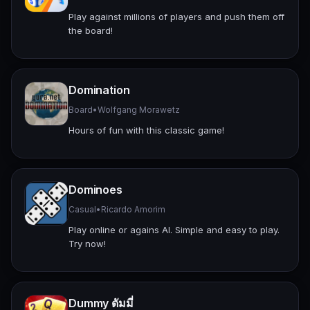
Play against millions of players and push them off
the board!
Domination
Board
•
Wolfgang Morawetz
Hours of fun with this classic game!
Dominoes
Casual
•
Ricardo Amorim
Play online or agains AI. Simple and easy to play.
Try now!
Dummy ดัมมี่