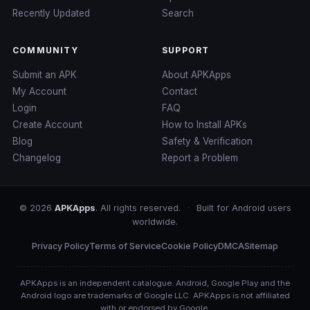
Recently Updated
Search
COMMUNITY
SUPPORT
Submit an APK
About APKApps
My Account
Contact
Login
FAQ
Create Account
How to Install APKs
Blog
Safety & Verification
Changelog
Report a Problem
© 2026
APKApps
. All rights reserved.
·
Built for Android users
worldwide.
Privacy Policy
Terms of Service
Cookie Policy
DMCA
Sitemap
APKApps is an independent catalogue. Android, Google Play and the
Android logo are trademarks of Google LLC. APKApps is not affiliated
with or endorsed by Google.