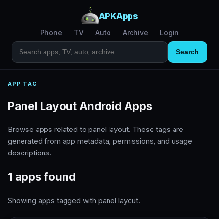
APKApps
Phone
TV
Auto
Archive
Login
Search
APP TAG
Panel Layout Android Apps
Browse apps related to panel layout. These tags are
generated from app metadata, permissions, and usage
descriptions.
1 apps found
Showing apps tagged with panel layout.