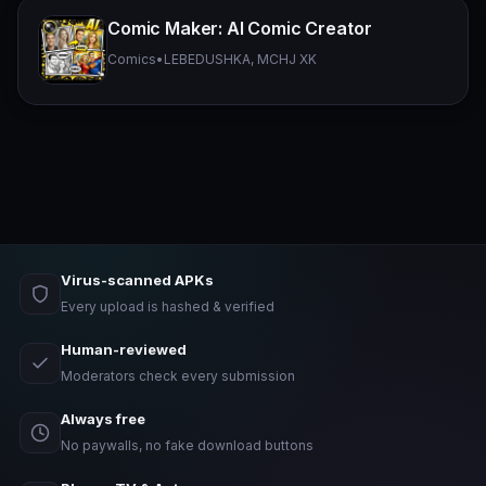
Comic Maker: AI Comic Creator
Comics
•
LEBEDUSHKA, MCHJ XK
Virus-scanned APKs
Every upload is hashed & verified
Human-reviewed
Moderators check every submission
Always free
No paywalls, no fake download buttons