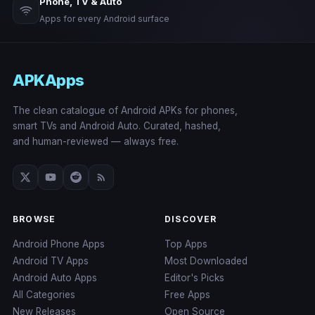
Phone, TV & Auto
Apps for every Android surface
APKApps
The clean catalogue of Android APKs for phones,
smart TVs and Android Auto. Curated, hashed,
and human-reviewed — always free.
BROWSE
DISCOVER
Android Phone Apps
Top Apps
Android TV Apps
Most Downloaded
Android Auto Apps
Editor's Picks
All Categories
Free Apps
New Releases
Open Source