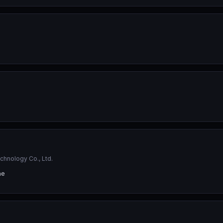
hnology Co., Ltd.
ne