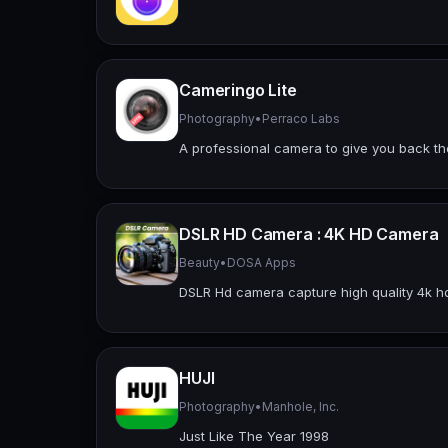
Cameringo Lite
Photography
•
Perraco Labs
A professional camera to give you back the
DSLR HD Camera : 4K HD Camera
Beauty
•
DOSA Apps
DSLR Hd camera capture high quality 4k hd p
HUJI
Photography
•
Manhole, Inc.
Just Like The Year 1998