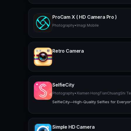
ProCam X ( HD Camera Pro )
Photography
•
Imagi Mobile
Retro Camera
SelfieCity
Photography
•
Xiamen HongTianChuangShi Tec
SelfieCity—High-Quality Selfies for Everyo
Simple HD Camera