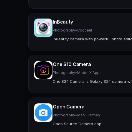
InBeauty
Photography
•
Coocent
InBeauty camera with powerful photo editor
One S10 Camera
Photography
•
Model X Apps
One S24 Camera is Galaxy S24 camera with 
Open Camera
Photography
•
Mark Harman
Open Source Camera app.