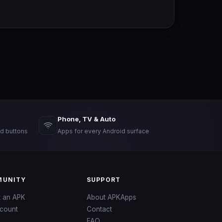
Phone, TV & Auto
d buttons
Apps for every Android surface
UNITY
SUPPORT
t an APK
About APKApps
count
Contact
FAQ