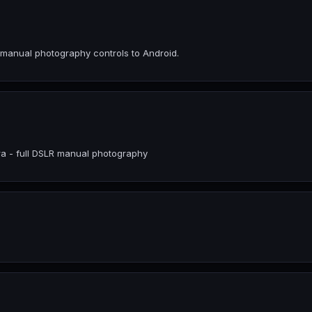
 manual photography controls to Android.
ra - full DSLR manual photography