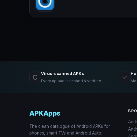
Virus-scanned APKs
Hu
Every upload is hashed & verified
Mod
BR
APKApps
And
The clean catalogue of Android APKs for
And
phones, smart TVs and Android Auto.
Andr