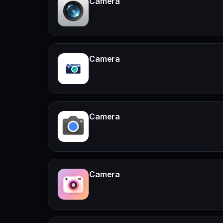
Camera
Camera
Camera
Camera