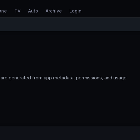
one
TV
Auto
Archive
Login
 are generated from app metadata, permissions, and usage