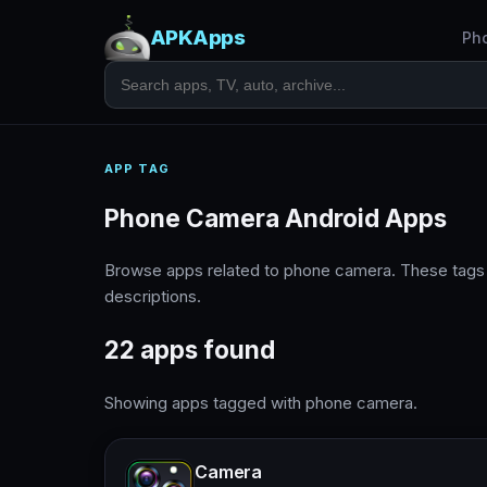
APKApps
Ph
APP TAG
Phone Camera Android Apps
Browse apps related to phone camera. These tags
descriptions.
22 apps found
Showing apps tagged with phone camera.
Camera