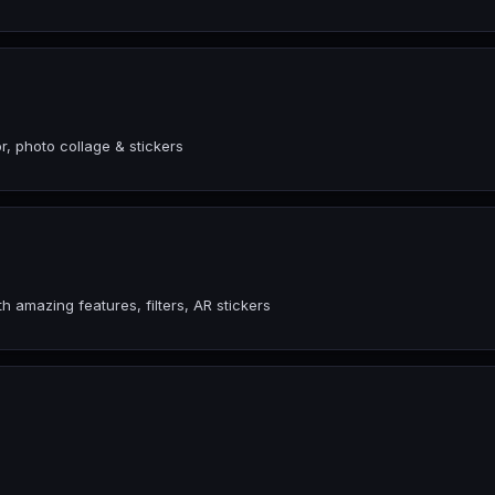
, photo collage & stickers
amazing features, filters, AR stickers