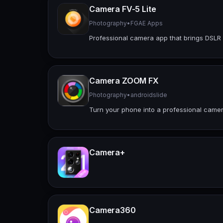
Camera FV-5 Lite
Photography
•
FGAE Apps
Professional camera app that brings DSLR
Camera ZOOM FX
Photography
•
androidslide
Turn your phone into a professional came
Camera+
Camera360