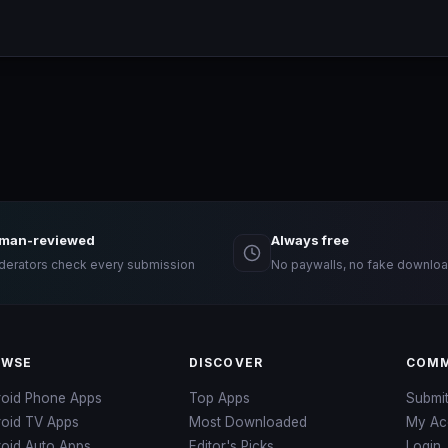
man-reviewed
Always free
erators check every submission
No paywalls, no fake downloa
OWSE
DISCOVER
COMM
roid Phone Apps
Top Apps
Submi
roid TV Apps
Most Downloaded
My Ac
oid Auto Apps
Editor's Picks
Login