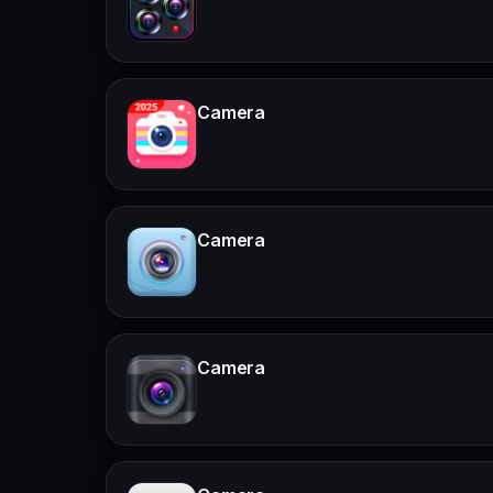
Camera
Camera
Camera