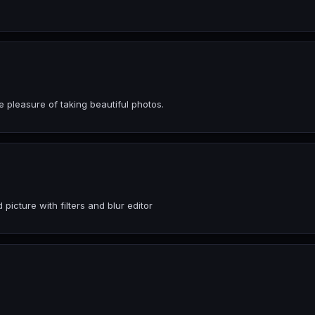
 pleasure of taking beautiful photos.
icture with filters and blur editor