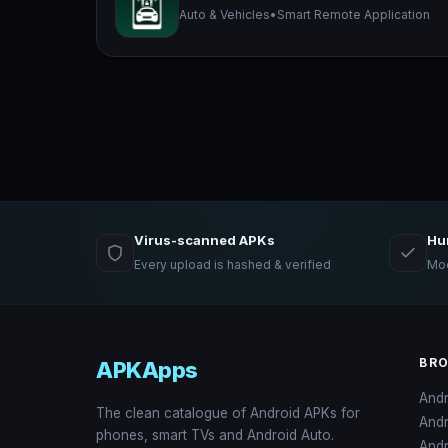
Auto & Vehicles
•
Smart Remote Application
Virus-scanned APKs
Hu
Every upload is hashed & verified
Mod
BR
APKApps
And
The clean catalogue of Android APKs for
And
phones, smart TVs and Android Auto.
Andr