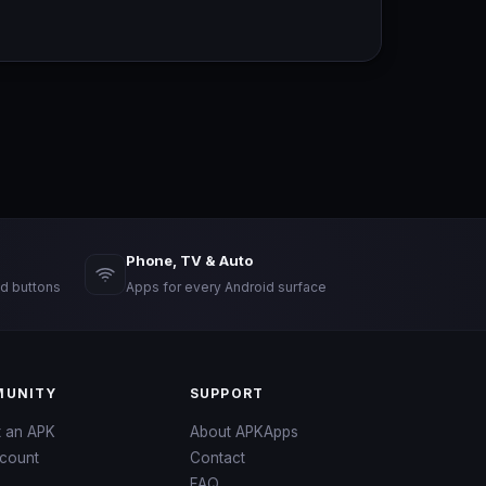
Phone, TV & Auto
d buttons
Apps for every Android surface
UNITY
SUPPORT
t an APK
About APKApps
count
Contact
FAQ