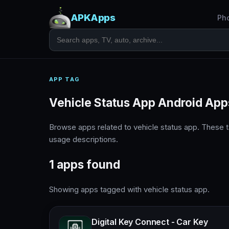
APKApps
Ph
APP TAG
Vehicle Status App Android App
Browse apps related to vehicle status app. These 
usage descriptions.
1 apps found
Showing apps tagged with vehicle status app.
Digital Key Connect - Car Key