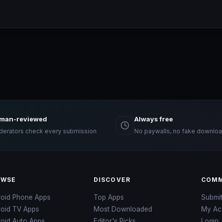
man-reviewed
Always free
erators check every submission
No paywalls, no fake downloa
OWSE
DISCOVER
COMM
roid Phone Apps
Top Apps
Submi
roid TV Apps
Most Downloaded
My Ac
oid Auto Apps
Editor's Picks
Login