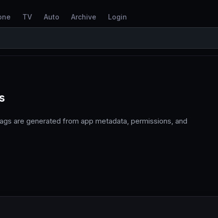
one
TV
Auto
Archive
Login
s
tags are generated from app metadata, permissions, and