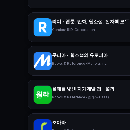
리디 - 웹툰, 만화, 웹소설, 전자책 모두
Comics
•
RIDI Corporation
문피아 - 웹소설의 유토피아
Books & Reference
•
Munpia, Inc.
올해를 빛낸 자기계발 앱 - 윌라
Books & Reference
•
윌라(welaaa)
조아라