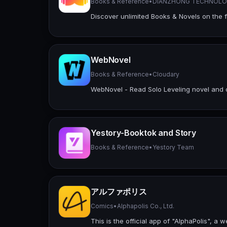
Books & Reference
•
DIANZHONG TECHNOLOG
Discover unlimited Books & Novels on the 
WebNovel
Books & Reference
•
Cloudary
WebNovel - Read Solo Leveling novel and
Yestory-Booktok and Story
Books & Reference
•
Yestory Team
アルファポリス
Comics
•
Alphapolis Co., Ltd.
This is the official app of "AlphaPolis", 