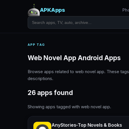
APKApps
Ph
APP TAG
Web Novel App Android Apps
Browse apps related to web novel app. These tags
descriptions.
26 apps found
Showing apps tagged with web novel app.
AnyStories-Top Novels & Books