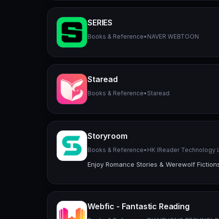
SERIES
Books & Reference
•
NAVER WEBTOON
Staread
Books & Reference
•
Staread
Storyroom
Books & Reference
•
HK IReader Technology 
Enjoy Romance Stories & Werewolf Fiction
Webfic - Fantastic Reading