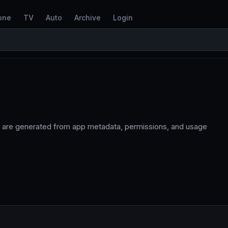
one
TV
Auto
Archive
Login
 are generated from app metadata, permissions, and usage