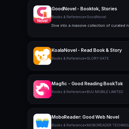
GoodNovel - Booktok, Stories
Books & Reference
•
GoodNovel
Dive into a massive collection of curated n
KoalaNovel - Read Book & Story
Books & Reference
•
GLORY GATE
Magfic - Good Reading BookTok
Books & Reference
•
BUU MOBILE LIMITED
MoboReader: Good Web Novel
Books & Reference
•
MOBOREADER TECHNOL