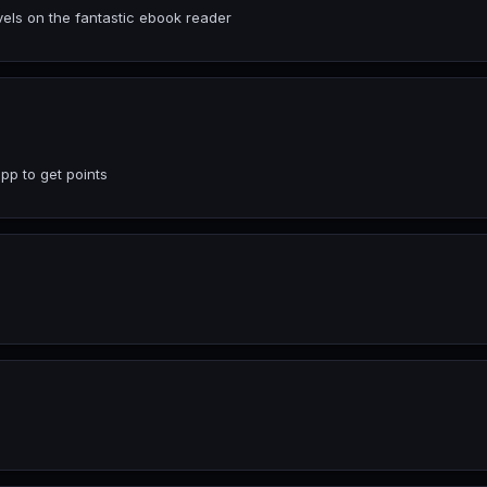
ls on the fantastic ebook reader
p to get points