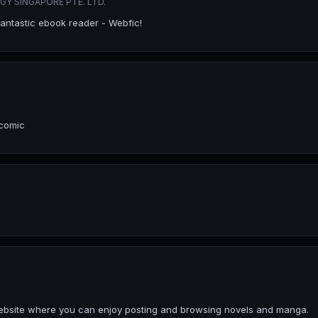
Y SINGAPORE PTE. LTD.
fantastic ebook reader - Webfic!
 comic
a website where you can enjoy posting and browsing novels and manga.