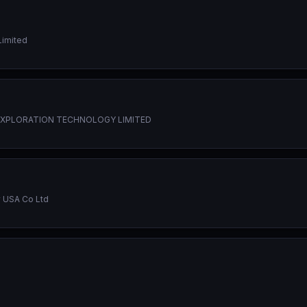
Limited
EXPLORATION TECHNOLOGY LIMITED
 USA Co Ltd