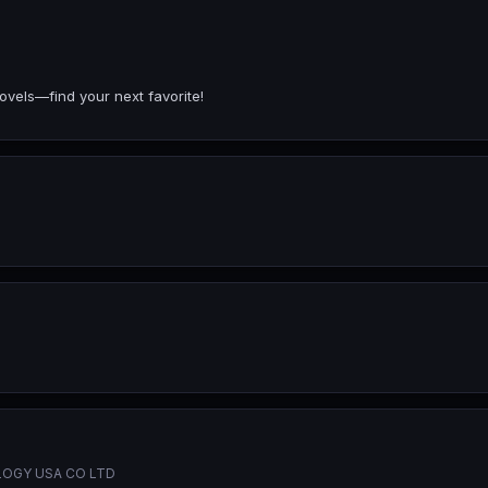
ovels—find your next favorite!
OGY USA CO LTD