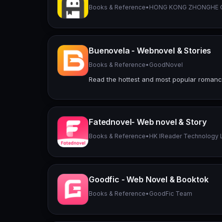
Books & Reference
•
HONG KONG ZHONGHE C
Buenovela - Webnovel & Stories
Books & Reference
•
GoodNovel
Read the hottest and most popular roman
Fatednovel- Web novel & Story
Books & Reference
•
HK IReader Technology 
Goodfic - Web Novel & Booktok
Books & Reference
•
GoodFic Team