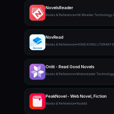
NovelsReader
Books & Reference
•
HK IReader Technology 
NovRead
Books & Reference
•
HONG KONG LITERARY 
Onlit - Read Good Novels
Books & Reference
•
Moboreader Technology
PeakNovel - Web Novel, Fiction
Books & Reference
•
Noddd