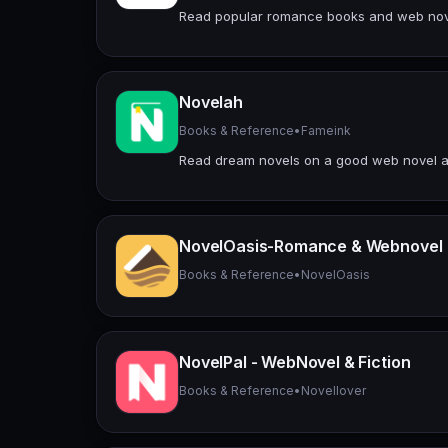
Read popular romance books and web nove
Novelah
Books & Reference
•
Fameink
Read dream novels on a good web novel ap
NovelOasis-Romance & Webnovel
Books & Reference
•
NovelOasis
NovelPal - WebNovel & Fiction
Books & Reference
•
Novellover