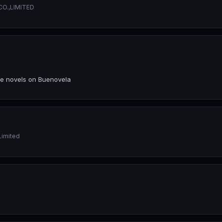
O.,LIMITED
ce novels on Buenovela
Limited