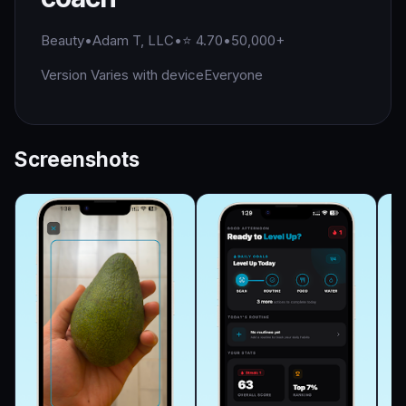
Beauty
•
Adam T, LLC
•
⭐ 4.70
•
50,000+
Version Varies with device
Everyone
Screenshots