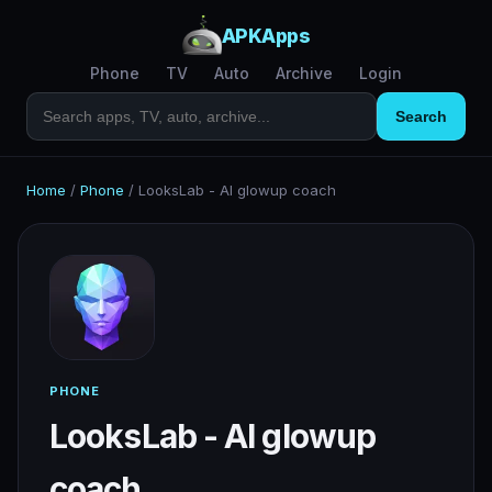
APKApps
Phone
TV
Auto
Archive
Login
Search
Home
/
Phone
/
LooksLab - AI glowup coach
PHONE
LooksLab - AI glowup
coach