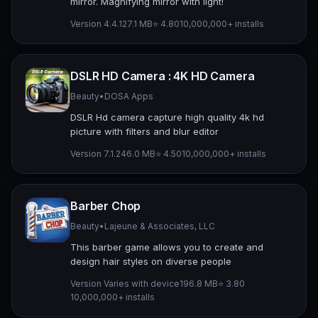
mirror. Magnifying mirror with light!
Version 4.4.12
7.1 MB
⭐ 4.80
10,000,000+ installs
DSLR HD Camera : 4K HD Camera
Beauty
•
DOSA Apps
DSLR Hd camera capture high quality 4k hd
picture with filters and blur editor
Version 7.1.2
46.0 MB
⭐ 4.50
10,000,000+ installs
Barber Chop
Beauty
•
Lajeune & Associates, LLC
This barber game allows you to create and
design hair styles on diverse people
Version Varies with device
196.8 MB
⭐ 3.80
10,000,000+ installs