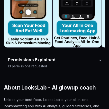
Permissions Explained
13 permissions requested
About LooksLab - AI glowup coach
Unlock your best face. LooksLab is your all-in-one
looksmaxxing app with AI analysis, guided exercises, and