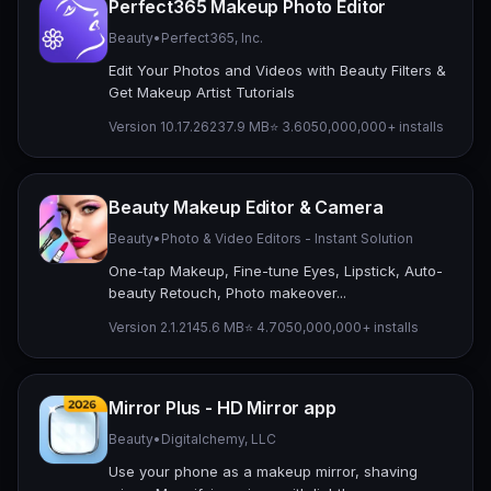
Perfect365 Makeup Photo Editor
Beauty
•
Perfect365, Inc.
Edit Your Photos and Videos with Beauty Filters &
Get Makeup Artist Tutorials
Version 10.17.26
237.9 MB
⭐ 3.60
50,000,000+ installs
Beauty Makeup Editor & Camera
Beauty
•
Photo & Video Editors - Instant Solution
One-tap Makeup, Fine-tune Eyes, Lipstick, Auto-
beauty Retouch, Photo makeover...
Version 2.1.2
145.6 MB
⭐ 4.70
50,000,000+ installs
Mirror Plus - HD Mirror app
Beauty
•
Digitalchemy, LLC
Use your phone as a makeup mirror, shaving