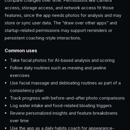
compare changes over time. Permissions like camera
access, storage access, and network access fit those
features, since the app needs photos for analysis and may
store or sync user data. The “draw over other apps” and
startup-related permissions may support reminders or
persistent coaching-style interactions.
Common uses
Take facial photos for AI-based analysis and scoring
Follow daily routines such as mewing and jawline
exercises
Use facial massage and debloating routines as part of a
consistency plan
Track progress with before-and-after photo comparisons
Log water intake and food-related bloating triggers
Review personalized insights and feature breakdowns
over time
Use the app as a daily habits coach for appearance-