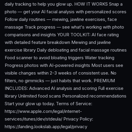
daily tracking to help you glow up. HOW IT WORKS Snap a
photo — get your AI facial analysis with personalized scores
Follow daily routines — mewing, jawline exercises, face
massage Track progress — see what's working with photo
comparisons and insights YOUR TOOLKIT: AI face rating
with detailed feature breakdown Mewing and jawline
exercise library Daily debloating and facial massage routines
Food scanner to avoid bloating triggers Water tracking
Progress photos with AI-powered insights Most users see
visible changes within 2-3 weeks of consistent use. No
filters, no gimmicks — just habits that work. PREMIUM
INCLUDES: Advanced AI analysis and scoring Full exercise
library Unlimited food scans Personalized recommendations
Start your glow up today. Terms of Service:
https://www.apple.com/legal/internet-
services/itunes/dev/stdeula/ Privacy Policy:
https://landing.lookslab.app/legal/privacy