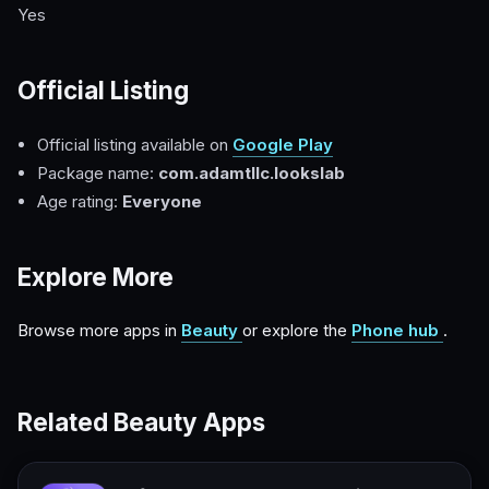
Yes
Official Listing
Official listing available on
Google Play
Package name:
com.adamtllc.lookslab
Age rating:
Everyone
Explore More
Browse more apps in
Beauty
or explore the
Phone hub
.
Related Beauty Apps