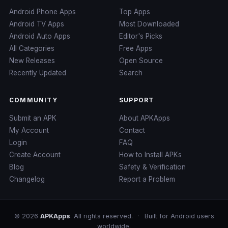
Android Phone Apps
Top Apps
Android TV Apps
Most Downloaded
Android Auto Apps
Editor's Picks
All Categories
Free Apps
New Releases
Open Source
Recently Updated
Search
COMMUNITY
SUPPORT
Submit an APK
About APKApps
My Account
Contact
Login
FAQ
Create Account
How to Install APKs
Blog
Safety & Verification
Changelog
Report a Problem
© 2026
APKApps
. All rights reserved.
·
Built for Android users
worldwide.