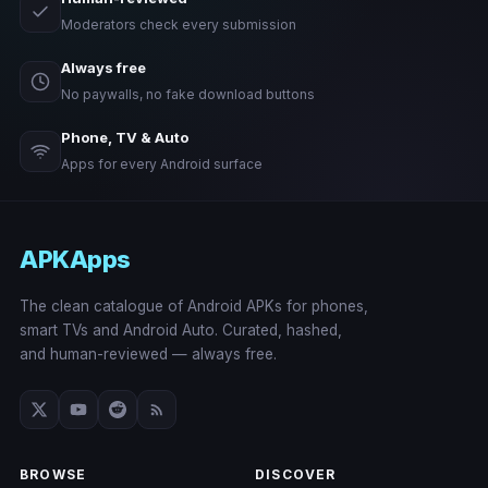
Moderators check every submission
Always free
No paywalls, no fake download buttons
Phone, TV & Auto
Apps for every Android surface
APKApps
The clean catalogue of Android APKs for phones,
smart TVs and Android Auto. Curated, hashed,
and human-reviewed — always free.
BROWSE
DISCOVER