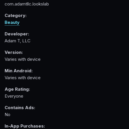
com.adamtllc.lookslab
Category:
Beauty
Developer:
Adam T, LLC
Version:
Varies with device
Min Android:
Varies with device
Age Rating:
Everyone
Contains Ads:
No
In-App Purchases: