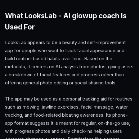
What LooksLab - AI glowup coach Is
Used For
LooksLab appears to be a beauty and self-improvement
app for people who want to track facial appearance and
build routine-based habits over time. Based on the
metadata, it centers on AI analysis from photos, giving users
a breakdown of facial features and progress rather than
offering general photo editing or social sharing tools.
The app may be used as a personal tracking aid for routines
such as mewing, jawline exercises, facial massage, water
tracking, and food-related bloating awareness. Its phone-
app format suggests it is meant for regular, on-the-go use,
with progress photos and daily check-ins helping users