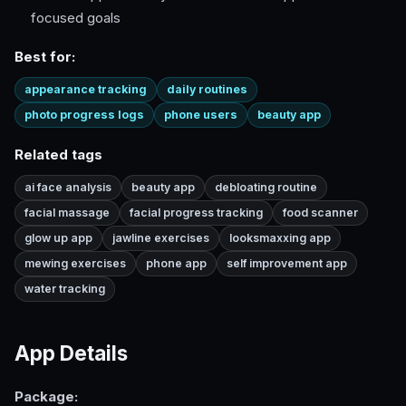
focused goals
Best for:
appearance tracking
daily routines
photo progress logs
phone users
beauty app
Related tags
ai face analysis
beauty app
debloating routine
facial massage
facial progress tracking
food scanner
glow up app
jawline exercises
looksmaxxing app
mewing exercises
phone app
self improvement app
water tracking
App Details
Package: