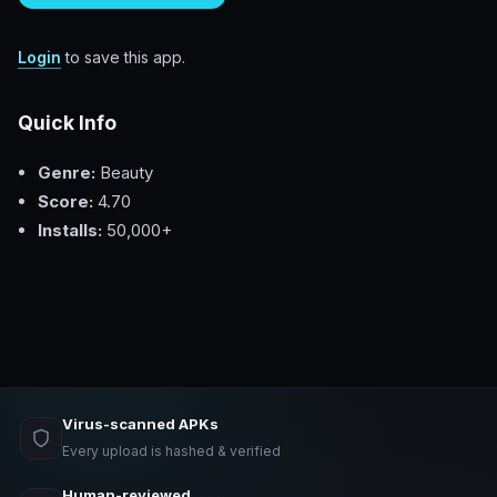
Login
to save this app.
Quick Info
Genre:
Beauty
Score:
4.70
Installs:
50,000+
Virus-scanned APKs
Every upload is hashed & verified
Human-reviewed