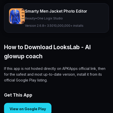
Smarty Men Jacket Photo Editor
Beauty
•
One Logix Studio
Version 2.6.8
⭐ 3.50
10,000,000+ installs
How to Download LooksLab - AI
glowup coach
If this app is not hosted directly on APKApps official link, then
for the safest and most up-to-date version, install it from its
official Google Play listing.
Get This App
View on Google Play