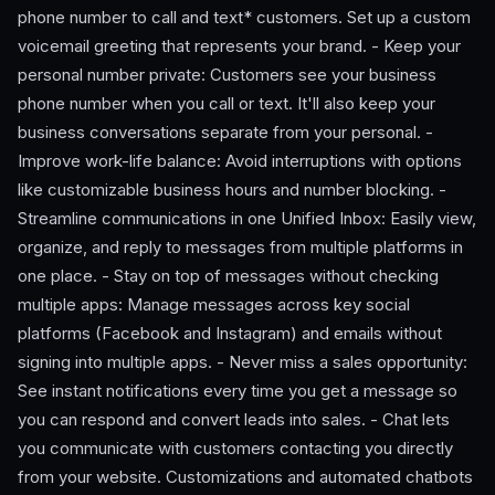
phone number to call and text* customers. Set up a custom
voicemail greeting that represents your brand. - Keep your
personal number private: Customers see your business
phone number when you call or text. It'll also keep your
business conversations separate from your personal. -
Improve work-life balance: Avoid interruptions with options
like customizable business hours and number blocking. -
Streamline communications in one Unified Inbox: Easily view,
organize, and reply to messages from multiple platforms in
one place. - Stay on top of messages without checking
multiple apps: Manage messages across key social
platforms (Facebook and Instagram) and emails without
signing into multiple apps. - Never miss a sales opportunity:
See instant notifications every time you get a message so
you can respond and convert leads into sales. - Chat lets
you communicate with customers contacting you directly
from your website. Customizations and automated chatbots