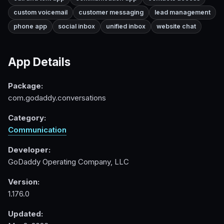
custom voicemail
customer messaging
lead management
phone app
social inbox
unified inbox
website chat
App Details
Package:
com.godaddy.conversations
Category:
Communication
Developer:
GoDaddy Operating Company, LLC
Version:
1.176.0
Updated: