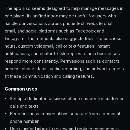
The app also seems designed to help manage messages in
one place. Its unified inbox may be useful for users who
handle conversations across phone text, website chat,
email, and social platforms such as Facebook and
Instagram. The metadata also suggests tools like business
hours, custom voicemail, call or text features, instant
notifications, and chatbot-style replies to help businesses
respond more consistently. Permissions such as contacts
access, phone status, audio recording, and network access
fit these communication and calling features.
Common uses
Set up a dedicated business phone number for customer
calls and texts
Keep business conversations separate from a personal
phone number
Use a unified inbox to review and reply to messages in