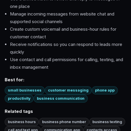
one place
Manage incoming messages from website chat and
supported social channels
Create custom voicemail and business-hour rules for
customer contact
Receive notifications so you can respond to leads more
quickly
Use contact and call permissions for calling, texting, and
inbox management
Best for:
small businesses
customer messaging
phone app
productivity
business communication
Related tags
business hours
business phone number
business texting
call and text app
communication app
contacts access