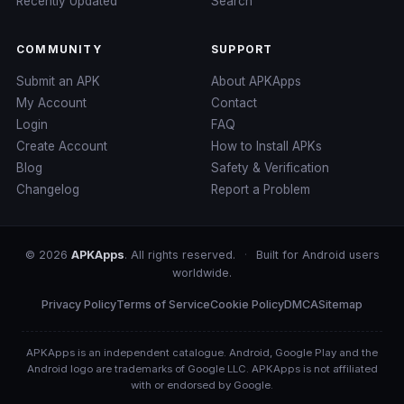
Recently Updated
Search
COMMUNITY
SUPPORT
Submit an APK
About APKApps
My Account
Contact
Login
FAQ
Create Account
How to Install APKs
Blog
Safety & Verification
Changelog
Report a Problem
© 2026
APKApps
. All rights reserved.
·
Built for Android users
worldwide.
Privacy Policy
Terms of Service
Cookie Policy
DMCA
Sitemap
APKApps is an independent catalogue. Android, Google Play and the
Android logo are trademarks of Google LLC. APKApps is not affiliated
with or endorsed by Google.