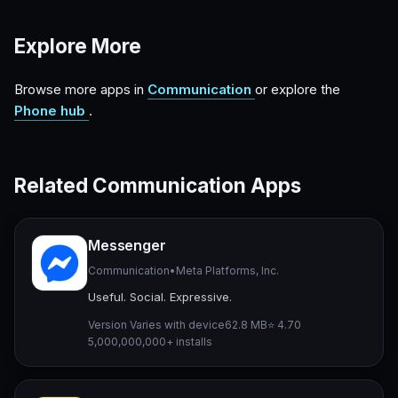
Explore More
Browse more apps in
Communication
or explore the
Phone hub
.
Related Communication Apps
Messenger
Communication
•
Meta Platforms, Inc.
Useful. Social. Expressive.
Version Varies with device
62.8 MB
⭐ 4.70
5,000,000,000+ installs