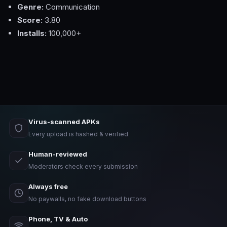
Genre:
Communication
Score:
3.80
Installs:
100,000+
Virus-scanned APKs
Every upload is hashed & verified
Human-reviewed
Moderators check every submission
Always free
No paywalls, no fake download buttons
Phone, TV & Auto