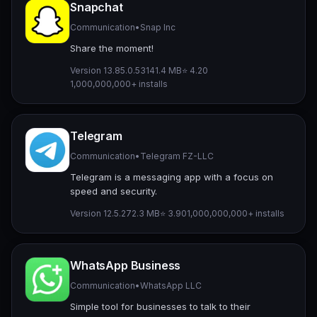
Snapchat
Communication
•
Snap Inc
Share the moment!
Version 13.85.0.53
141.4 MB
⭐ 4.20
1,000,000,000+ installs
Telegram
Communication
•
Telegram FZ-LLC
Telegram is a messaging app with a focus on
speed and security.
Version 12.5.2
72.3 MB
⭐ 3.90
1,000,000,000+ installs
WhatsApp Business
Communication
•
WhatsApp LLC
Simple tool for businesses to talk to their