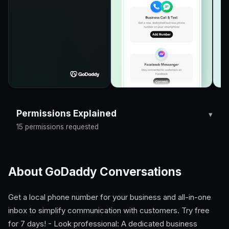
Permissions Explained
15 permissions requested
About GoDaddy Conversations
Get a local phone number for your business and all-in-one
inbox to simplify communication with customers. Try free
for 7 days! - Look professional: A dedicated business