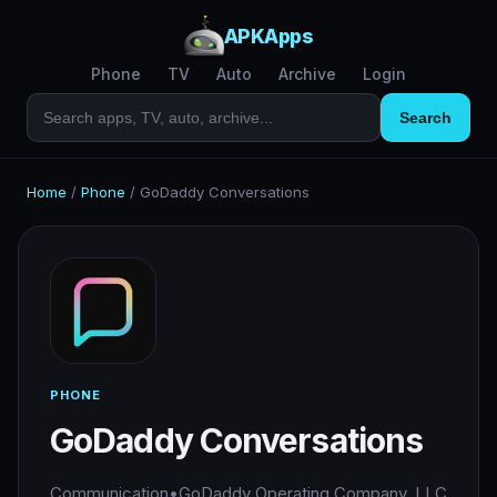
APKApps
Phone
TV
Auto
Archive
Login
Search
Home
/
Phone
/
GoDaddy Conversations
PHONE
GoDaddy Conversations
Communication
•
GoDaddy Operating Company, LLC