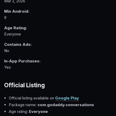
Mar 2, 2026
Min Android:
9
Age Rating:
Everyone
Contains Ads:
No
In-App Purchases:
Yes
Official Listing
Official listing available on
Google Play
Package name:
com.godaddy.conversations
Age rating:
Everyone