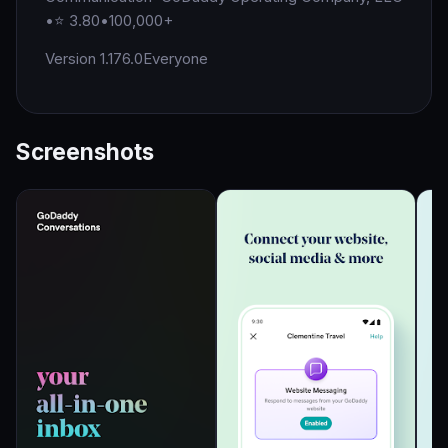
•
⭐ 3.80
•
100,000+
Version 1.176.0
Everyone
Screenshots