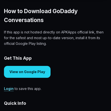
How to Download GoDaddy
Conversations
If this app is not hosted directly on APKApps official link, then
for the safest and most up-to-date version, install it from its
official Google Play listing.
Get This App
View on Google Play
Login
to save this app.
Quick Info