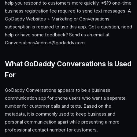
help you respond to customers more quickly. *$19 one-time
business registration fee required to send text messages. A
GoDaddy Websites + Marketing or Conversations
subscription is required to use this app. Got a question, need
help or have some feedback? Send us an email at
ConversationsAndroid@godaddy.com
What GoDaddy Conversations Is Used
For
GoDaddy Conversations appears to be a business
communication app for phone users who want a separate
number for customer calls and texts. Based on the
metadata, it is commonly used to keep business and
personal communication apart while presenting a more
professional contact number for customers.