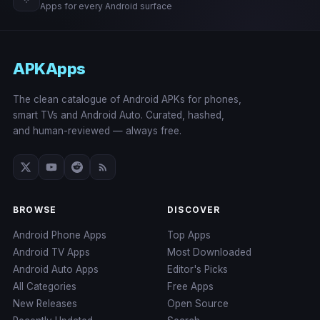
Apps for every Android surface
APKApps
The clean catalogue of Android APKs for phones,
smart TVs and Android Auto. Curated, hashed,
and human-reviewed — always free.
BROWSE
DISCOVER
Android Phone Apps
Top Apps
Android TV Apps
Most Downloaded
Android Auto Apps
Editor's Picks
All Categories
Free Apps
New Releases
Open Source