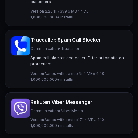
customers.
Version 2.26.11.73
59.6 MB
⭐ 4.70
1,000,000,000+ installs
Truecaller: Spam Call Blocker
Communication
•
Truecaller
Spam call blocker and caller ID for automatic call
protection!
Version Varies with device
75.4 MB
⭐ 4.40
1,000,000,000+ installs
Rakuten Viber Messenger
Communication
•
Viber Media
Version Varies with device
171.4 MB
⭐ 4.10
1,000,000,000+ installs