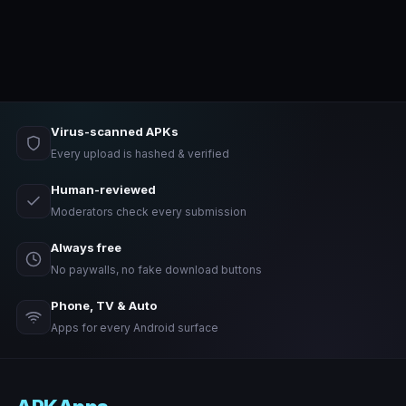
Virus-scanned APKs
Every upload is hashed & verified
Human-reviewed
Moderators check every submission
Always free
No paywalls, no fake download buttons
Phone, TV & Auto
Apps for every Android surface