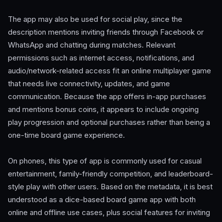
The app may also be used for social play, since the
description mentions inviting friends through Facebook or
WhatsApp and chatting during matches. Relevant
permissions such as internet access, notifications, and
audio/network-related access fit an online multiplayer game
that needs live connectivity, updates, and game
communication. Because the app offers in-app purchases
and mentions bonus coins, it appears to include ongoing
play progression and optional purchases rather than being a
one-time board game experience.
On phones, this type of app is commonly used for casual
entertainment, family-friendly competition, and leaderboard-
style play with other users. Based on the metadata, it is best
understood as a dice-based board game app with both
online and offline use cases, plus social features for inviting