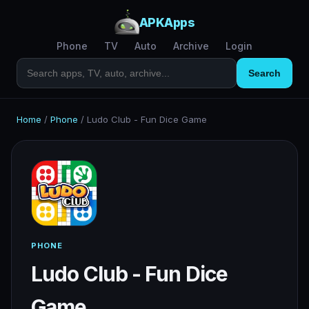
APKApps
Phone
TV
Auto
Archive
Login
Search
Home
/
Phone
/
Ludo Club - Fun Dice Game
PHONE
Ludo Club - Fun Dice
Game