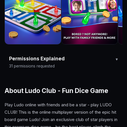
Permissions Explained
31 permissions requested
About Ludo Club - Fun Dice Game
Play Ludo online with friends and be a star - play LUDO
CLUB! This is the online multiplayer version of the epic hit
board game Ludo! Join an exclusive club of star players in
this premium dice game - be the best player, climb the