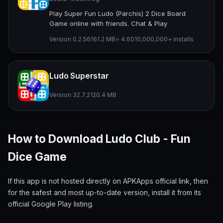
Play Super Fun Ludo (Parchis) 2 Dice Board
Game online with friends. Chat & Play
Version 0.2.56
161.2 MB
⭐ 4.60
10,000,000+ installs
Ludo Superstar
Version 32.7.2
120.4 MB
How to Download Ludo Club - Fun
Dice Game
If this app is not hosted directly on APKApps official link, then
for the safest and most up-to-date version, install it from its
official Google Play listing.