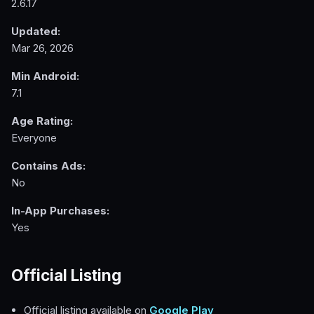
2.6.17
Updated:
Mar 26, 2026
Min Android:
7.1
Age Rating:
Everyone
Contains Ads:
No
In-App Purchases:
Yes
Official Listing
Official listing available on
Google Play