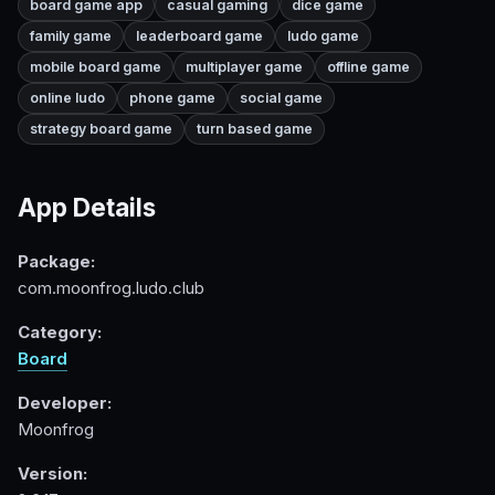
board game app
casual gaming
dice game
family game
leaderboard game
ludo game
mobile board game
multiplayer game
offline game
online ludo
phone game
social game
strategy board game
turn based game
App Details
Package:
com.moonfrog.ludo.club
Category:
Board
Developer:
Moonfrog
Version: