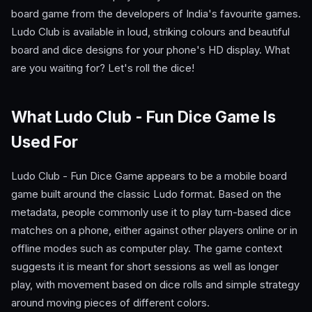
board game from the developers of India's favourite games.
Ludo Club is available in loud, striking colours and beautiful
board and dice designs for your phone's HD display. What
are you waiting for? Let's roll the dice!
What Ludo Club - Fun Dice Game Is
Used For
Ludo Club - Fun Dice Game appears to be a mobile board
game built around the classic Ludo format. Based on the
metadata, people commonly use it to play turn-based dice
matches on a phone, either against other players online or in
offline modes such as computer play. The game context
suggests it is meant for short sessions as well as longer
play, with movement based on dice rolls and simple strategy
around moving pieces of different colors.