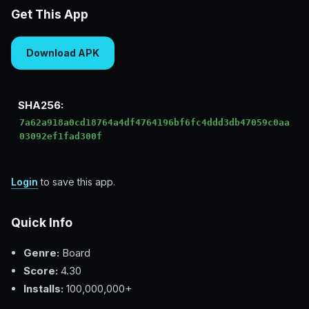
Get This App
Download APK
SHA256:
7a62a918a0cd18764a4df4764196bf6fc4ddd3db47059c0aa
03092ef1fad300f
Login
to save this app.
Quick Info
Genre:
Board
Score:
4.30
Installs:
100,000,000+