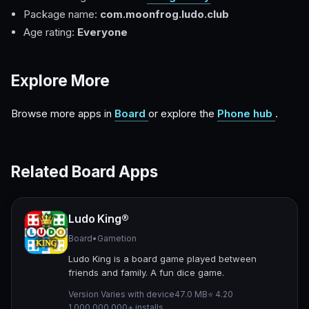
Package name:
com.moonfrog.ludo.club
Age rating:
Everyone
Explore More
Browse more apps in
Board
or explore the
Phone hub
.
Related Board Apps
Ludo King®
Board
•
Gametion
Ludo King is a board game played between
friends and family. A fun dice game.
Version Varies with device
47.0 MB
⭐ 4.20
1,000,000,000+ installs