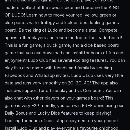
ladders, collect all the special dice and become the KING
OF LUDO! Learn how to move your red, yellow, green or
blue pieces with strategy and luck on best looking games
board. Be the king of Ludo and become a star! Compete
against other players and reach the top of the leaderboard!
This is a fun game, a quick game, and a dice based board
game that you can download and install for hours of fun and
enjoyment! Ludo Club has several exciting features. You can
play this dice game with friends and family by sending
Facebook and Whatsapp invites. Ludo CLub uses very little
data and runs very smoothly on 2G, 3G, 4G! The app also
includes support for offline play and vs Computer. You can
also chat with other players on your games board! This
game is very F2P friendly, you can win FREE coins using our
Daily Bonus and Lucky Dice features to keep playing!
Looking for hours of non-stop enjoyment on your phone?
Install Ludo Club and play everyone's favourite childhood