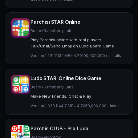
Parchisi STAR Online
Board
•
Gameberry Labs
Play Parchisi online with real players.
Talk/Chat/Send Emoji on Ludo Board Game
Version 1.291.1
113.1 MB
⭐ 4.70
100,000,000+ installs
Ludo STAR: Online Dice Game
Board
•
Gameberry Labs
Make New Friends, Chat & Play
Version 1.339.1
144.7 MB
⭐ 4.70
50,000,000+ installs
Parchis CLUB - Pro Ludo
Board
•
Moonfrog