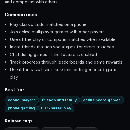
and competing with others.
Common uses
Play classic Ludo matches on a phone
Join online multiplayer games with other players
Use offline play or computer matches when available
Invite friends through social apps for direct matches
Chat during games, if the feature is enabled
Track progress through leaderboards and game rewards
Use it for casual short sessions or longer board-game
play
Best for:
casual players
friends and family
online board games
phone gaming
turn-based play
Related tags