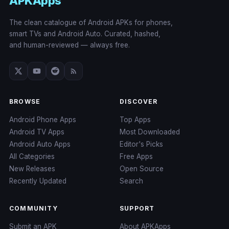
APKApps
The clean catalogue of Android APKs for phones,
smart TVs and Android Auto. Curated, hashed,
and human-reviewed — always free.
BROWSE
DISCOVER
Android Phone Apps
Top Apps
Android TV Apps
Most Downloaded
Android Auto Apps
Editor's Picks
All Categories
Free Apps
New Releases
Open Source
Recently Updated
Search
COMMUNITY
SUPPORT
Submit an APK
About APKApps