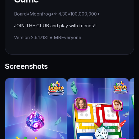
Board
•
Moonfrog
•
⭐ 4.30
•
100,000,000+
JOIN THE CLUB and play with friends!!
Version 2.6.17
131.8 MB
Everyone
Screenshots