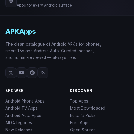
Apps for every Android surface
APKApps
The clean catalogue of Android APKs for phones,
smart TVs and Android Auto. Curated, hashed,
and human-reviewed — always free.
BROWSE
DISCOVER
Android Phone Apps
Top Apps
Android TV Apps
Most Downloaded
Android Auto Apps
Editor's Picks
All Categories
Free Apps
New Releases
Open Source