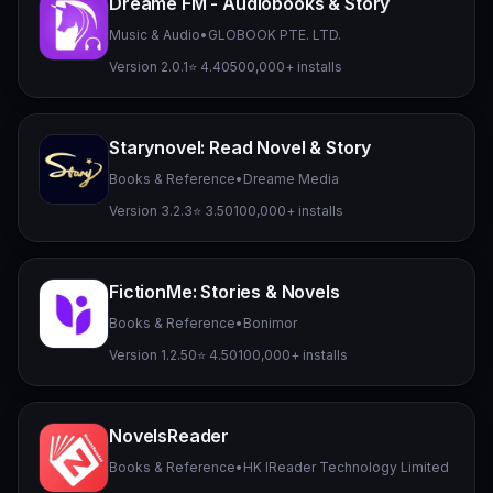
Dreame FM - Audiobooks & Story
Music & Audio
•
GLOBOOK PTE. LTD.
Version 2.0.1
⭐ 4.40
500,000+ installs
Starynovel: Read Novel & Story
Books & Reference
•
Dreame Media
Version 3.2.3
⭐ 3.50
100,000+ installs
FictionMe: Stories & Novels
Books & Reference
•
Bonimor
Version 1.2.50
⭐ 4.50
100,000+ installs
NovelsReader
Books & Reference
•
HK IReader Technology Limited