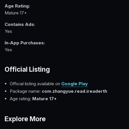
Age Rating:
Mature 17+
Contains Ads:
Yes
In-App Purchases:
Yes
Official Listing
Official listing available on
Google Play
Package name:
com.zhangyue.read.ireaderth
Age rating:
Mature 17+
Explore More