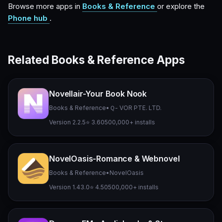
Browse more apps in
Books & Reference
or explore the
Phone hub
.
Related Books & Reference Apps
Novellair-Your Book Nook
Books & Reference
•
Ｑ- VOR PTE. LTD.
Version 2.2.5
⭐ 3.60
500,000+ installs
NovelOasis-Romance & Webnovel
Books & Reference
•
NovelOasis
Version 1.43.0
⭐ 4.50
500,000+ installs