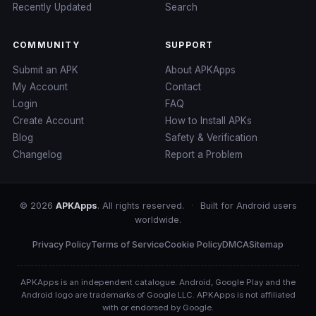
Recently Updated
Search
COMMUNITY
SUPPORT
Submit an APK
About APKApps
My Account
Contact
Login
FAQ
Create Account
How to Install APKs
Blog
Safety & Verification
Changelog
Report a Problem
© 2026
APKApps
. All rights reserved.
·
Built for Android users
worldwide.
Privacy Policy
Terms of Service
Cookie Policy
DMCA
Sitemap
APKApps is an independent catalogue. Android, Google Play and the
Android logo are trademarks of Google LLC. APKApps is not affiliated
with or endorsed by Google.