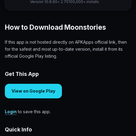
Version 10.8.60
⭐ 2.70
100,000+ installs
How to Download Moonstories
If this app is not hosted directly on APKApps official link, then
for the safest and most up-to-date version, install it from its
official Google Play listing.
Get This App
View on Google Play
Login
to save this app.
Quick Info