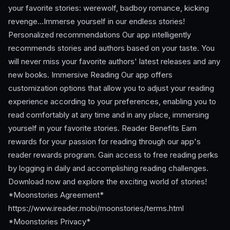
your favorite stories: werewolf, badboy romance, kicking
revenge…Immerse yourself in our endless stories!
Personalized recommendations Our app intelligently
recommends stories and authors based on your taste. You
will never miss your favorite authors' latest releases and any
new books. Immersive Reading Our app offers
customization options that allow you to adjust your reading
experience according to your preferences, enabling you to
read comfortably at any time and in any place, immersing
yourself in your favorite stories. Reader Benefits Earn
rewards for your passion for reading through our app's
reader rewards program. Gain access to free reading perks
by logging in daily and accomplishing reading challenges.
Download now and explore the exciting world of stories!
*Moonstories Agreement*
https://www.ireader.mobi/moonstories/terms.html
*Moonstories Privacy*