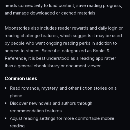
needs connectivity to load content, save reading progress,
and manage downloaded or cached materials.
Moonstories also includes reader rewards and daily login or
reading challenge features, which suggests it may be used
by people who want ongoing reading perks in addition to
access to stories. Since it is categorized as Books &
Reference, it is best understood as a reading app rather
than a general ebook library or document viewer.
Common uses
Read romance, mystery, and other fiction stories on a
phone
Discover new novels and authors through
recommendation features
Adjust reading settings for more comfortable mobile
reading