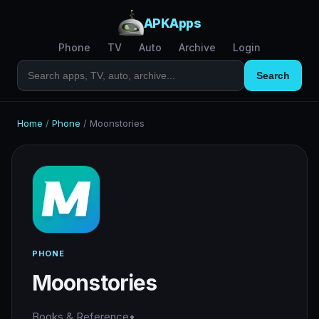
APKApps
Phone
TV
Auto
Archive
Login
Search
Home
/
Phone
/
Moonstories
PHONE
Moonstories
Books & Reference
•