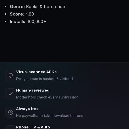
Genre:
Books & Reference
Score:
4.80
Installs:
100,000+
Virus-scanned APKs
Every upload is hashed & verified
Human-reviewed
Moderators check every submission
Always free
No paywalls, no fake download buttons
Phone, TV & Auto