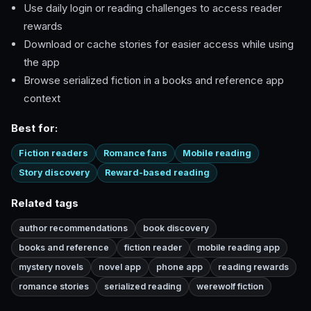
Use daily login or reading challenges to access reader
rewards
Download or cache stories for easier access while using
the app
Browse serialized fiction in a books and reference app
context
Best for:
Fiction readers
Romance fans
Mobile reading
Story discovery
Reward-based reading
Related tags
author recommendations
book discovery
books and reference
fiction reader
mobile reading app
mystery novels
novel app
phone app
reading rewards
romance stories
serialized reading
werewolf fiction