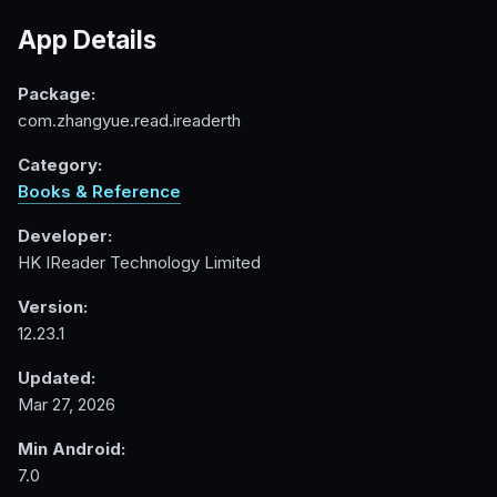
App Details
Package:
com.zhangyue.read.ireaderth
Category:
Books & Reference
Developer:
HK IReader Technology Limited
Version:
12.23.1
Updated:
Mar 27, 2026
Min Android:
7.0