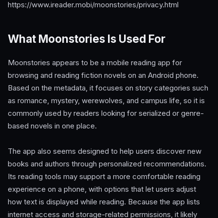
https://www.ireader.mobi/moonstories/privacy.html
What Moonstories Is Used For
Moonstories appears to be a mobile reading app for
browsing and reading fiction novels on an Android phone.
Based on the metadata, it focuses on story categories such
as romance, mystery, werewolves, and campus life, so it is
commonly used by readers looking for serialized or genre-
based novels in one place.
The app also seems designed to help users discover new
books and authors through personalized recommendations.
Its reading tools may support a more comfortable reading
experience on a phone, with options that let users adjust
how text is displayed while reading. Because the app lists
internet access and storage-related permissions, it likely