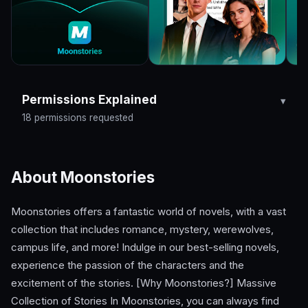
Permissions Explained
18 permissions requested
About Moonstories
Moonstories offers a fantastic world of novels, with a vast
collection that includes romance, mystery, werewolves,
campus life, and more! Indulge in our best-selling novels,
experience the passion of the characters and the
excitement of the stories. [Why Moonstories?] Massive
Collection of Stories In Moonstories, you can always find