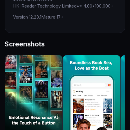
HK IReader Technology Limited
•
⭐ 4.80
•
100,000+
Version 12.23.1
Mature 17+
Screenshots