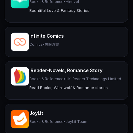
Books & Reference
•
Hinovel
Bountiful Love & Fantasy Stories
Infinite Comics
Comics
•
無限漫畫
iReader-Novels, Romance Story
Books & Reference
•
HK IReader Technology Limited
Read Books, Werewolf & Romance stories
JoyLit
Books & Reference
•
JoyLit Team