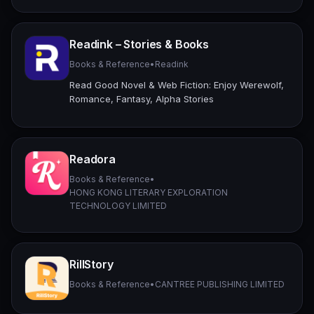
Readink – Stories & Books
Books & Reference
•
Readink
Read Good Novel & Web Fiction: Enjoy Werewolf,
Romance, Fantasy, Alpha Stories
Readora
Books & Reference
•
HONG KONG LITERARY EXPLORATION
TECHNOLOGY LIMITED
RillStory
Books & Reference
•
CANTREE PUBLISHING LIMITED