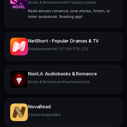
Books & Reference
•
HW Fantasy Limited
Read ebooks romance, love stories, fiction, or
listen audiobook. Reading app!
NetShort - Popular Dramas & TV
Entertainment
•
NETSTORY PTE. LTD.
NoirLit: Audiobooks & Romance
Books & Reference
•
Riseforward Ltd.
NovaRead
Casual
•
Snapsellbd