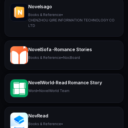
Novelsago
Books & Reference
•
CHENZHOU QIRE INFORMATION TECHNOLOGY CO
LTD
NovelSofa -Romance Stories
Books & Reference
•
NocBoard
NovelWorld-Read Romance Story
Word
•
NovelWorld Team
NovRead
Books & Reference
•