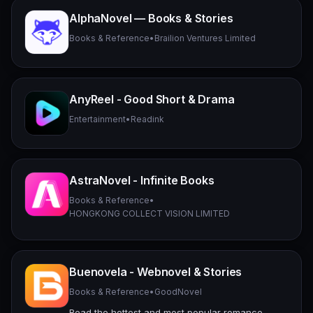
AlphaNovel — Books & Stories
Books & Reference
•
Brailion Ventures Limited
AnyReel - Good Short & Drama
Entertainment
•
Readink
AstraNovel - Infinite Books
Books & Reference
•
HONGKONG COLLECT VISION LIMITED
Buenovela - Webnovel & Stories
Books & Reference
•
GoodNovel
Read the hottest and most popular romance