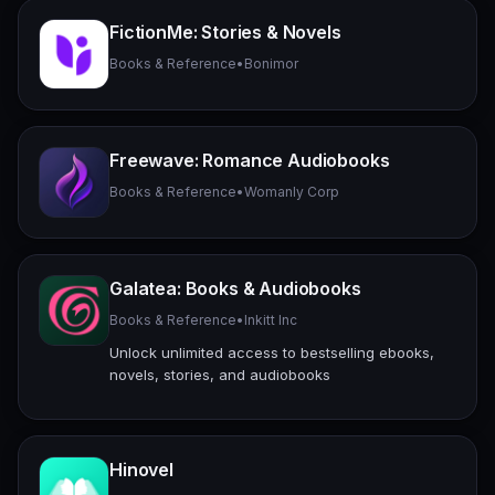
FictionMe: Stories & Novels
Books & Reference
•
Bonimor
Freewave: Romance Audiobooks
Books & Reference
•
Womanly Corp
Galatea: Books & Audiobooks
Books & Reference
•
Inkitt Inc
Unlock unlimited access to bestselling ebooks,
novels, stories, and audiobooks
Hinovel