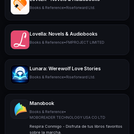
Books & Reference
•
Riseforward Ltd.
Lovella: Novels & Audiobooks
Books & Reference
•
FMPROJECT LIMITED
Lunara: Werewolf Love Stories
Books & Reference
•
Riseforward Ltd.
Manobook
Books & Reference
•
MOBOREADER TECHNOLOGY USA CO LTD
Respira Conmigo - Disfruta de tus libros favoritos
sobre la marcha.