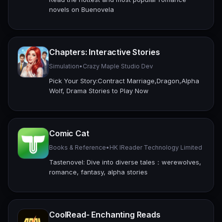
novels on Buenovela
Chapters: Interactive Stories
Simulation
•
Crazy Maple Studio Dev
Pick Your Story:Contract Marriage,Dragon,Alpha
Wolf, Drama Stories to Play Now
Comic Cat
Books & Reference
•
HK IReader Technology Limited
Tastenovel: Dive into diverse tales：werewolves,
romance, fantasy, alpha stories
CoolRead- Enchanting Reads