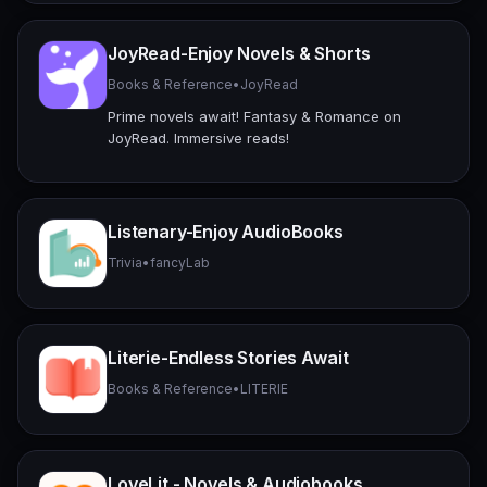
JoyRead-Enjoy Novels & Shorts
Books & Reference
•
JoyRead
Prime novels await! Fantasy & Romance on
JoyRead. Immersive reads!
Listenary-Enjoy AudioBooks
Trivia
•
fancyLab
Literie-Endless Stories Await
Books & Reference
•
LITERIE
LoveLit - Novels & Audiobooks