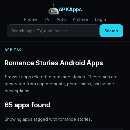
APKApps
Phone
TV
Auto
Archive
Login
Search
APP TAG
Romance Stories Android Apps
Browse apps related to romance stories. These tags are
generated from app metadata, permissions, and usage
descriptions.
65 apps found
Showing apps tagged with romance stories.