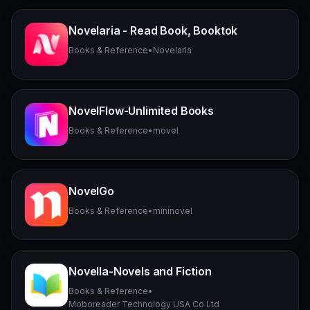
Novelaria - Read Book, Booktok
Books & Reference
•
Novelaria
NovelFlow-Unlimited Books
Books & Reference
•
rnovel
NovelGo
Books & Reference
•
mininovel
Novella-Novels and Fiction
Books & Reference
•
Moboreader Technology USA Co Ltd