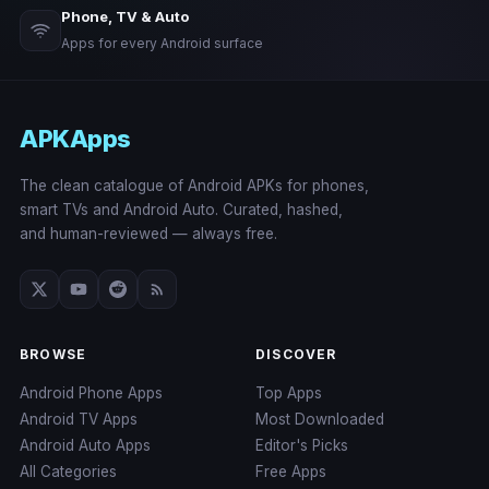
Phone, TV & Auto
Apps for every Android surface
APKApps
The clean catalogue of Android APKs for phones,
smart TVs and Android Auto. Curated, hashed,
and human-reviewed — always free.
BROWSE
DISCOVER
Android Phone Apps
Top Apps
Android TV Apps
Most Downloaded
Android Auto Apps
Editor's Picks
All Categories
Free Apps