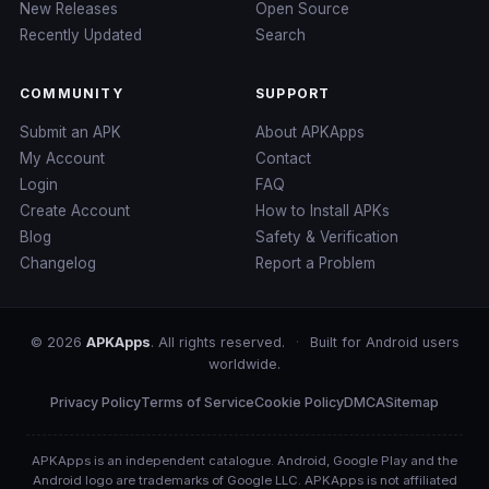
New Releases
Open Source
Recently Updated
Search
COMMUNITY
SUPPORT
Submit an APK
About APKApps
My Account
Contact
Login
FAQ
Create Account
How to Install APKs
Blog
Safety & Verification
Changelog
Report a Problem
© 2026
APKApps
. All rights reserved.
·
Built for Android users
worldwide.
Privacy Policy
Terms of Service
Cookie Policy
DMCA
Sitemap
APKApps is an independent catalogue. Android, Google Play and the
Android logo are trademarks of Google LLC. APKApps is not affiliated