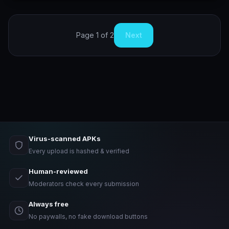
Page 1 of 2
Next
Virus-scanned APKs
Every upload is hashed & verified
Human-reviewed
Moderators check every submission
Always free
No paywalls, no fake download buttons