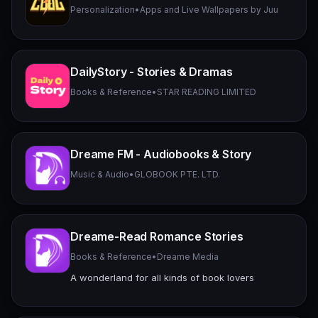
Personalization
•
Apps and Live Wallpapers by Juu
DailyStory - Stories & Dramas
Books & Reference
•
STAR READING LIMITED
Dreame FM - Audiobooks & Story
Music & Audio
•
GLOBOOK PTE. LTD.
Dreame-Read Romance Stories
Books & Reference
•
Dreame Media
A wonderland for all kinds of book lovers