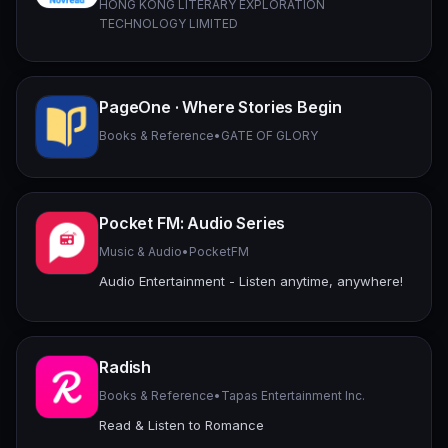
HONG KONG LITERARY EXPLORATION
TECHNOLOGY LIMITED
PageOne · Where Stories Begin
Books & Reference
•
GATE OF GLORY
Pocket FM: Audio Series
Music & Audio
•
PocketFM
Audio Entertainment - Listen anytime, anywhere!
Radish
Books & Reference
•
Tapas Entertainment Inc.
Read & Listen to Romance