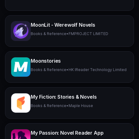
MoonLit - Werewolf Novels
Books & Reference
•
FMPROJECT LIMITED
Moonstories
Books & Reference
•
HK IReader Technology Limited
My Fiction: Stories & Novels
Books & Reference
•
Maple House
My Passion: Novel Reader App