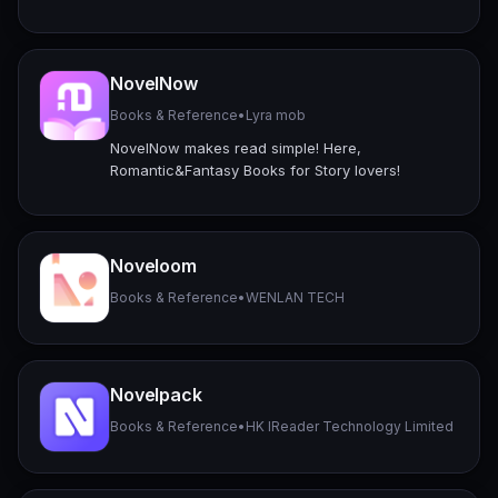
NovelNow
Books & Reference
•
Lyra mob
NovelNow makes read simple! Here,
Romantic&Fantasy Books for Story lovers!
Noveloom
Books & Reference
•
WENLAN TECH
Novelpack
Books & Reference
•
HK IReader Technology Limited