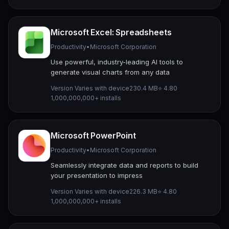
Microsoft Excel: Spreadsheets
Productivity
•
Microsoft Corporation
Use powerful, industry-leading AI tools to
generate visual charts from any data
Version Varies with device
230.4 MB
⭐ 4.80
1,000,000,000+ installs
Microsoft PowerPoint
Productivity
•
Microsoft Corporation
Seamlessly integrate data and reports to build
your presentation to impress
Version Varies with device
226.3 MB
⭐ 4.80
1,000,000,000+ installs