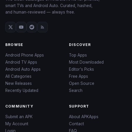
smart TVs and Android Auto. Curated, hashed,
and human-reviewed — always free.
BROWSE
DISCOVER
Android Phone Apps
Top Apps
Android TV Apps
Most Downloaded
Android Auto Apps
Editor's Picks
All Categories
Free Apps
New Releases
Open Source
Recently Updated
Search
COMMUNITY
SUPPORT
Submit an APK
About APKApps
My Account
Contact
Login
FAQ