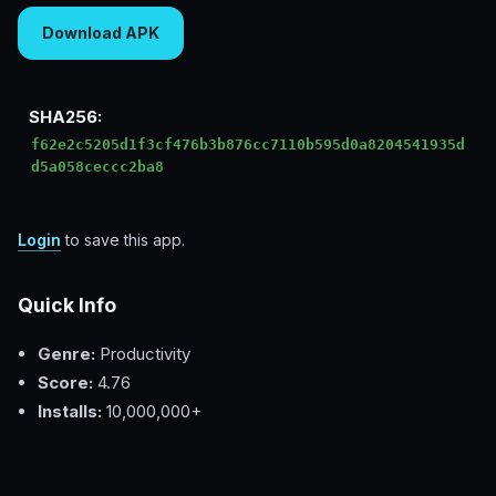
Download APK
SHA256:
f62e2c5205d1f3cf476b3b876cc7110b595d0a8204541935d
d5a058ceccc2ba8
Login
to save this app.
Quick Info
Genre:
Productivity
Score:
4.76
Installs:
10,000,000+