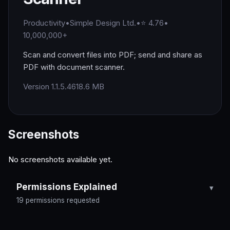
Productivity
•
Simple Design Ltd.
•
⭐ 4.76
•
10,000,000+
Scan and convert files into PDF; send and share as
PDF with document scanner.
Version 1.1.5.46
18.6 MB
Screenshots
No screenshots available yet.
Permissions Explained
19 permissions requested