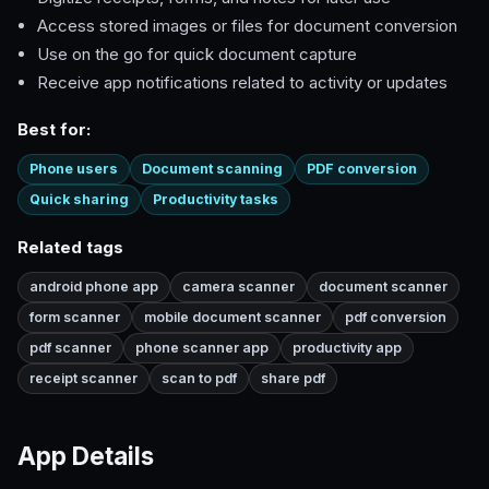
Access stored images or files for document conversion
Use on the go for quick document capture
Receive app notifications related to activity or updates
Best for:
Phone users
Document scanning
PDF conversion
Quick sharing
Productivity tasks
Related tags
android phone app
camera scanner
document scanner
form scanner
mobile document scanner
pdf conversion
pdf scanner
phone scanner app
productivity app
receipt scanner
scan to pdf
share pdf
App Details