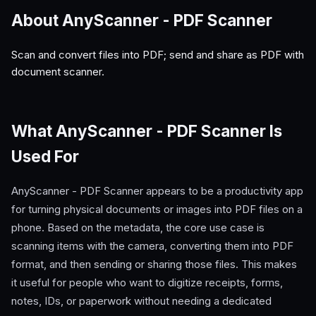
About AnyScanner - PDF Scanner
Scan and convert files into PDF; send and share as PDF with
document scanner.
What AnyScanner - PDF Scanner Is
Used For
AnyScanner - PDF Scanner appears to be a productivity app
for turning physical documents or images into PDF files on a
phone. Based on the metadata, the core use case is
scanning items with the camera, converting them into PDF
format, and then sending or sharing those files. This makes
it useful for people who want to digitize receipts, forms,
notes, IDs, or paperwork without needing a dedicated