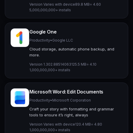
Version Varies with device
89.8 MB
⭐ 4.60
5,000,000,000+ installs
Google One
Productivity
•
Google LLC
Cloud storage, automatic phone backup, and
more.
Version 1.302.885140631
25.5 MB
⭐ 4.10
1,000,000,000+ installs
Microsoft Word: Edit Documents
Productivity
•
Microsoft Corporation
Craft your story with formatting and grammar
tools to ensure it’s right, always
Version Varies with device
120.4 MB
⭐ 4.80
1,000,000,000+ installs