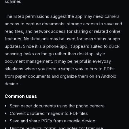
scanner.
The listed permissions suggest the app may need camera
access to capture documents, storage access to save and
read files, and network access for sharing or related online
features. Notifications may be used for scan status or app
updates. Since it is a phone app, it appears suited to quick
scanning tasks on the go rather than desktop-style
document management. It may be helpful in everyday
situations where you need a simple way to create PDFs
from paper documents and organize them on an Android
device.
Common uses
Scan paper documents using the phone camera
Convert captured images into PDF files
Save and share PDFs from a mobile device
Digitize receipts, forms, and notes for later use