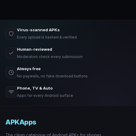
Virus-scanned APKs
Every upload is hashed & verified
Human-reviewed
Moderators check every submission
Always free
No paywalls, no fake download buttons
Phone, TV & Auto
Apps for every Android surface
APKApps
The clean catalogue of Android APKs for phones,