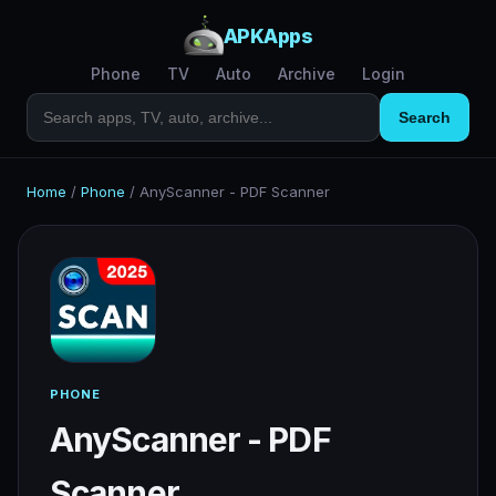
APKApps
Phone
TV
Auto
Archive
Login
Search
Home
/
Phone
/
AnyScanner - PDF Scanner
PHONE
AnyScanner - PDF
Scanner