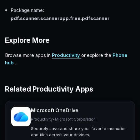
Package name:
pdf.scanner.scannerapp.free.pdfscanner
Explore More
Browse more apps in
Productivity
or explore the
Phone
hub
.
Related Productivity Apps
Microsoft OneDrive
Productivity
•
Microsoft Corporation
Securely save and share your favorite memories
and files across your devices.