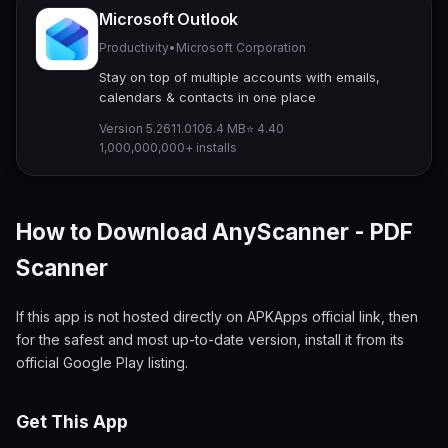
Microsoft Outlook
Productivity
•
Microsoft Corporation
Stay on top of multiple accounts with emails,
calendars & contacts in one place
Version 5.2611.0
106.4 MB
⭐ 4.40
1,000,000,000+ installs
How to Download AnyScanner - PDF
Scanner
If this app is not hosted directly on APKApps official link, then
for the safest and most up-to-date version, install it from its
official Google Play listing.
Get This App