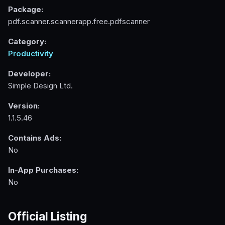
Package:
pdf.scanner.scannerapp.free.pdfscanner
Category:
Productivity
Developer:
Simple Design Ltd.
Version:
1.1.5.46
Contains Ads:
No
In-App Purchases:
No
Official Listing