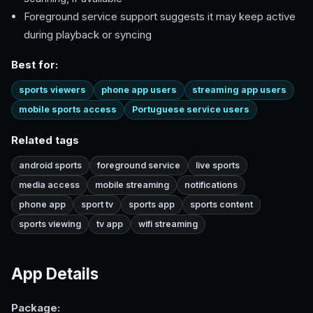
Foreground service support suggests it may keep active
during playback or syncing
Best for:
sports viewers
phone app users
streaming app users
mobile sports access
Portuguese service users
Related tags
android sports
foreground service
live sports
media access
mobile streaming
notifications
phone app
sport tv
sports app
sports content
sports viewing
tv app
wifi streaming
App Details
Package: