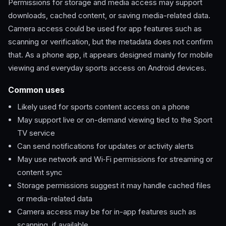
Permissions for storage and media access may support
downloads, cached content, or saving media-related data.
Camera access could be used for app features such as
scanning or verification, but the metadata does not confirm
that. As a phone app, it appears designed mainly for mobile
viewing and everyday sports access on Android devices.
Common uses
Likely used for sports content access on a phone
May support live or on-demand viewing tied to the Sport
TV service
Can send notifications for updates or activity alerts
May use network and Wi‑Fi permissions for streaming or
content sync
Storage permissions suggest it may handle cached files
or media-related data
Camera access may be for in-app features such as
scanning, if available