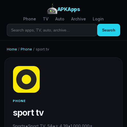
APKApps
Phone
TV
Auto
Archive
Login
Search
Home
/
Phone
/
sport tv
PHONE
sport tv
Sports
•
Sport TV, SA
•
⭐ 4.39
•
1,000,000+