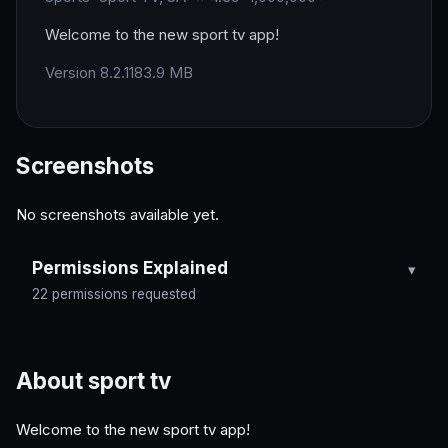
Welcome to the new sport tv app!
Version 8.2.11
83.9 MB
Screenshots
No screenshots available yet.
Permissions Explained
22 permissions requested
About sport tv
Welcome to the new sport tv app!