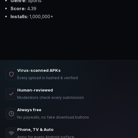
Genre:
Sports
Score:
4.39
Installs:
1,000,000+
Virus-scanned APKs
Every upload is hashed & verified
Human-reviewed
Moderators check every submission
Always free
No paywalls, no fake download buttons
Phone, TV & Auto
Apps for every Android surface