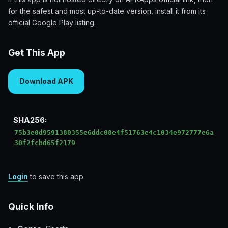
for the safest and most up-to-date version, install it from its
official Google Play listing.
Get This App
Download APK
SHA256:
75b3e0d9591380355e6ddc08e4f51763e4c1034e972777e6a
30f2fcbd65f2179
Login
to save this app.
Quick Info