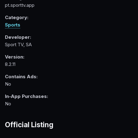
pt.sporttv.app
Category:
Sports
Developer:
Sport TV, SA
Version:
8.2.11
Contains Ads:
No
In-App Purchases:
No
Official Listing