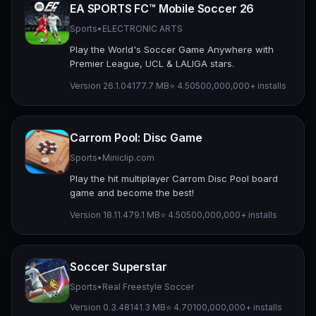
EA SPORTS FC™ Mobile Soccer 26
Sports
•
ELECTRONIC ARTS
Play the World's Soccer Game Anywhere with
Premier League, UCL & LALIGA stars.
Version 26.1.04
177.7 MB
⭐ 4.50
500,000,000+ installs
Carrom Pool: Disc Game
Sports
•
Miniclip.com
Play the hit multiplayer Carrom Disc Pool board
game and become the best!
Version 18.11.4
79.1 MB
⭐ 4.50
500,000,000+ installs
Soccer Superstar
Sports
•
Real Freestyle Soccer
Version 0.3.48
141.3 MB
⭐ 4.70
100,000,000+ installs