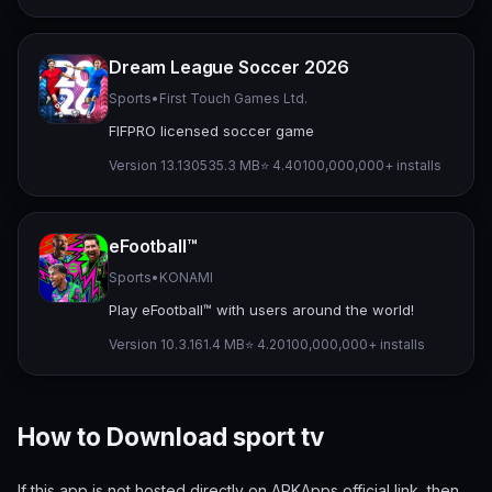
Dream League Soccer 2026
Sports
•
First Touch Games Ltd.
FIFPRO licensed soccer game
Version 13.130
535.3 MB
⭐ 4.40
100,000,000+ installs
eFootball™
Sports
•
KONAMI
Play eFootball™ with users around the world!
Version 10.3.1
61.4 MB
⭐ 4.20
100,000,000+ installs
How to Download sport tv
If this app is not hosted directly on APKApps official link, then