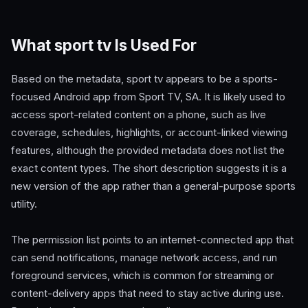
What sport tv Is Used For
Based on the metadata, sport tv appears to be a sports-
focused Android app from Sport TV, SA. It is likely used to
access sport-related content on a phone, such as live
coverage, schedules, highlights, or account-linked viewing
features, although the provided metadata does not list the
exact content types. The short description suggests it is a
new version of the app rather than a general-purpose sports
utility.
The permission list points to an internet-connected app that
can send notifications, manage network access, and run
foreground services, which is common for streaming or
content-delivery apps that need to stay active during use.