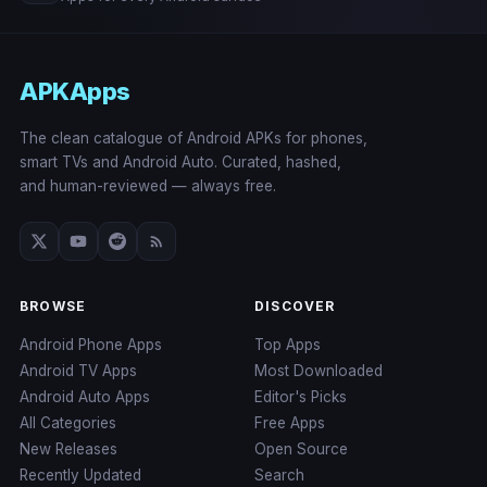
APKApps
The clean catalogue of Android APKs for phones,
smart TVs and Android Auto. Curated, hashed,
and human-reviewed — always free.
BROWSE
DISCOVER
Android Phone Apps
Top Apps
Android TV Apps
Most Downloaded
Android Auto Apps
Editor's Picks
All Categories
Free Apps
New Releases
Open Source
Recently Updated
Search