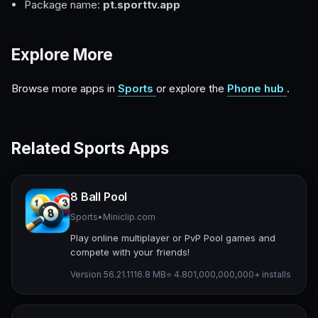
Package name:
pt.sporttv.app
Explore More
Browse more apps in
Sports
or explore the
Phone hub
.
Related Sports Apps
8 Ball Pool
Sports
•
Miniclip.com
Play online multiplayer or PvP Pool games and
compete with your friends!
Version 56.21.1
116.8 MB
⭐ 4.80
1,000,000,000+ installs