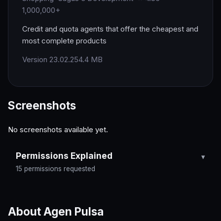
1,000,000+
Credit and quota agents that offer the cheapest and
most complete products
Version 23.02.25
4.4 MB
Screenshots
No screenshots available yet.
Permissions Explained
15 permissions requested
About Agen Pulsa