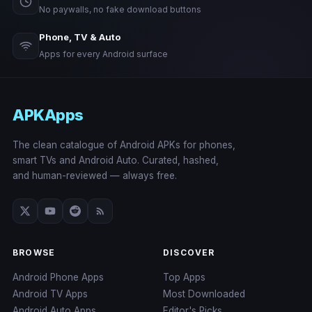
No paywalls, no fake download buttons
Phone, TV & Auto
Apps for every Android surface
APKApps
The clean catalogue of Android APKs for phones,
smart TVs and Android Auto. Curated, hashed,
and human-reviewed — always free.
BROWSE
DISCOVER
Android Phone Apps
Top Apps
Android TV Apps
Most Downloaded
Android Auto Apps
Editor's Picks