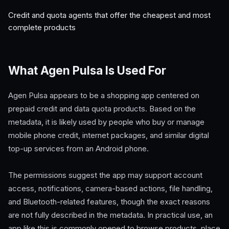
Credit and quota agents that offer the cheapest and most
complete products
What Agen Pulsa Is Used For
Agen Pulsa appears to be a shopping app centered on
prepaid credit and data quota products. Based on the
metadata, it is likely used by people who buy or manage
mobile phone credit, internet packages, and similar digital
top-up services from an Android phone.
The permissions suggest the app may support account
access, notifications, camera-based actions, file handling,
and Bluetooth-related features, though the exact reasons
are not fully described in the metadata. In practical use, an
app like this is commonly opened to browse products, place