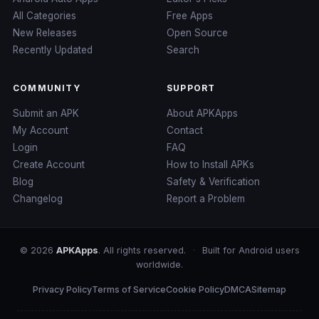
All Categories
Free Apps
New Releases
Open Source
Recently Updated
Search
COMMUNITY
SUPPORT
Submit an APK
About APKApps
My Account
Contact
Login
FAQ
Create Account
How to Install APKs
Blog
Safety & Verification
Changelog
Report a Problem
© 2026
APKApps
. All rights reserved.
·
Built for Android users
worldwide.
Privacy Policy
Terms of Service
Cookie Policy
DMCA
Sitemap