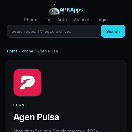
APKApps
Phone
TV
Auto
Archive
Login
Search
Home
/
Phone
/
Agen Pulsa
PHONE
Agen Pulsa
Shopping
•
Sagus's Development
•
⭐ 4.86
•