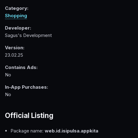
Category:
Shopping
Developer:
Sagus's Development
Version:
23.02.25
Contains Ads:
No
In-App Purchases:
No
Official Listing
Package name:
web.id.isipulsa.appkita