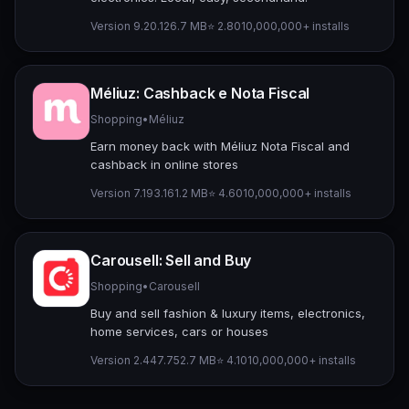
Version 9.20.1
26.7 MB
⭐ 2.80
10,000,000+ installs
Méliuz: Cashback e Nota Fiscal
Shopping
•
Méliuz
Earn money back with Méliuz Nota Fiscal and
cashback in online stores
Version 7.193.1
61.2 MB
⭐ 4.60
10,000,000+ installs
Carousell: Sell and Buy
Shopping
•
Carousell
Buy and sell fashion & luxury items, electronics,
home services, cars or houses
Version 2.447.7
52.7 MB
⭐ 4.10
10,000,000+ installs