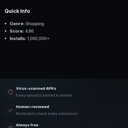
Quick Info
Genre:
Shopping
Score:
4.86
Installs:
1,000,000+
Virus-scanned APKs
Every upload is hashed & verified
Human-reviewed
Moderators check every submission
Always free