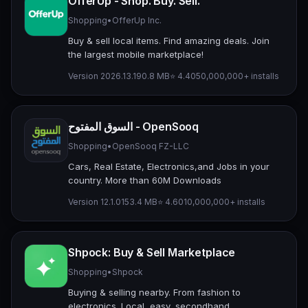
OfferUp - Shop. Buy. Sell.
Shopping
•
OfferUp Inc.
Buy & sell local items. Find amazing deals. Join
the largest mobile marketplace!
Version 2026.13.1
90.8 MB
⭐ 4.40
50,000,000+ installs
السوق المفتوح - OpenSooq
Shopping
•
OpenSooq FZ-LLC
Cars, Real Estate, Electronics,and Jobs in your
country. More than 60M Downloads
Version 12.1.01
53.4 MB
⭐ 4.60
10,000,000+ installs
Shpock: Buy & Sell Marketplace
Shopping
•
Shpock
Buying & selling nearby. From fashion to
electronics. Local, easy, secondhand.