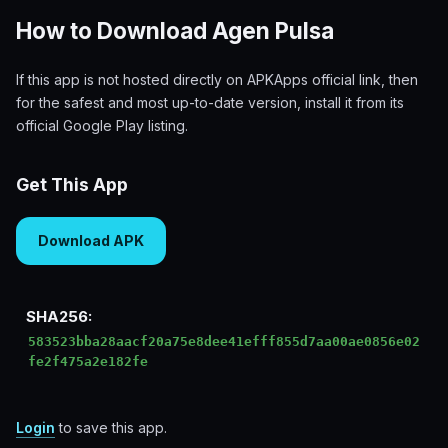
How to Download Agen Pulsa
If this app is not hosted directly on APKApps official link, then
for the safest and most up-to-date version, install it from its
official Google Play listing.
Get This App
Download APK
SHA256:
583523bba28aacf20a75e8dee41efff855d7aa00ae0856e02
fe2f475a2e182fe
Login
to save this app.