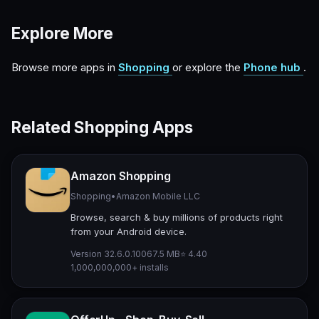
Explore More
Browse more apps in
Shopping
or explore the
Phone hub
.
Related Shopping Apps
Amazon Shopping
Shopping
•
Amazon Mobile LLC
Browse, search & buy millions of products right
from your Android device.
Version 32.6.0.100
67.5 MB
⭐ 4.40
1,000,000,000+ installs