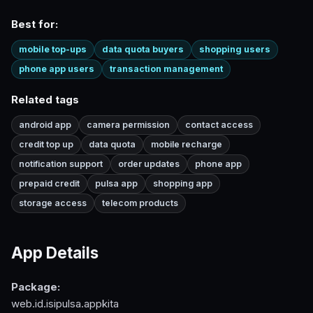
Best for:
mobile top-ups
data quota buyers
shopping users
phone app users
transaction management
Related tags
android app
camera permission
contact access
credit top up
data quota
mobile recharge
notification support
order updates
phone app
prepaid credit
pulsa app
shopping app
storage access
telecom products
App Details
Package:
web.id.isipulsa.appkita