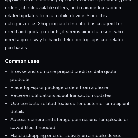
orders, check available offers, and manage transaction-
related updates from a mobile device. Since it is
categorized as Shopping and described as an agent for
credit and quota products, it seems aimed at users who
need a quick way to handle telecom top-ups and related
purchases.
Common uses
Browse and compare prepaid credit or data quota
products
Place top-up or package orders from a phone
Receive notifications about transaction updates
Use contacts-related features for customer or recipient
details
Access camera and storage permissions for uploads or
saved files if needed
Handle shopping or order activity on a mobile device