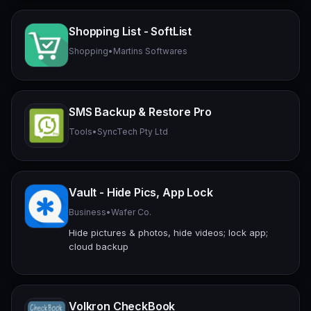
Shopping List - SoftList
Shopping
•
Martins Softwares
SMS Backup & Restore Pro
Tools
•
SyncTech Pty Ltd
Vault - Hide Pics, App Lock
Business
•
Wafer Co.
Hide pictures & photos, hide videos; lock app;
cloud backup
Volkron CheckBook