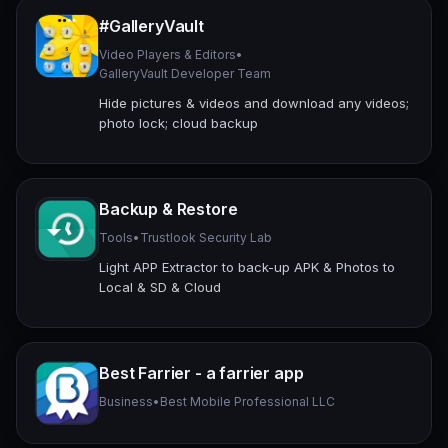
#GalleryVault
Video Players & Editors
•
GalleryVault Developer Team
Hide pictures & videos and download any videos;
photo lock; cloud backup
Backup & Restore
Tools
•
Trustlook Security Lab
Light APP Extractor to back-up APK & Photos to
Local & SD & Cloud
Best Farrier - a farrier app
Business
•
Best Mobile Professional LLC