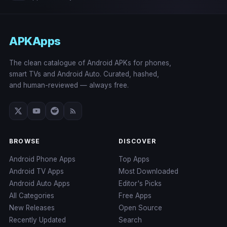
APKApps
The clean catalogue of Android APKs for phones,
smart TVs and Android Auto. Curated, hashed,
and human-reviewed — always free.
BROWSE
DISCOVER
Android Phone Apps
Top Apps
Android TV Apps
Most Downloaded
Android Auto Apps
Editor's Picks
All Categories
Free Apps
New Releases
Open Source
Recently Updated
Search