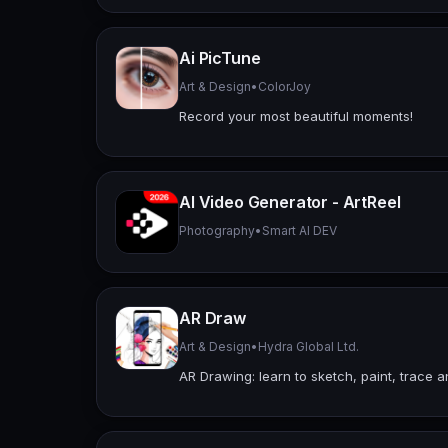
Ai PicTune
Art & Design
•
ColorJoy
Record your most beautiful moments!
AI Video Generator - ArtReel
Photography
•
Smart AI DEV
AR Draw
Art & Design
•
Hydra Global Ltd.
AR Drawing: learn to sketch, paint, trace 