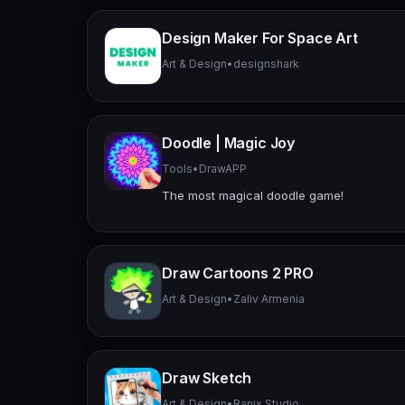
Design Maker For Space Art
Art & Design
•
designshark
Doodle | Magic Joy
Tools
•
DrawAPP
The most magical doodle game!
Draw Cartoons 2 PRO
Art & Design
•
Zaliv Armenia
Draw Sketch
Art & Design
•
Banix Studio