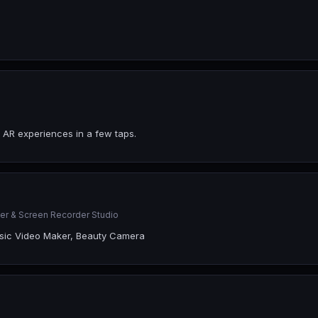
 AR experiences in a few taps.
er & Screen Recorder Studio
Music Video Maker, Beauty Camera