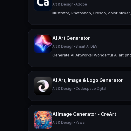
Art & Design
•
Adobe
Illustrator, Photoshop, Fresco, color picker,
AI Art Generator
Art & Design
•
Smart AI DEV
Generate AI Artworks! Wonderful AI art pho
AI Art, Image & Logo Generator
Art & Design
•
Codespace Dijital
AI Image Generator - CreArt
Art & Design
•
Yawai