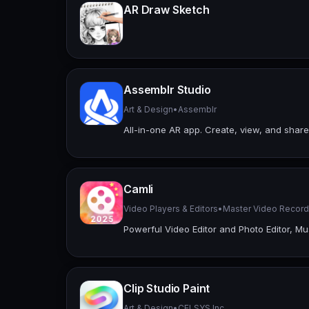
AR Draw Sketch
Assemblr Studio
Art & Design
•
Assemblr
All-in-one AR app. Create, view, and share
Camli
Video Players & Editors
•
Master Video Record
Powerful Video Editor and Photo Editor, 
Clip Studio Paint
Art & Design
•
CELSYS,Inc.