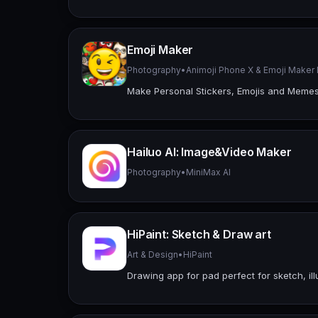
Emoji Maker
Photography
•
Animoji Phone X & Emoji Make
Make Personal Stickers, Emojis and Meme
Hailuo Al: Image&Video Maker
Photography
•
MiniMax AI
HiPaint: Sketch & Draw art
Art & Design
•
HiPaint
Drawing app for pad perfect for sketch, ill