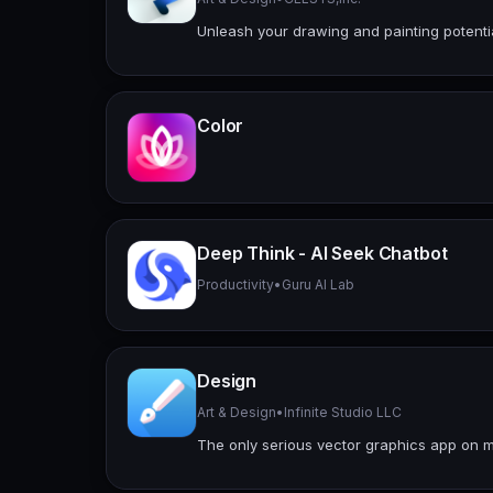
Unleash your drawing and painting potenti
Color
Deep Think - AI Seek Chatbot
Productivity
•
Guru AI Lab
Design
Art & Design
•
Infinite Studio LLC
The only serious vector graphics app on m