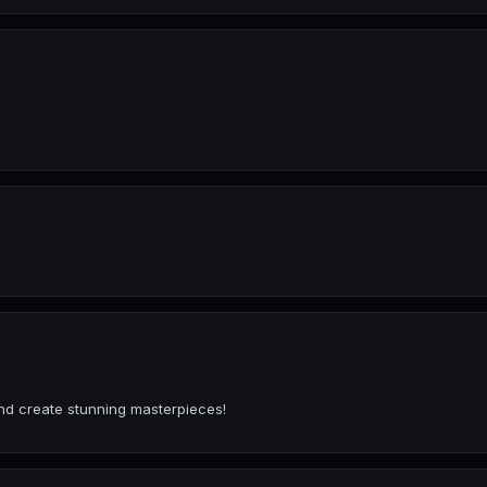
and create stunning masterpieces!