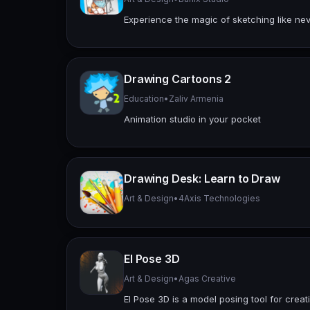
Experience the magic of sketching like nev
Drawing Cartoons 2
Education
•
Zaliv Armenia
Animation studio in your pocket
Drawing Desk: Learn to Draw
Art & Design
•
4Axis Technologies
El Pose 3D
Art & Design
•
Agas Creative
EI Pose 3D is a model posing tool for creati