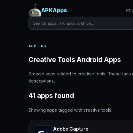
APKApps
Ph
APP TAG
Creative Tools Android Apps
Browse apps related to creative tools. These tags
descriptions.
41 apps found
Showing apps tagged with creative tools.
Adobe Capture