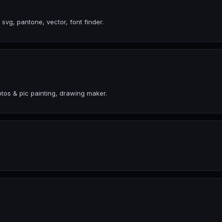
 svg, pantone, vector, font finder.
tos & pic painting, drawing maker.