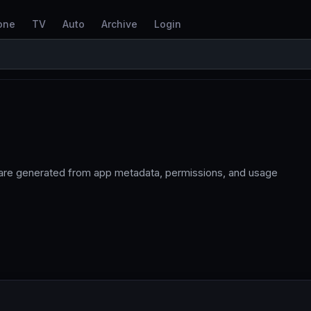
one
TV
Auto
Archive
Login
 are generated from app metadata, permissions, and usage