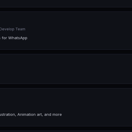
r Develop Team
s for WhatsApp
ustration, Animation art, and more