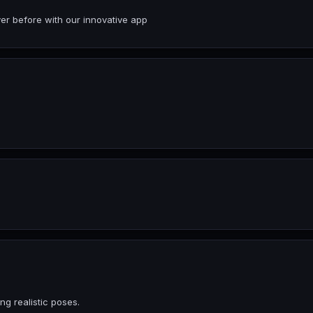
er before with our innovative app
ng realistic poses.