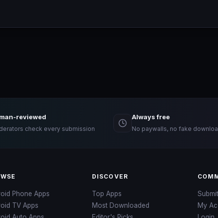
man-reviewed
Always free
erators check every submission
No paywalls, no fake downloa
OWSE
DISCOVER
COMM
roid Phone Apps
Top Apps
Submi
roid TV Apps
Most Downloaded
My Ac
oid Auto Apps
Editor's Picks
Login