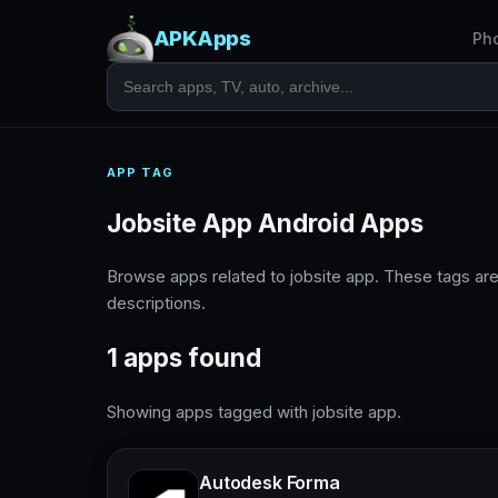
APKApps
Ph
APP TAG
Jobsite App Android Apps
Browse apps related to jobsite app. These tags a
descriptions.
1 apps found
Showing apps tagged with jobsite app.
Autodesk Forma