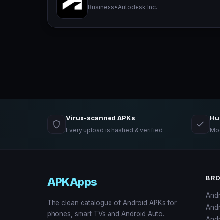
Business
•
Autodesk Inc.
Virus-scanned APKs
Hu
Every upload is hashed & verified
Mod
BR
APKApps
And
The clean catalogue of Android APKs for
And
phones, smart TVs and Android Auto.
Andr