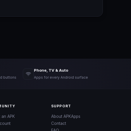
Phone, TV & Auto
d buttons
Apps for every Android surface
UNITY
SUPPORT
t an APK
About APKApps
count
Contact
FAQ