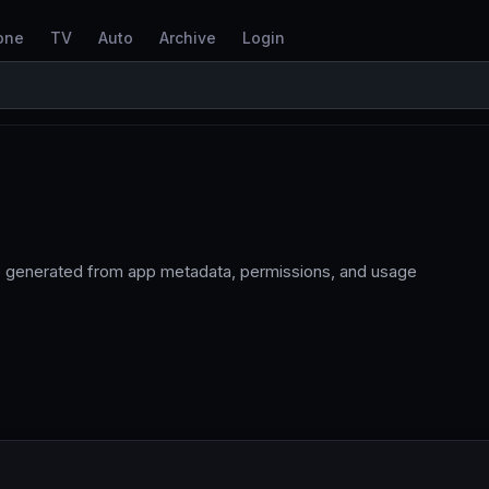
one
TV
Auto
Archive
Login
re generated from app metadata, permissions, and usage