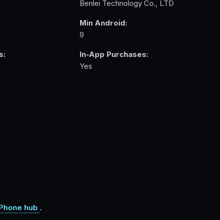
Benlei Technology Co., LTD
Min Android:
9
s:
In-App Purchases:
Yes
Phone hub
.