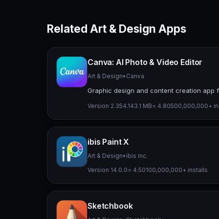
Related Art & Design Apps
Canva: AI Photo & Video Editor
Art & Design
•
Canva
Graphic design and content creation app f
Version 2.354.1
43.1 MB
⭐ 4.80
500,000,000+ ins
ibis Paint X
Art & Design
•
ibis inc.
Version 14.0.0
⭐ 4.50
100,000,000+ installs
Sketchbook