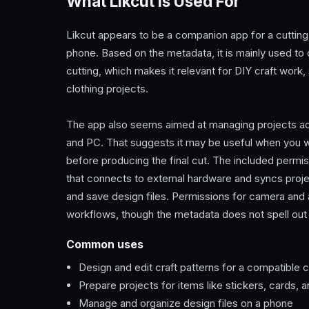
What Likcut Is Used For
Likcut appears to be a companion app for a cutting m
phone. Based on the metadata, it is mainly used to 
cutting, which makes it relevant for DIY craft work
clothing projects.
The app also seems aimed at managing projects ac
and PC. That suggests it may be useful when you wan
before producing the final cut. The included permi
that connects to external hardware and syncs proj
and save design files. Permissions for camera and 
workflows, though the metadata does not spell out
Common uses
Design and edit craft patterns for a compatible 
Prepare projects for items like stickers, cards,
Manage and organize design files on a phone