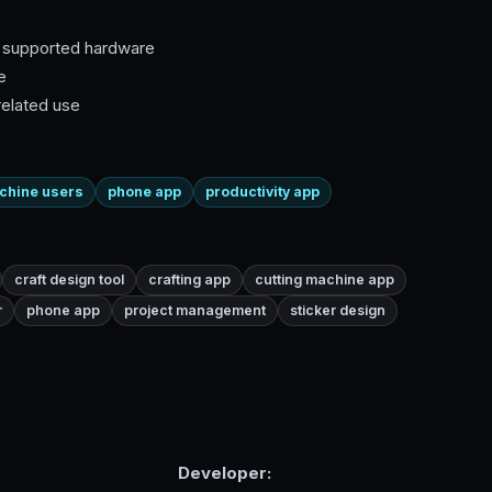
h supported hardware
e
related use
achine users
phone app
productivity app
craft design tool
crafting app
cutting machine app
r
phone app
project management
sticker design
Developer: