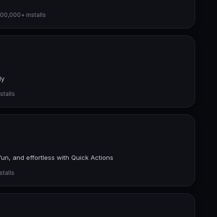
00,000+ installs
ly
stalls
un, and effortless with Quick Actions
talls