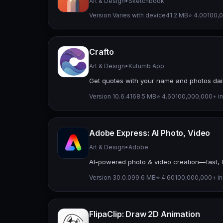
Art & Design
•
Sketchbook
Version Varies with device
41.2 MB
⭐ 4.00
100,0
Crafto
Art & Design
•
Kutumb App
Get quotes with your name and photos dai
Version 10.6.4
168.5 MB
⭐ 4.60
100,000,000+ in
Adobe Express: AI Photo, Video
Art & Design
•
Adobe
AI-powered photo & video creation—fast, f
Version 30.0.0
99.6 MB
⭐ 4.60
100,000,000+ ins
FlipaClip: Draw 2D Animation