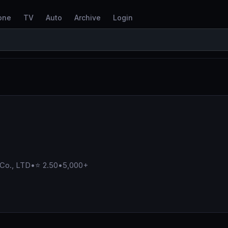
one
TV
Auto
Archive
Login
 Co., LTD
•
⭐ 2.50
•
5,000+