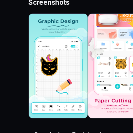
Screenshots