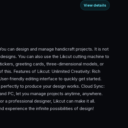
View details
 You can design and manage handicraft projects. It is not
t designs. You can also use the Likcut cutting machine to
stickers, greeting cards, three-dimensional models, or
f this. Features of Likcut: Unlimited Creativity: Rich
ser-friendly editing interface to quickly get started.
 perfectly to produce your design works. Cloud Sync:
and PC, let you manage projects anytime, anywhere.
or a professional designer, Likcut can make it all.
d experience the infinite possibilities of design!