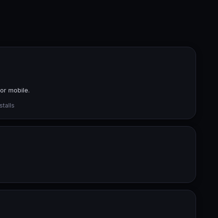
or mobile.
talls