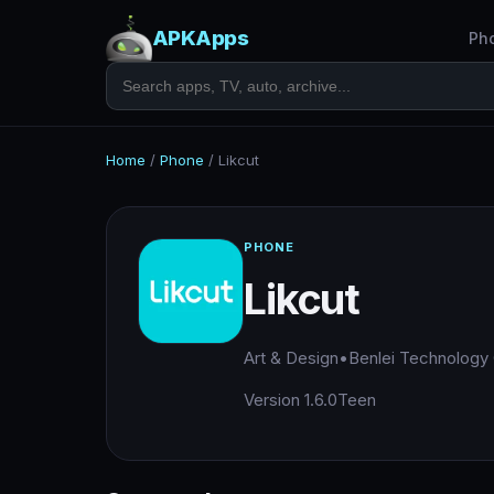
APKApps
Ph
Home
/
Phone
/
Likcut
PHONE
Likcut
Art & Design
•
Benlei Technology
Version 1.6.0
Teen