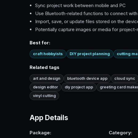
Sync project work between mobile and PC
Use Bluetooth-related functions to connect wit
Import, save, or update files stored on the devic
Potentially capture images or media for project-
Best for:
craft hobbyists
DIY project planning
cutting m
Related tags
art and design
bluetooth device app
cloud sync
design editor
diy project app
greeting card make
vinyl cutting
App Details
Package:
Category: