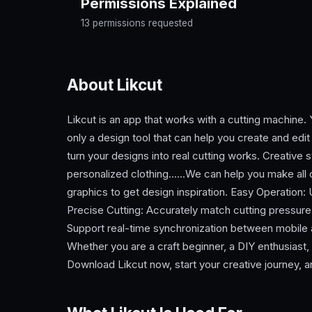
Permissions Explained
13 permissions requested
About Likcut
Likcut is an app that works with a cutting machine.
only a design tool that can help you create and edi
turn your designs into real cutting works. Creative 
personalized clothing......We can help you make all o
graphics to get design inspiration. Easy Operation: U
Precise Cutting: Accurately match cutting pressure
Support real-time synchronization between mobile 
Whether you are a craft beginner, a DIY enthusiast, 
Download Likcut now, start your creative journey, an