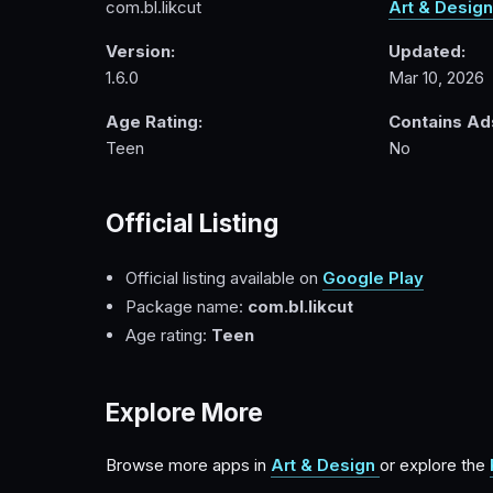
com.bl.likcut
Art & Design
Version:
Updated:
1.6.0
Mar 10, 2026
Age Rating:
Contains Ad
Teen
No
Official Listing
Official listing available on
Google Play
Package name:
com.bl.likcut
Age rating:
Teen
Explore More
Browse more apps in
Art & Design
or explore the