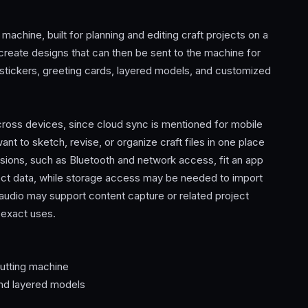
achine, built for planning and editing craft projects on a
create designs that can then be sent to the machine for
, stickers, greeting cards, layered models, and customized
ross devices, since cloud sync is mentioned for mobile
t to sketch, revise, or organize craft files in one place
ssions, such as Bluetooth and network access, fit an app
ect data, while storage access may be needed to import
audio may support content capture or related project
 exact uses.
cutting machine
 and layered models