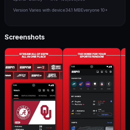
Version Varies with device
34.1 MB
Everyone 10+
Screenshots