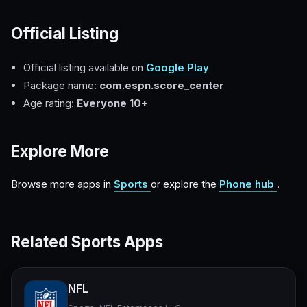
Official Listing
Official listing available on
Google Play
Package name:
com.espn.score_center
Age rating:
Everyone 10+
Explore More
Browse more apps in
Sports
or explore the
Phone hub
.
Related Sports Apps
NFL