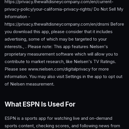
https://privacy.thewaltdisneycompany.com/en/current-
privacy-policy/your-california-privacy-rights/ Do Not Sell My
Information -
https://privacy.thewaltdisneycompany.com/en/dnsmi Before
you download this app, please consider that it includes
advertising, some of which may be targeted to your
interests., . Please note: This app features Nielsen's
proprietary measurement software which will allow you to
contribute to market research, like Nielsen's TV Ratings.
Please see www.nielsen.com/digitalprivacy for more
information. You may also visit Settings in the app to opt out
of Nielsen measurement.
What ESPN Is Used For
ESPN is a sports app for watching live and on-demand
sports content, checking scores, and following news from