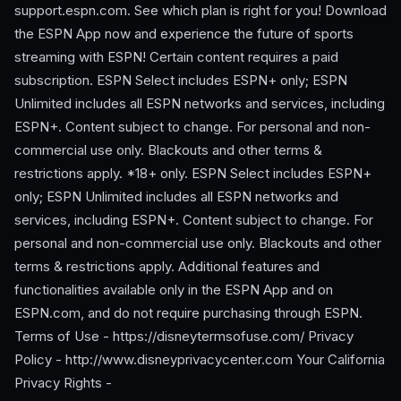
support.espn.com. See which plan is right for you! Download
the ESPN App now and experience the future of sports
streaming with ESPN! Certain content requires a paid
subscription. ESPN Select includes ESPN+ only; ESPN
Unlimited includes all ESPN networks and services, including
ESPN+. Content subject to change. For personal and non-
commercial use only. Blackouts and other terms &
restrictions apply. *18+ only. ESPN Select includes ESPN+
only; ESPN Unlimited includes all ESPN networks and
services, including ESPN+. Content subject to change. For
personal and non-commercial use only. Blackouts and other
terms & restrictions apply. Additional features and
functionalities available only in the ESPN App and on
ESPN.com, and do not require purchasing through ESPN.
Terms of Use - https://disneytermsofuse.com/ Privacy
Policy - http://www.disneyprivacycenter.com Your California
Privacy Rights -