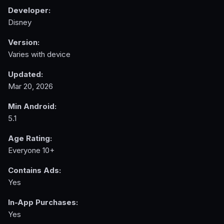
Developer:
Disney
Version:
Varies with device
Updated:
Mar 20, 2026
Min Android:
5.1
Age Rating:
Everyone 10+
Contains Ads:
Yes
In-App Purchases:
Yes