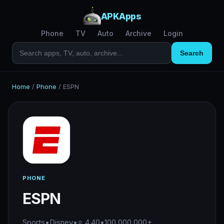
APKApps
Phone
TV
Auto
Archive
Login
Search
Home
/
Phone
/
ESPN
PHONE
ESPN
Sports
•
Disney
•
⭐ 4.40
•
100,000,000+