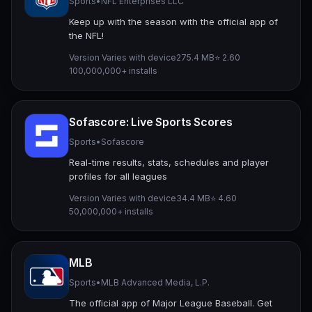
Sports
•
NFL Enterprises LLC
Keep up with the season with the official app of
the NFL!
Version Varies with device
275.4 MB
⭐ 2.60
100,000,000+ installs
Sofascore: Live Sports Scores
Sports
•
Sofascore
Real-time results, stats, schedules and player
profiles for all leagues
Version Varies with device
34.4 MB
⭐ 4.60
50,000,000+ installs
MLB
Sports
•
MLB Advanced Media, L.P.
The official app of Major League Baseball. Get