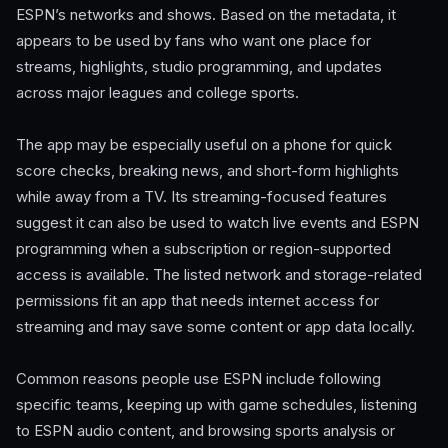
ESPN’s networks and shows. Based on the metadata, it
appears to be used by fans who want one place for
streams, highlights, studio programming, and updates
across major leagues and college sports.
The app may be especially useful on a phone for quick
score checks, breaking news, and short-form highlights
while away from a TV. Its streaming-focused features
suggest it can also be used to watch live events and ESPN
programming when a subscription or region-supported
access is available. The listed network and storage-related
permissions fit an app that needs internet access for
streaming and may save some content or app data locally.
Common reasons people use ESPN include following
specific teams, keeping up with game schedules, listening
to ESPN audio content, and browsing sports analysis or