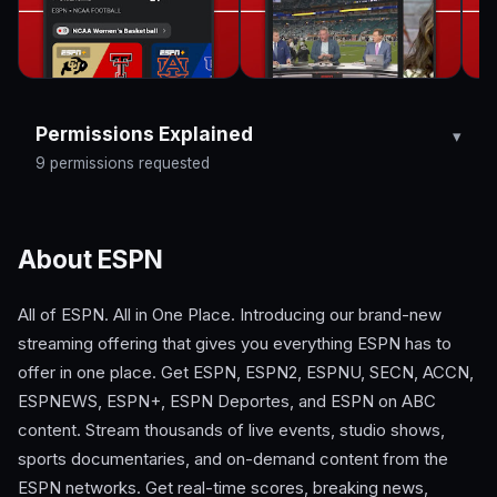
Permissions Explained
9 permissions requested
About ESPN
All of ESPN. All in One Place. Introducing our brand-new
streaming offering that gives you everything ESPN has to
offer in one place. Get ESPN, ESPN2, ESPNU, SECN, ACCN,
ESPNEWS, ESPN+, ESPN Deportes, and ESPN on ABC
content. Stream thousands of live events, studio shows,
sports documentaries, and on-demand content from the
ESPN networks. Get real-time scores, breaking news,