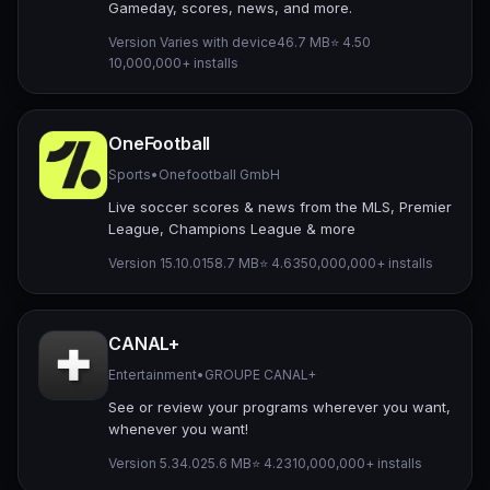
Gameday, scores, news, and more.
Version Varies with device
46.7 MB
⭐ 4.50
10,000,000+ installs
OneFootball
Sports
•
Onefootball GmbH
Live soccer scores & news from the MLS, Premier
League, Champions League & more
Version 15.10.0
158.7 MB
⭐ 4.63
50,000,000+ installs
CANAL+
Entertainment
•
GROUPE CANAL+
See or review your programs wherever you want,
whenever you want!
Version 5.34.0
25.6 MB
⭐ 4.23
10,000,000+ installs