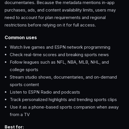
documentaries. Because the metadata mentions in-app
purchases, ads, and content availability limits, users may
need to account for plan requirements and regional
restrictions before relying on it for full access.
Common uses
Watch live games and ESPN network programming
Check real-time scores and breaking sports news
Follow leagues such as NFL, NBA, MLB, NHL, and
college sports
Stream studio shows, documentaries, and on-demand
sports content
Listen to ESPN Radio and podcasts
Track personalized highlights and trending sports clips
Use it as a phone-based sports companion when away
from a TV
Best for: