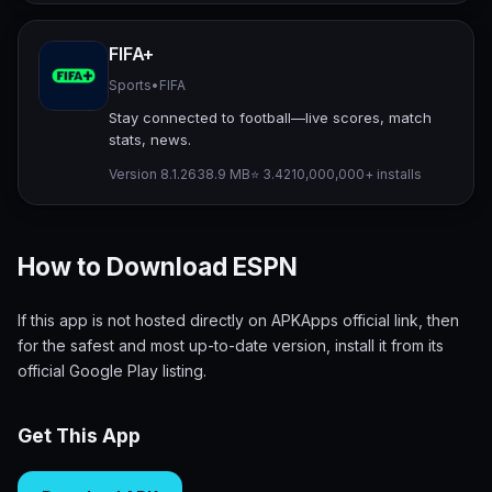
FIFA+
Sports
•
FIFA
Stay connected to football—live scores, match
stats, news.
Version 8.1.26
38.9 MB
⭐ 3.42
10,000,000+ installs
How to Download ESPN
If this app is not hosted directly on APKApps official link, then
for the safest and most up-to-date version, install it from its
official Google Play listing.
Get This App