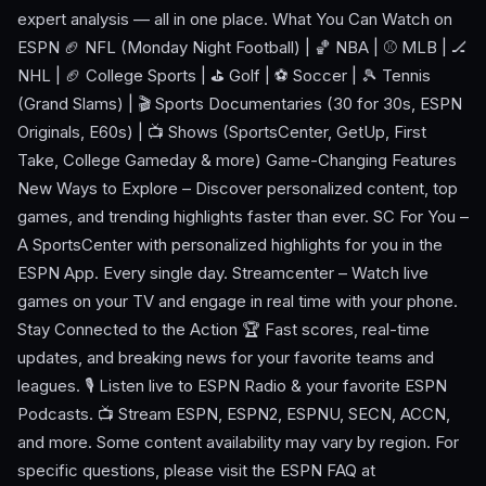
expert analysis — all in one place. What You Can Watch on
ESPN 🏈 NFL (Monday Night Football) | 🏀 NBA | ⚾ MLB | 🏒
NHL | 🏈 College Sports | ⛳ Golf | ⚽ Soccer | 🎾 Tennis
(Grand Slams) | 🎬 Sports Documentaries (30 for 30s, ESPN
Originals, E60s) | 📺 Shows (SportsCenter, GetUp, First
Take, College Gameday & more) Game-Changing Features
New Ways to Explore – Discover personalized content, top
games, and trending highlights faster than ever. SC For You –
A SportsCenter with personalized highlights for you in the
ESPN App. Every single day. Streamcenter – Watch live
games on your TV and engage in real time with your phone.
Stay Connected to the Action 🏆 Fast scores, real-time
updates, and breaking news for your favorite teams and
leagues. 🎙️ Listen live to ESPN Radio & your favorite ESPN
Podcasts. 📺 Stream ESPN, ESPN2, ESPNU, SECN, ACCN,
and more. Some content availability may vary by region. For
specific questions, please visit the ESPN FAQ at