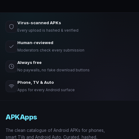
Virus-scanned APKs
Every upload is hashed & verified
Human-reviewed
Moderators check every submission
Always free
No paywalls, no fake download buttons
Phone, TV & Auto
Apps for every Android surface
APKApps
The clean catalogue of Android APKs for phones,
smart TVs and Android Auto. Curated, hashed,