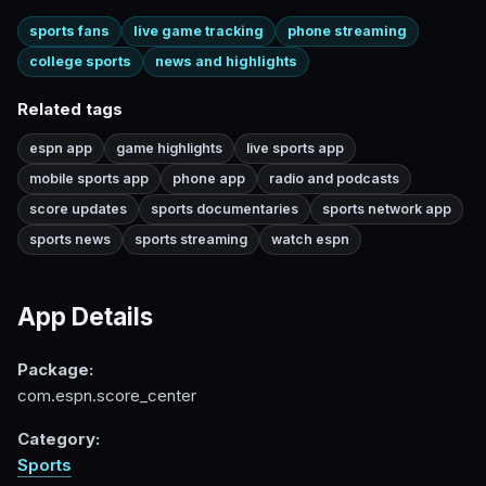
sports fans
live game tracking
phone streaming
college sports
news and highlights
Related tags
espn app
game highlights
live sports app
mobile sports app
phone app
radio and podcasts
score updates
sports documentaries
sports network app
sports news
sports streaming
watch espn
App Details
Package:
com.espn.score_center
Category:
Sports