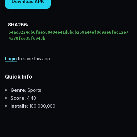
Download APK
SHA256:
54ac0224db6fae580484e41d0bdb259a44ef8d9ae6fec12e7
4a70fce35f6943b
Login
to save this app.
Quick Info
Genre:
Sports
Score:
4.40
Installs:
100,000,000+