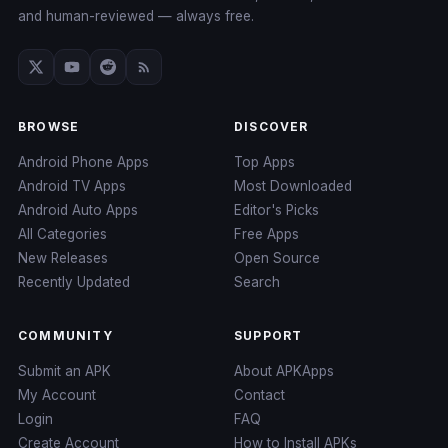
and human-reviewed — always free.
BROWSE
DISCOVER
Android Phone Apps
Top Apps
Android TV Apps
Most Downloaded
Android Auto Apps
Editor's Picks
All Categories
Free Apps
New Releases
Open Source
Recently Updated
Search
COMMUNITY
SUPPORT
Submit an APK
About APKApps
My Account
Contact
Login
FAQ
Create Account
How to Install APKs