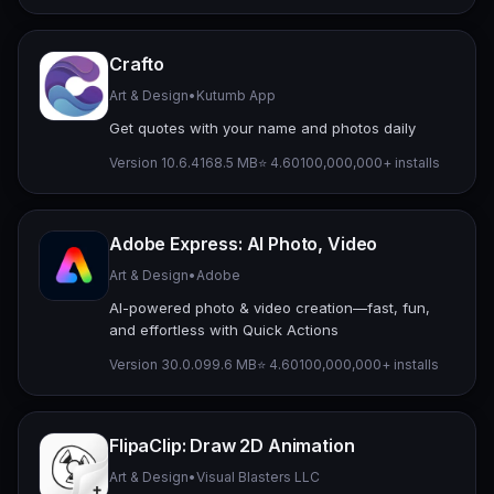
Crafto
Art & Design
•
Kutumb App
Get quotes with your name and photos daily
Version 10.6.4
168.5 MB
⭐ 4.60
100,000,000+ installs
Adobe Express: AI Photo, Video
Art & Design
•
Adobe
AI-powered photo & video creation—fast, fun,
and effortless with Quick Actions
Version 30.0.0
99.6 MB
⭐ 4.60
100,000,000+ installs
FlipaClip: Draw 2D Animation
Art & Design
•
Visual Blasters LLC