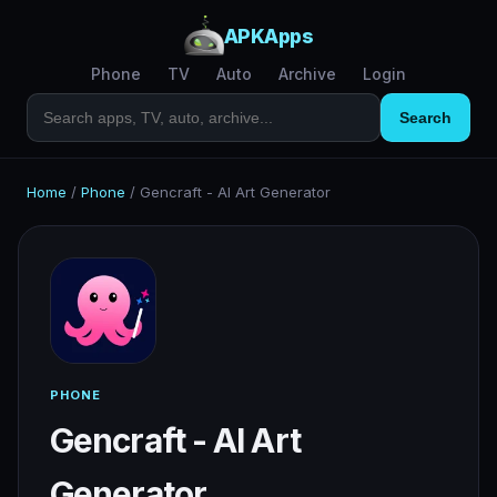
APKApps
Phone
TV
Auto
Archive
Login
Search
Home
/
Phone
/
Gencraft - AI Art Generator
PHONE
Gencraft - AI Art
Generator