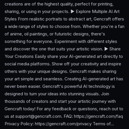
creations are of the highest quality, perfect for printing,
sharing, or using in your projects. ► Explore Multiple AI Art
Styles From realistic portraits to abstract art, Gencraft offers
a wide range of styles to choose from. Whether you're a fan
of anime, oil paintings, or futuristic designs, there's
something for everyone. Experiment with different styles
and discover the one that suits your artistic vision. ► Share
Your Creations Easily share your AI-generated art directly to
social media platforms. Show off your creativity and inspire
others with your unique designs. Gencraft makes sharing
your art simple and seamless. Creating AI-generated art has
never been easier. Gencraft's powerful AI technology is
designed to turn your ideas into stunning visuals. Join
thousands of creators and start your artistic journey with
Gencraft today! For any feedback or questions, reach out to
us at
support@gencraft.com
. FAQ: https://gencraft.com/faq
Privacy Policy: https://gencraft.com/privacy Terms of…