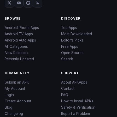
BROWSE
DISCOVER
Android Phone Apps
Top Apps
Android TV Apps
Most Downloaded
Android Auto Apps
Editor's Picks
All Categories
Free Apps
New Releases
Open Source
Recently Updated
Search
COMMUNITY
SUPPORT
Submit an APK
About APKApps
My Account
Contact
Login
FAQ
Create Account
How to Install APKs
Blog
Safety & Verification
Changelog
Report a Problem