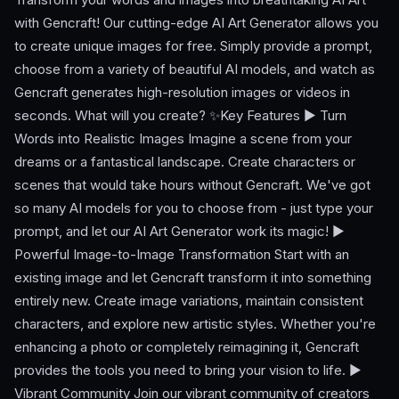
with Gencraft! Our cutting-edge AI Art Generator allows you
to create unique images for free. Simply provide a prompt,
choose from a variety of beautiful AI models, and watch as
Gencraft generates high-resolution images or videos in
seconds. What will you create? ✨Key Features ► Turn
Words into Realistic Images Imagine a scene from your
dreams or a fantastical landscape. Create characters or
scenes that would take hours without Gencraft. We've got
so many AI models for you to choose from - just type your
prompt, and let our AI Art Generator work its magic! ►
Powerful Image-to-Image Transformation Start with an
existing image and let Gencraft transform it into something
entirely new. Create image variations, maintain consistent
characters, and explore new artistic styles. Whether you're
enhancing a photo or completely reimagining it, Gencraft
provides the tools you need to bring your vision to life. ►
Vibrant Community Join our vibrant community of creators