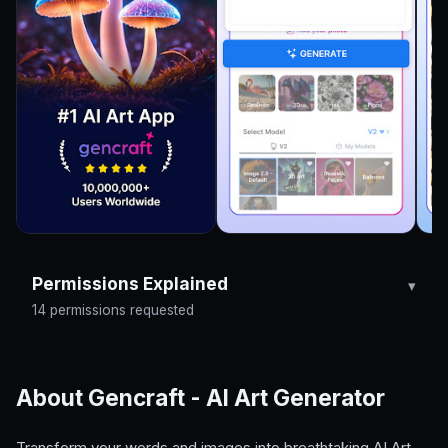
Permissions Explained
14 permissions requested
About Gencraft - AI Art Generator
Transform your words and images into breathtaking AI Art