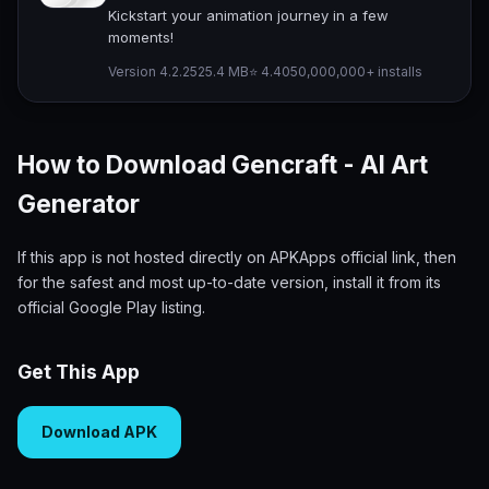
Kickstart your animation journey in a few
moments!
Version 4.2.25
25.4 MB
⭐ 4.40
50,000,000+ installs
How to Download Gencraft - AI Art
Generator
If this app is not hosted directly on APKApps official link, then
for the safest and most up-to-date version, install it from its
official Google Play listing.
Get This App
Download APK