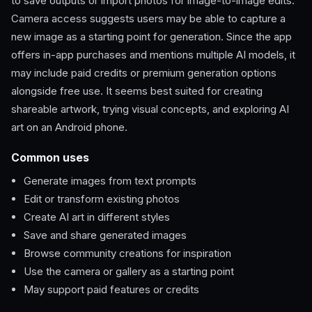
to save outputs or import photos for image-to-image edits.
Camera access suggests users may be able to capture a
new image as a starting point for generation. Since the app
offers in-app purchases and mentions multiple AI models, it
may include paid credits or premium generation options
alongside free use. It seems best suited for creating
shareable artwork, trying visual concepts, and exploring AI
art on an Android phone.
Common uses
Generate images from text prompts
Edit or transform existing photos
Create AI art in different styles
Save and share generated images
Browse community creations for inspiration
Use the camera or gallery as a starting point
May support paid features or credits