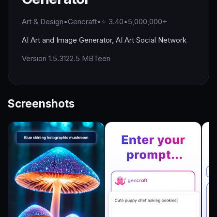
Art & Design
•
Gencraft
•
⭐ 3.40
•
5,000,000+
AI Art and Image Generator, AI Art Social Network
Version 1.5.3
122.5 MB
Teen
Screenshots