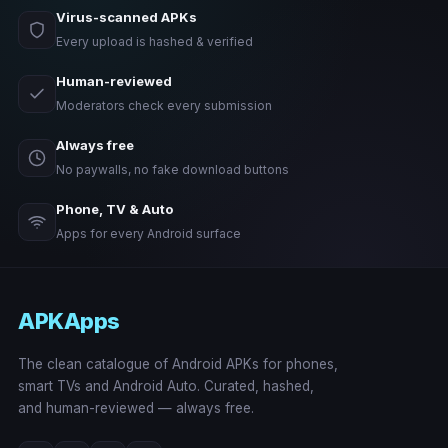
Virus-scanned APKs
Every upload is hashed & verified
Human-reviewed
Moderators check every submission
Always free
No paywalls, no fake download buttons
Phone, TV & Auto
Apps for every Android surface
APKApps
The clean catalogue of Android APKs for phones,
smart TVs and Android Auto. Curated, hashed,
and human-reviewed — always free.