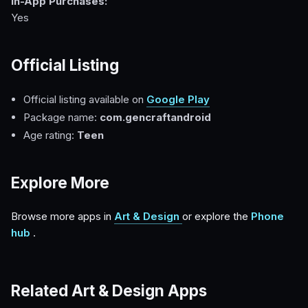
In-App Purchases:
Yes
Official Listing
Official listing available on
Google Play
Package name:
com.gencraftandroid
Age rating:
Teen
Explore More
Browse more apps in
Art & Design
or explore the
Phone
hub
.
Related Art & Design Apps