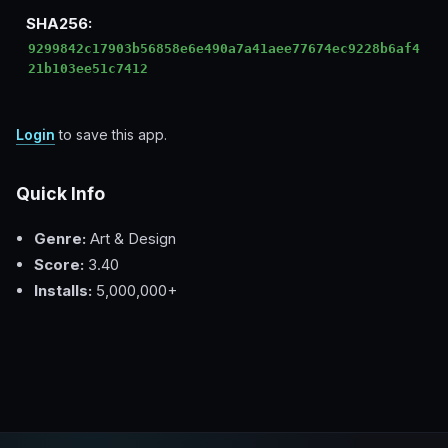
SHA256:
9299842c17903b56858e6e490a7a41aee77674ec9228b6af4
21b103ee51c7412
Login
to save this app.
Quick Info
Genre:
Art & Design
Score:
3.40
Installs:
5,000,000+