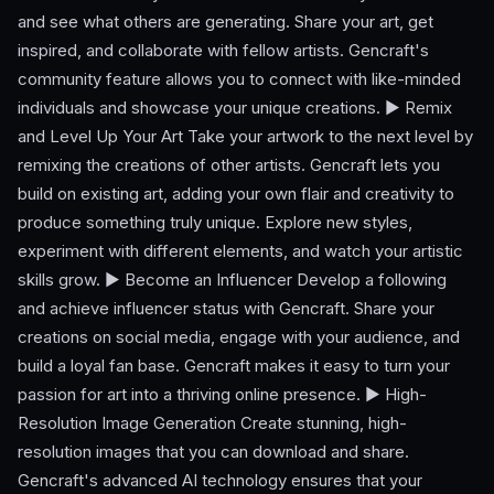
and see what others are generating. Share your art, get
inspired, and collaborate with fellow artists. Gencraft's
community feature allows you to connect with like-minded
individuals and showcase your unique creations. ► Remix
and Level Up Your Art Take your artwork to the next level by
remixing the creations of other artists. Gencraft lets you
build on existing art, adding your own flair and creativity to
produce something truly unique. Explore new styles,
experiment with different elements, and watch your artistic
skills grow. ► Become an Influencer Develop a following
and achieve influencer status with Gencraft. Share your
creations on social media, engage with your audience, and
build a loyal fan base. Gencraft makes it easy to turn your
passion for art into a thriving online presence. ► High-
Resolution Image Generation Create stunning, high-
resolution images that you can download and share.
Gencraft's advanced AI technology ensures that your