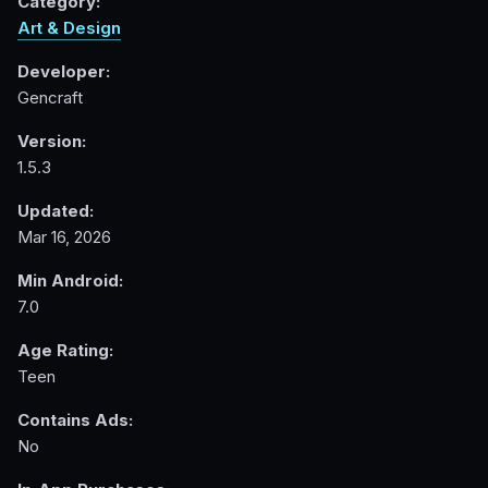
Category:
Art & Design
Developer:
Gencraft
Version:
1.5.3
Updated:
Mar 16, 2026
Min Android:
7.0
Age Rating:
Teen
Contains Ads:
No