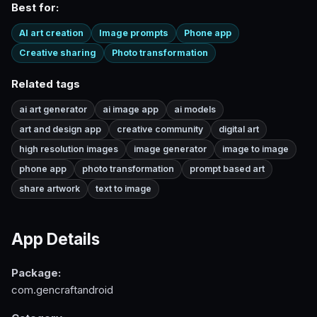
Best for:
AI art creation
Image prompts
Phone app
Creative sharing
Photo transformation
Related tags
ai art generator
ai image app
ai models
art and design app
creative community
digital art
high resolution images
image generator
image to image
phone app
photo transformation
prompt based art
share artwork
text to image
App Details
Package:
com.gencraftandroid