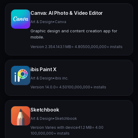
Canva: AI Photo & Video Editor
Art & Design
•
Canva
Graphic design and content creation app for
mobile.
Version 2.354.1
43.1 MB
⭐ 4.80
500,000,000+ installs
ibis Paint X
Art & Design
•
ibis inc.
Version 14.0.0
⭐ 4.50
100,000,000+ installs
Sketchbook
Art & Design
•
Sketchbook
Version Varies with device
41.2 MB
⭐ 4.00
100,000,000+ installs