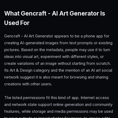
What Gencraft - AI Art Generator Is
Used For
Gencraft - AI Art Generator appears to be a phone app for
creating AI-generated images from text prompts or existing
pictures. Based on the metadata, people may use it to turn
ideas into visual art, experiment with different styles, or
create variations of an image without starting from scratch.
Its Art & Design category and the mention of an AI art social
network suggest it is also meant for browsing and sharing
creations with other users.
The listed permissions fit this kind of app. Internet access
and network state support online generation and community
features, while storage and media permissions may be used