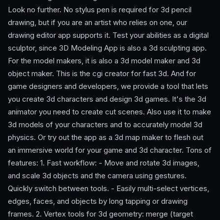
Look no further. No stylus pen is required for 3d pencil
drawing, but if you are an artist who relies on one, our
drawing editor app supports it. Test your abilities as a digital
sculptor, since 3D Modeling App is also a 3d sculpting app.
For the model makers, it is also a 3d model maker and 3d
object maker. This is the cgi creator for fast 3d. And for
game designers and developers, we provide a tool that lets
you create 3d characters and design 3d games. It's the 3d
animator you need to create cut scenes. Also use it to make
3d models of your characters and to accurately model 3d
physics. Or try out the app as a 3d map maker to flesh out
an immersive world for your game and 3d character. Tons of
features: 1. Fast workflow: - Move and rotate 3d images,
and scale 3d objects and the camera using gestures.
Quickly switch between tools. - Easily multi-select vertices,
edges, faces, and objects by long tapping or drawing
frames. 2. Vertex tools for 3d geometry: merge (target