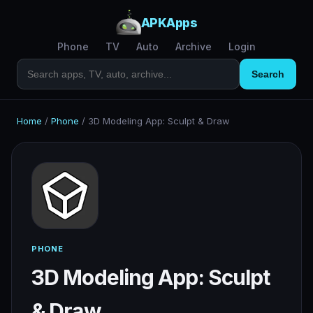
APKApps
Phone
TV
Auto
Archive
Login
Search
Home
/
Phone
/
3D Modeling App: Sculpt & Draw
PHONE
3D Modeling App: Sculpt
& Draw