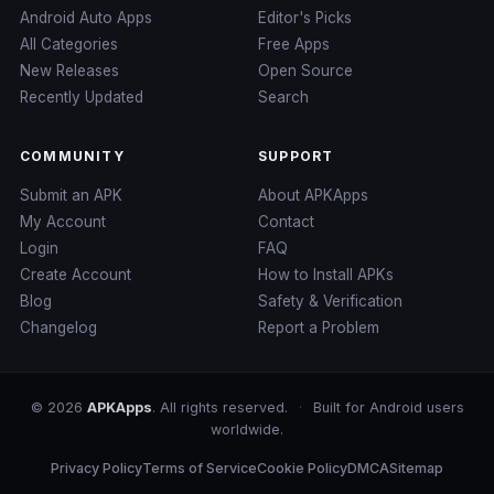
Android Auto Apps
Editor's Picks
All Categories
Free Apps
New Releases
Open Source
Recently Updated
Search
COMMUNITY
SUPPORT
Submit an APK
About APKApps
My Account
Contact
Login
FAQ
Create Account
How to Install APKs
Blog
Safety & Verification
Changelog
Report a Problem
© 2026
APKApps
. All rights reserved.
·
Built for Android users
worldwide.
Privacy Policy
Terms of Service
Cookie Policy
DMCA
Sitemap