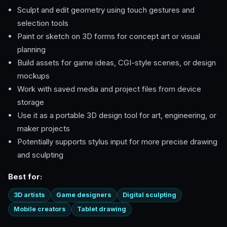
Sculpt and edit geometry using touch gestures and
selection tools
Paint or sketch on 3D forms for concept art or visual
planning
Build assets for game ideas, CGI-style scenes, or design
mockups
Work with saved media and project files from device
storage
Use it as a portable 3D design tool for art, engineering, or
maker projects
Potentially supports stylus input for more precise drawing
and sculpting
Best for:
3D artists
Game designers
Digital sculpting
Mobile creators
Tablet drawing