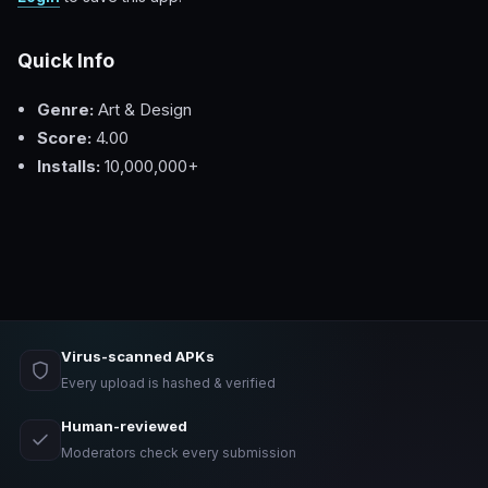
Quick Info
Genre:
Art & Design
Score:
4.00
Installs:
10,000,000+
Virus-scanned APKs
Every upload is hashed & verified
Human-reviewed
Moderators check every submission