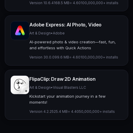
Version 10.6.4
168.5 MB
⭐ 4.60
100,000,000+ installs
Adobe Express: AI Photo, Video
Art & Design
•
Adobe
AI-powered photo & video creation—fast, fun,
and effortless with Quick Actions
Version 30.0.0
99.6 MB
⭐ 4.60
100,000,000+ installs
FlipaClip: Draw 2D Animation
Art & Design
•
Visual Blasters LLC
Kickstart your animation journey in a few
moments!
Version 4.2.25
25.4 MB
⭐ 4.40
50,000,000+ installs