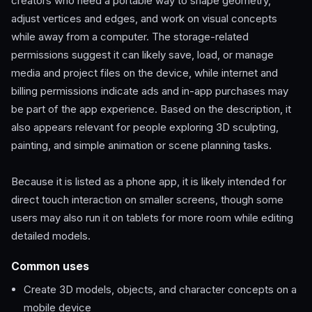
creators who need a portable way to shape geometry,
adjust vertices and edges, and work on visual concepts
while away from a computer. The storage-related
permissions suggest it can likely save, load, or manage
media and project files on the device, while internet and
billing permissions indicate ads and in-app purchases may
be part of the app experience. Based on the description, it
also appears relevant for people exploring 3D sculpting,
painting, and simple animation or scene planning tasks.
Because it is listed as a phone app, it is likely intended for
direct touch interaction on smaller screens, though some
users may also run it on tablets for more room while editing
detailed models.
Common uses
Create 3D models, objects, and character concepts on a
mobile device