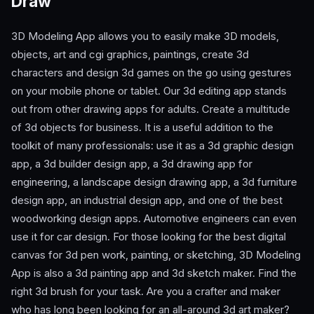
Draw
3D Modeling App allows you to easily make 3D models,
objects, art and cgi graphics, paintings, create 3d
characters and design 3d games on the go using gestures
on your mobile phone or tablet. Our 3d editing app stands
out from other drawing apps for adults. Create a multitude
of 3d objects for business. It is a useful addition to the
toolkit of many professionals: use it as a 3d graphic design
app, a 3d builder design app, a 3d drawing app for
engineering, a landscape design drawing app, a 3d furniture
design app, an industrial design app, and one of the best
woodworking design apps. Automotive engineers can even
use it for car design. For those looking for the best digital
canvas for 3d pen work, painting, or sketching, 3D Modeling
App is also a 3d painting app and 3d sketch maker. Find the
right 3d brush for your task. Are you a crafter and maker
who has long been looking for an all-around 3d art maker?