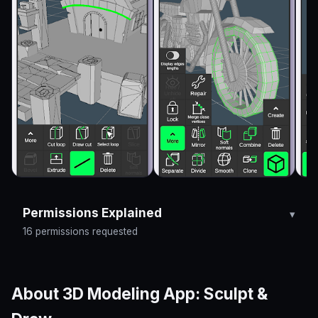
Permissions Explained
16 permissions requested
About 3D Modeling App: Sculpt &