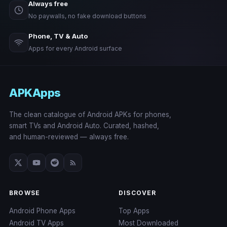
Always free
No paywalls, no fake download buttons
Phone, TV & Auto
Apps for every Android surface
APKApps
The clean catalogue of Android APKs for phones,
smart TVs and Android Auto. Curated, hashed,
and human-reviewed — always free.
BROWSE
DISCOVER
Android Phone Apps
Top Apps
Android TV Apps
Most Downloaded