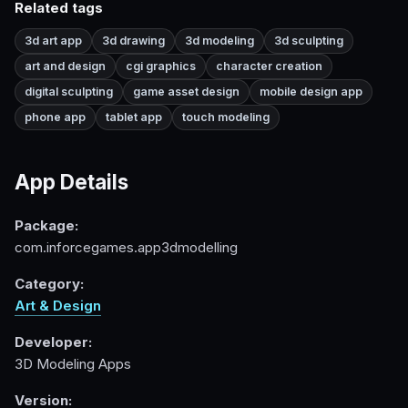
Related tags
3d art app
3d drawing
3d modeling
3d sculpting
art and design
cgi graphics
character creation
digital sculpting
game asset design
mobile design app
phone app
tablet app
touch modeling
App Details
Package:
com.inforcegames.app3dmodelling
Category:
Art & Design
Developer:
3D Modeling Apps
Version: