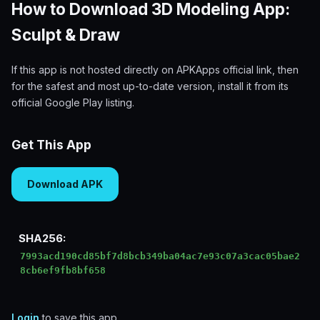
How to Download 3D Modeling App:
Sculpt & Draw
If this app is not hosted directly on APKApps official link, then
for the safest and most up-to-date version, install it from its
official Google Play listing.
Get This App
Download APK
SHA256:
7993acd190cd85bf7d8bcb349ba04ac7e93c07a3cac05bae2
8cb6ef9fb8bf658
Login
to save this app.