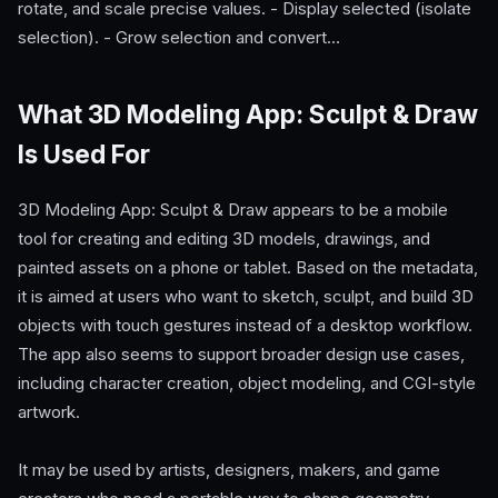
rotate, and scale precise values. - Display selected (isolate
selection). - Grow selection and convert…
What 3D Modeling App: Sculpt & Draw
Is Used For
3D Modeling App: Sculpt & Draw appears to be a mobile
tool for creating and editing 3D models, drawings, and
painted assets on a phone or tablet. Based on the metadata,
it is aimed at users who want to sketch, sculpt, and build 3D
objects with touch gestures instead of a desktop workflow.
The app also seems to support broader design use cases,
including character creation, object modeling, and CGI-style
artwork.
It may be used by artists, designers, makers, and game