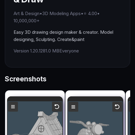
Art & Design
•
3D Modeling Apps
•
⭐ 4.00
•
10,000,000+
Easy 3D drawing design maker & creator. Model
designing, Sculpting. Create&paint
Version 1.20.12
81.0 MB
Everyone
Screenshots