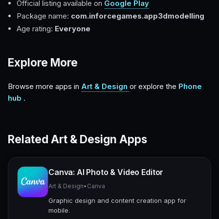
Official listing available on
Google Play
Package name:
com.inforcegames.app3dmodelling
Age rating:
Everyone
Explore More
Browse more apps in
Art & Design
or explore the
Phone
hub
.
Related Art & Design Apps
Canva: AI Photo & Video Editor
Art & Design
•
Canva
Graphic design and content creation app for
mobile.