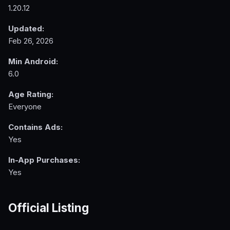
1.20.12
Updated:
Feb 26, 2026
Min Android:
6.0
Age Rating:
Everyone
Contains Ads:
Yes
In-App Purchases:
Yes
Official Listing