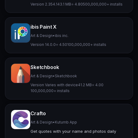
Version 2.354.1
43.1 MB
⭐ 4.80
500,000,000+ installs
ibis Paint X
Art & Design
•
ibis inc.
Version 14.0.0
⭐ 4.50
100,000,000+ installs
Sketchbook
Art & Design
•
Sketchbook
Version Varies with device
41.2 MB
⭐ 4.00
100,000,000+ installs
Crafto
Art & Design
•
Kutumb App
Get quotes with your name and photos daily