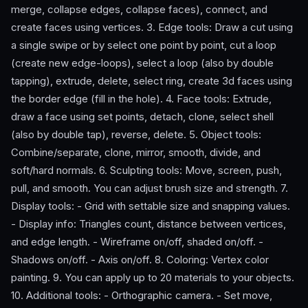
merge, collapse edges, collapse faces), connect, and
create faces using vertices. 3. Edge tools: Draw a cut using
a single swipe or by select one point by point, cut a loop
(create new edge-loops), select a loop (also by double
tapping), extrude, delete, select ring, create 3d faces using
the border edge (fill in the hole). 4. Face tools: Extrude,
draw a face using set points, detach, clone, select shell
(also by double tap), reverse, delete. 5. Object tools:
Combine/separate, clone, mirror, smooth, divide, and
soft/hard normals. 6. Sculpting tools: Move, screen, push,
pull, and smooth. You can adjust brush size and strength. 7.
Display tools: - Grid with settable size and snapping values.
- Display info: Triangles count, distance between vertices,
and edge length. - Wireframe on/off, shaded on/off. -
Shadows on/off. - Axis on/off. 8. Coloring: Vertex color
painting. 9. You can apply up to 20 materials to your objects.
10. Additional tools: - Orthographic camera. - Set move,