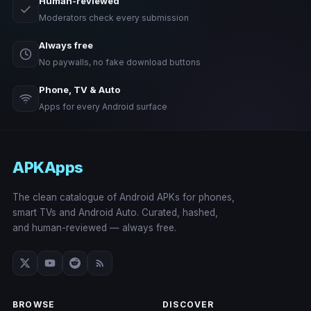
Human-reviewed
Moderators check every submission
Always free
No paywalls, no fake download buttons
Phone, TV & Auto
Apps for every Android surface
APKApps
The clean catalogue of Android APKs for phones,
smart TVs and Android Auto. Curated, hashed,
and human-reviewed — always free.
BROWSE
DISCOVER