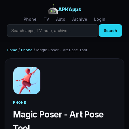
APKApps
Phone
TV
Auto
Archive
Login
Search
Home
/
Phone
/
Magic Poser - Art Pose Tool
PHONE
Magic Poser - Art Pose
Tool