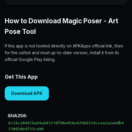
How to Download Magic Poser - Art
Pose Tool
If this app is not hosted directly on APKApps official link, then
for the safest and most up-to-date version, install it from its
official Google Play listing.
Get This App
Download APK
SHA256:
8c19c204878a84a68377df90e058e47968519ccea2a2a4db4
730d2de8f37ca90