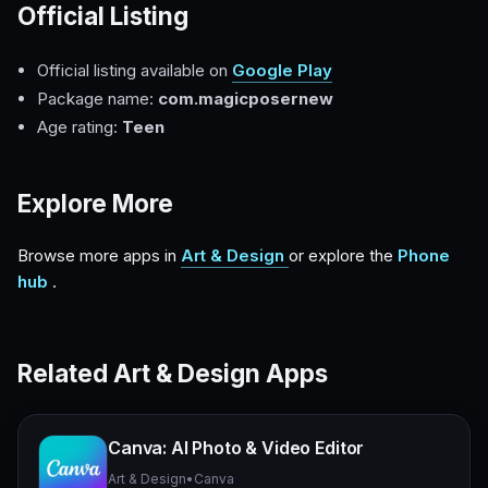
Official Listing
Official listing available on
Google Play
Package name:
com.magicposernew
Age rating:
Teen
Explore More
Browse more apps in
Art & Design
or explore the
Phone
hub
.
Related Art & Design Apps
Canva: AI Photo & Video Editor
Art & Design
•
Canva