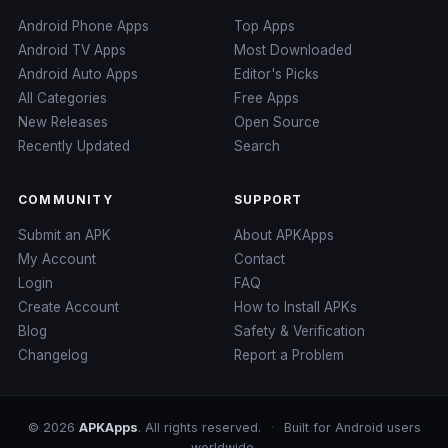
Android Phone Apps
Top Apps
Android TV Apps
Most Downloaded
Android Auto Apps
Editor's Picks
All Categories
Free Apps
New Releases
Open Source
Recently Updated
Search
COMMUNITY
SUPPORT
Submit an APK
About APKApps
My Account
Contact
Login
FAQ
Create Account
How to Install APKs
Blog
Safety & Verification
Changelog
Report a Problem
© 2026
APKApps
. All rights reserved.
·
Built for Android users
worldwide.