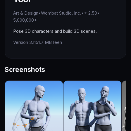
Art & Design
•
Wombat Studio, Inc.
•
⭐ 2.50
•
5,000,000+
Pose 3D characters and build 3D scenes.
Version 3.1
151.7 MB
Teen
Screenshots