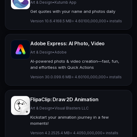
Art & Design
•
Kutumb App
Get quotes with your name and photos daily
Version 10.6.4
168.5 MB
⭐ 4.60
100,000,000+ installs
Adobe Express: AI Photo, Video
Art & Design
•
Adobe
AI-powered photo & video creation—fast, fun,
and effortless with Quick Actions
Version 30.0.0
99.6 MB
⭐ 4.60
100,000,000+ installs
FlipaClip: Draw 2D Animation
Art & Design
•
Visual Blasters LLC
Kickstart your animation journey in a few
moments!
Version 4.2.25
25.4 MB
⭐ 4.40
50,000,000+ installs