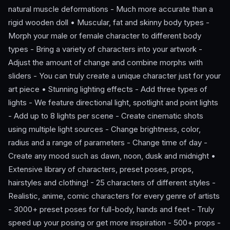
natural muscle deformations - Much more accurate than a
rigid wooden doll • Muscular, fat and skinny body types -
Morph your male or female character to different body
types - Bring a variety of characters into your artwork -
Adjust the amount of change and combine morphs with
sliders - You can truly create a unique character just for your
art piece • Stunning lighting effects - Add three types of
lights - We feature directional light, spotlight and point lights
- Add up to 8 lights per scene - Create cinematic shots
using multiple light sources - Change brightness, color,
radius and a range of parameters - Change time of day -
Create any mood such as dawn, noon, dusk and midnight •
Extensive library of characters, preset poses, props,
hairstyles and clothing! - 25 characters of different styles -
Realistic, anime, comic characters for every genre of artists
- 3000+ preset poses for full-body, hands and feet - Truly
speed up your posing or get more inspiration - 500+ props -