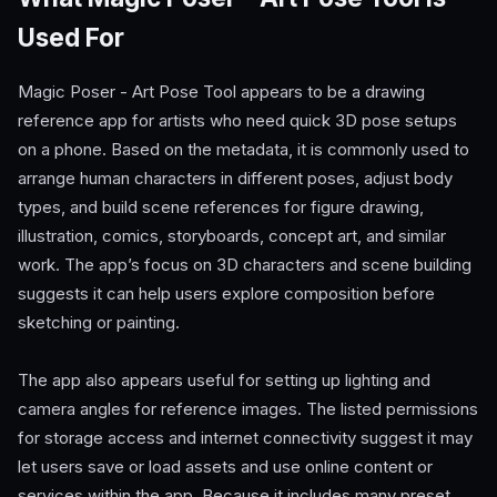
Used For
Magic Poser - Art Pose Tool appears to be a drawing
reference app for artists who need quick 3D pose setups
on a phone. Based on the metadata, it is commonly used to
arrange human characters in different poses, adjust body
types, and build scene references for figure drawing,
illustration, comics, storyboards, concept art, and similar
work. The app’s focus on 3D characters and scene building
suggests it can help users explore composition before
sketching or painting.
The app also appears useful for setting up lighting and
camera angles for reference images. The listed permissions
for storage access and internet connectivity suggest it may
let users save or load assets and use online content or
services within the app. Because it includes many preset