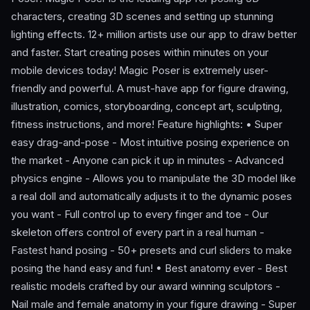
characters, creating 3D scenes and setting up stunning
lighting effects. 12+ million artists use our app to draw better
and faster. Start creating poses within minutes on your
mobile devices today! Magic Poser is extremely user-
friendly and powerful. A must-have app for figure drawing,
illustration, comics, storyboarding, concept art, sculpting,
fitness instructions, and more! Feature highlights: • Super
easy drag-and-pose - Most intuitive posing experience on
the market - Anyone can pick it up in minutes - Advanced
physics engine - Allows you to manipulate the 3D model like
a real doll and automatically adjusts it to the dynamic poses
you want - Full control up to every finger and toe - Our
skeleton offers control of every part in a real human -
Fastest hand posing - 50+ presets and curl sliders to make
posing the hand easy and fun! • Best anatomy ever - Best
realistic models crafted by our award winning sculptors -
Nail male and female anatomy in your figure drawing - Super