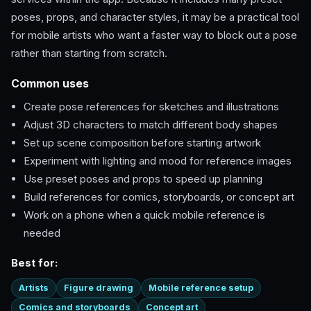
poses, props, and character styles, it may be a practical tool
for mobile artists who want a faster way to block out a pose
rather than starting from scratch.
Common uses
Create pose references for sketches and illustrations
Adjust 3D characters to match different body shapes
Set up scene composition before starting artwork
Experiment with lighting and mood for reference images
Use preset poses and props to speed up planning
Build references for comics, storyboards, or concept art
Work on a phone when a quick mobile reference is
needed
Best for:
Artists
Figure drawing
Mobile reference setup
Comics and storyboards
Concept art