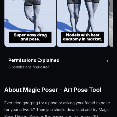
Permissions Explained
6 permissions requested
About Magic Poser - Art Pose Tool
Ever tried googling for a pose or asking your friend to pose
for your artwork? Then you should download and try Magic
Poser! Magic Poser is the leading app for posing 3D