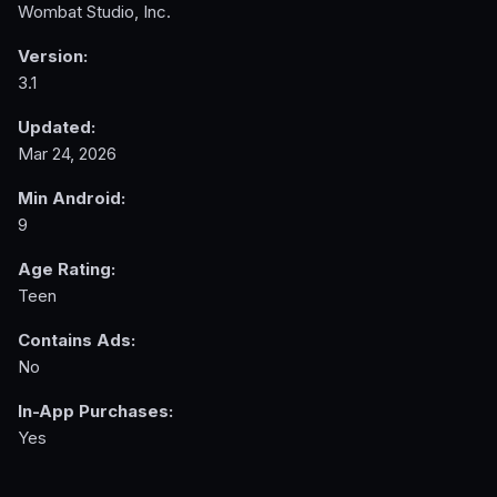
Wombat Studio, Inc.
Version:
3.1
Updated:
Mar 24, 2026
Min Android:
9
Age Rating:
Teen
Contains Ads:
No
In-App Purchases:
Yes