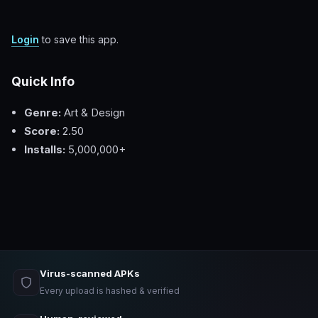
Login
to save this app.
Quick Info
Genre:
Art & Design
Score:
2.50
Installs:
5,000,000+
Virus-scanned APKs
Every upload is hashed & verified