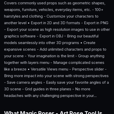
Covers commonly used props such as geometric shapes,
weapons, furniture, vehicles, everyday items, etc. - 100+
hairstyles and clothing - Customize your characters to
another level • Export in 2D and 3D formats - Export in PNG
- Export your scene as high resolution images to use in other
graphics software - Export in OBJ - Bring our beautiful
models seamlessly into other 3D programs • Create
expansive scenes - Add unlimited characters and props to
your scene - Your imagination is the limit - Group anything
together with layers menu - Manage complicated scenes
like a breeze • Versatile Views menu - Perspective slider -
Bring more impact into your scene with strong perspectives
- Save camera angles - Easily save your favorite angles of a
3D scene - Grid guides in three planes - No more
headaches with any challenging perspective in your…
What Magic Poser - Art Pose Tool Is