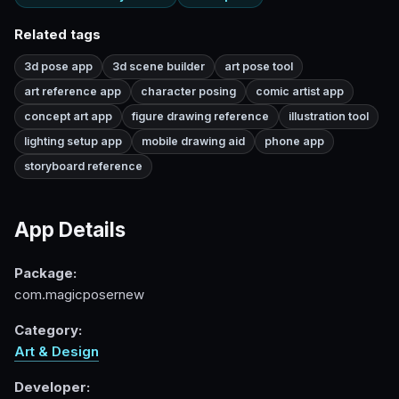
Related tags
3d pose app
3d scene builder
art pose tool
art reference app
character posing
comic artist app
concept art app
figure drawing reference
illustration tool
lighting setup app
mobile drawing aid
phone app
storyboard reference
App Details
Package:
com.magicposernew
Category:
Art & Design
Developer: