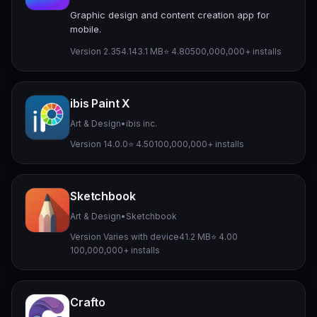
Graphic design and content creation app for
mobile.
Version 2.354.1
43.1 MB
⭐ 4.80
500,000,000+ installs
ibis Paint X
Art & Design
•
ibis inc.
Version 14.0.0
⭐ 4.50
100,000,000+ installs
Sketchbook
Art & Design
•
Sketchbook
Version Varies with device
41.2 MB
⭐ 4.00
100,000,000+ installs
Crafto