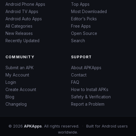
Android Phone Apps
Top Apps
Android TV Apps
Most Downloaded
Android Auto Apps
Editor's Picks
All Categories
Free Apps
New Releases
Open Source
Recently Updated
Search
COMMUNITY
SUPPORT
Submit an APK
About APKApps
My Account
Contact
Login
FAQ
Create Account
How to Install APKs
Blog
Safety & Verification
Changelog
Report a Problem
© 2026
APKApps
. All rights reserved.
·
Built for Android users
worldwide.