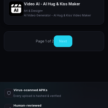
Video AI - AI Hug & Kiss Maker
Art & Design
•
AI Video Generator - AI Hug & Kiss Video Maker
Page 1 of 2
Next
Virus-scanned APKs
Every upload is hashed & verified
Human-reviewed