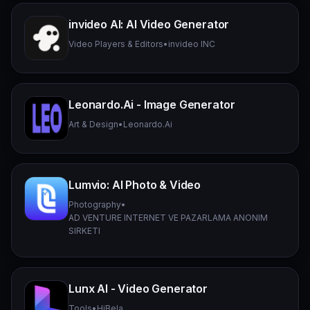
invideo AI: AI Video Generator
Video Players & Editors
•
invideo INC
Leonardo.Ai - Image Generator
Art & Design
•
Leonardo.Ai
Lumvio: AI Photo & Video
Photography
•
AD VENTURE INTERNET VE PAZARLAMA ANONIM
SIRKETI
Lunx AI - Video Generator
Tools
•
HiBela