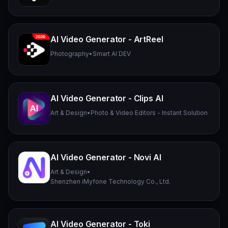
AI Video Generator - ArtReel
Photography
•
Smart AI DEV
AI Video Generator - Clips AI
Art & Design
•
Photo & Video Editors - Instant Solution
AI Video Generator - Novi AI
Art & Design
•
Shenzhen iMyfone Technology Co., Ltd.
AI Video Generator - Toki