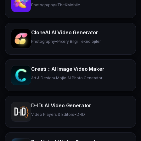
Photography
•
TheKMobile
CloneAI AI Video Generator
Photography
•
Pixery Bilgi Teknolojileri
Creati：AI Image Video Maker
Art & Design
•
Mojio AI Photo Generator
D-ID: AI Video Generator
Video Players & Editors
•
D-ID