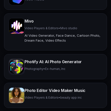
Mivo
Video Players & Editors
•
Mivo studio
AI Video Generator, Face Dance, Cartoon Photo,
Dream Face, Video Effects
Photify AI: AI Photo Generator
Photography
•
Ex-human, Inc
Photo Editor Video Maker Music
Video Players & Editors
•
beauty app inc