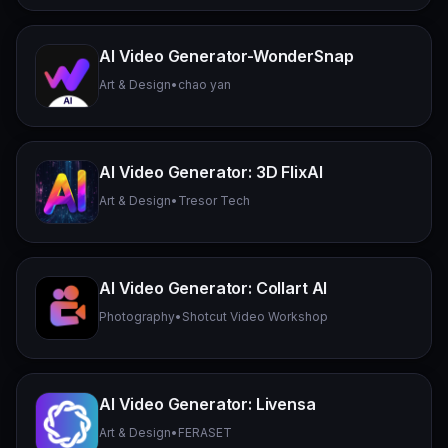
AI Video Generator-WonderSnap
Art & Design
•
chao yan
AI Video Generator: 3D FlixAI
Art & Design
•
Tresor Tech
AI Video Generator: Collart AI
Photography
•
Shotcut Video Workshop
AI Video Generator: Livensa
Art & Design
•
FERASET