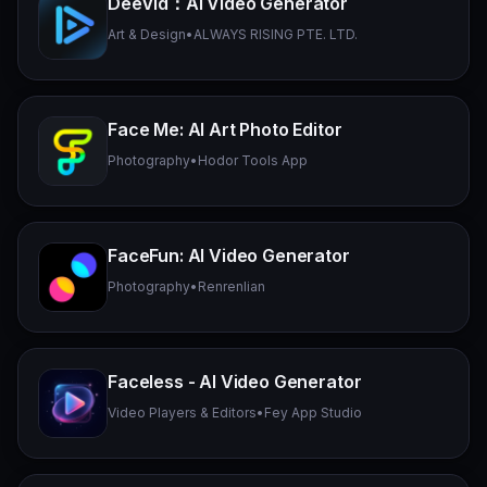
DeeVid：AI Video Generator
Art & Design
•
ALWAYS RISING PTE. LTD.
Face Me: AI Art Photo Editor
Photography
•
Hodor Tools App
FaceFun: AI Video Generator
Photography
•
Renrenlian
Faceless - AI Video Generator
Video Players & Editors
•
Fey App Studio