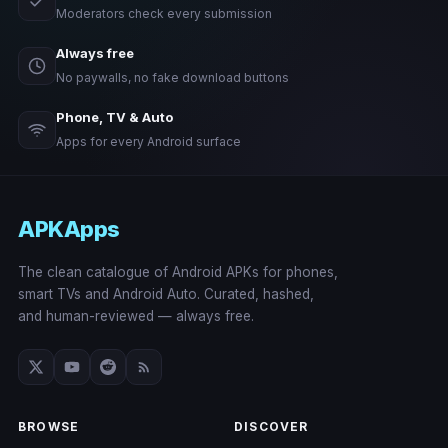
Moderators check every submission
Always free
No paywalls, no fake download buttons
Phone, TV & Auto
Apps for every Android surface
APKApps
The clean catalogue of Android APKs for phones,
smart TVs and Android Auto. Curated, hashed,
and human-reviewed — always free.
BROWSE
DISCOVER