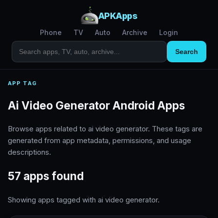
APKApps
Phone
TV
Auto
Archive
Login
Search
APP TAG
Ai Video Generator Android Apps
Browse apps related to ai video generator. These tags are
generated from app metadata, permissions, and usage
descriptions.
57 apps found
Showing apps tagged with ai video generator.