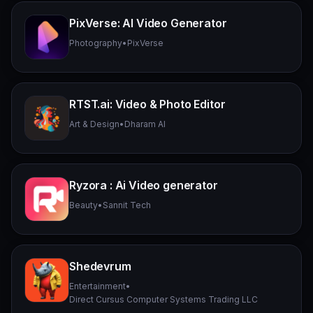
PixVerse: AI Video Generator
Photography
•
PixVerse
RTST.ai: Video & Photo Editor
Art & Design
•
Dharam AI
Ryzora : Ai Video generator
Beauty
•
Sannit Tech
Shedevrum
Entertainment
•
Direct Cursus Computer Systems Trading LLC