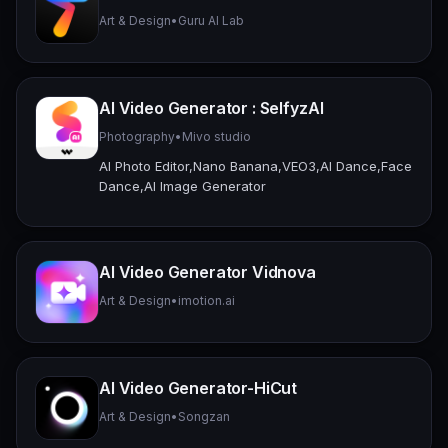
Art & Design
•
Guru AI Lab
AI Video Generator : SelfyzAI
Photography
•
Mivo studio
AI Photo Editor,Nano Banana,VEO3,AI Dance,Face
Dance,AI Image Generator
AI Video Generator Vidnova
Art & Design
•
imotion.ai
AI Video Generator-HiCut
Art & Design
•
Songzan