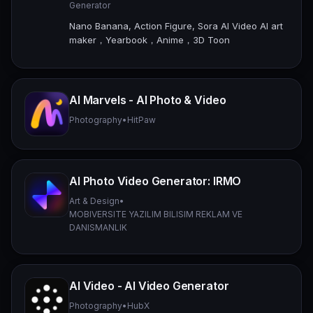
Generator
Nano Banana, Action Figure, Sora AI Video AI art
maker，Yearbook，Anime，3D Toon
AI Marvels - AI Photo & Video
Photography
•
HitPaw
AI Photo Video Generator: IRMO
Art & Design
•
MOBIVERSITE YAZILIM BILISIM REKLAM VE
DANISMANLIK
AI Video - AI Video Generator
Photography
•
HubX