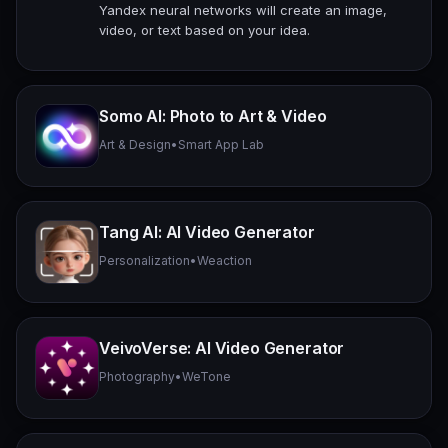
Yandex neural networks will create an image,
video, or text based on your idea.
Somo AI: Photo to Art & Video
Art & Design
•
Smart App Lab
Tang AI: AI Video Generator
Personalization
•
Weaction
VeivoVerse: AI Video Generator
Photography
•
WeTone