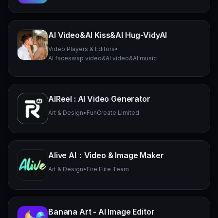
AI Video&AI Kiss&AI Hug-VidyAI
Video Players & Editors
•
AI faceswap video&AI video&AI music
AIReel : AI Video Generator
Art & Design
•
FunCreate Limited
Alive AI：Video & Image Maker
Art & Design
•
Fire Elite Team
Banana Art - AI Image Editor