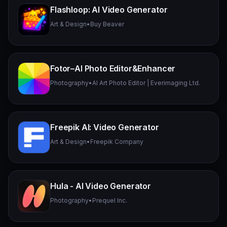
Flashloop: AI Video Generator
Art & Design
•
Buy Beaver
Fotor–AI Photo Editor&Enhancer
Photography
•
AI Art Photo Editor | Everimaging Ltd.
Freepik AI: Video Generator
Art & Design
•
Freepik Company
Hula - AI Video Generator
Photography
•
Prequel Inc.