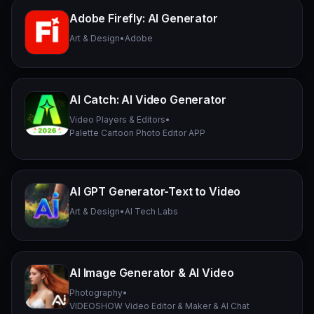
Adobe Firefly: AI Generator
Art & Design
•
Adobe
AI Catch: AI Video Generator
Video Players & Editors
•
Palette Cartoon Photo Editor APP
AI GPT Generator-Text to Video
Art & Design
•
AI Tech Labs
AI Image Generator & AI Video
Photography
•
VIDEOSHOW Video Editor & Maker & AI Chat