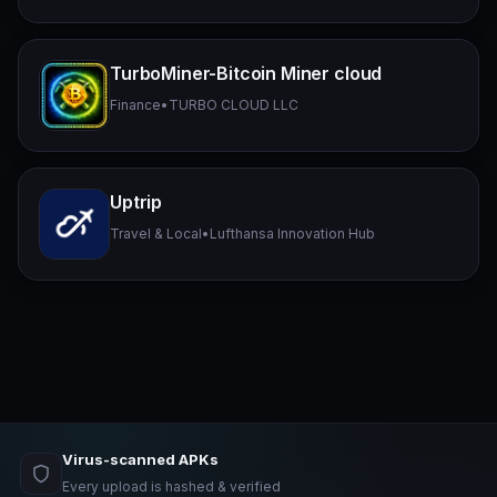
TurboMiner-Bitcoin Miner cloud
Finance
•
TURBO CLOUD LLC
Uptrip
Travel & Local
•
Lufthansa Innovation Hub
Virus-scanned APKs
Every upload is hashed & verified