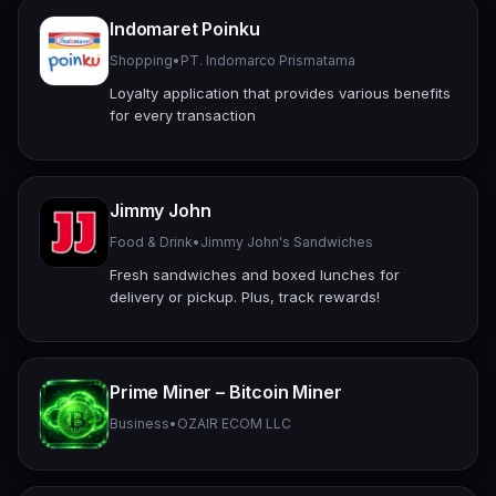
Indomaret Poinku
Shopping
•
PT. Indomarco Prismatama
Loyalty application that provides various benefits
for every transaction
Jimmy John
Food & Drink
•
Jimmy John's Sandwiches
Fresh sandwiches and boxed lunches for
delivery or pickup. Plus, track rewards!
Prime Miner – Bitcoin Miner
Business
•
OZAIR ECOM LLC