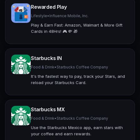
Rewarded Play
Lifestyle
•
Influence Mobile, Inc.
Play & Earn Fast: Amazon, Walmart & More Gift
Cards in 48Hrs! 🎮 💸 🎁
Starbucks IN
Food & Drink
•
Starbucks Coffee Company
It's the fastest way to pay, track your Stars, and
reload your Starbucks Card.
Starbucks MX
Food & Drink
•
Starbucks Coffee Company
Use the Starbucks Mexico app, earn stars with
your coffee and earn rewards.