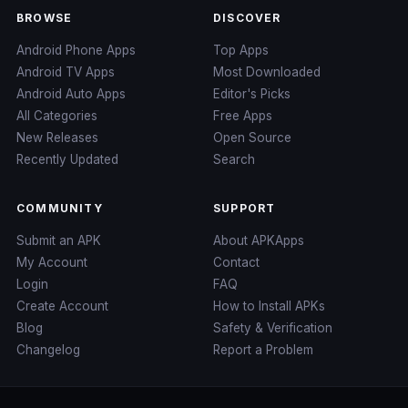
BROWSE
DISCOVER
Android Phone Apps
Top Apps
Android TV Apps
Most Downloaded
Android Auto Apps
Editor's Picks
All Categories
Free Apps
New Releases
Open Source
Recently Updated
Search
COMMUNITY
SUPPORT
Submit an APK
About APKApps
My Account
Contact
Login
FAQ
Create Account
How to Install APKs
Blog
Safety & Verification
Changelog
Report a Problem