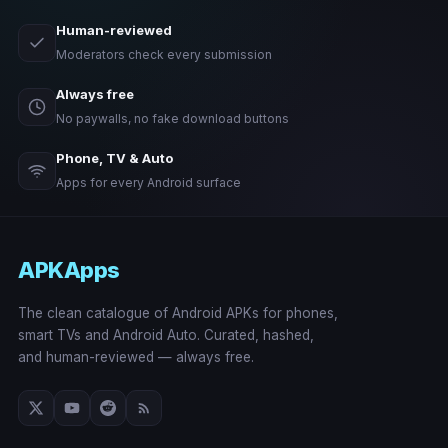
Human-reviewed
Moderators check every submission
Always free
No paywalls, no fake download buttons
Phone, TV & Auto
Apps for every Android surface
APKApps
The clean catalogue of Android APKs for phones,
smart TVs and Android Auto. Curated, hashed,
and human-reviewed — always free.