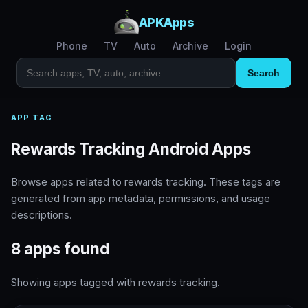
APKApps
Phone
TV
Auto
Archive
Login
Search
APP TAG
Rewards Tracking Android Apps
Browse apps related to rewards tracking. These tags are
generated from app metadata, permissions, and usage
descriptions.
8 apps found
Showing apps tagged with rewards tracking.